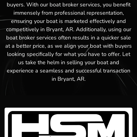
buyers. With our boat broker services, you benefit
immensely from professional representation,
ensuring your boat is marketed effectively and
competitively in Bryant, AR. Additionally, using our
boat broker services often results in a quicker sale
at a better price, as we align your boat with buyers
looking specifically for what you have to offer. Let
us take the helm in selling your boat and
experience a seamless and successful transaction
in Bryant, AR.