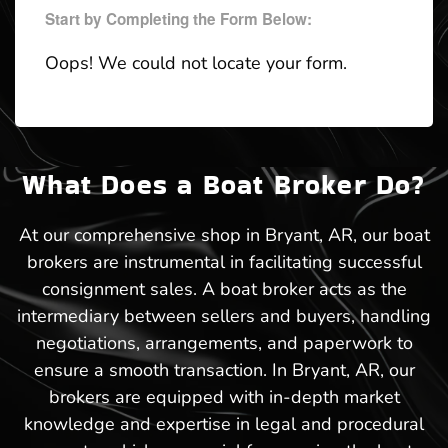
Start by Completing the Form Below:
Oops! We could not locate your form.
What Does a Boat Broker Do?
At our comprehensive shop in Bryant, AR, our boat
brokers are instrumental in facilitating successful
consignment sales. A boat broker acts as the
intermediary between sellers and buyers, handling
negotiations, arrangements, and paperwork to
ensure a smooth transaction. In Bryant, AR, our
brokers are equipped with in-depth market
knowledge and expertise in legal and procedural