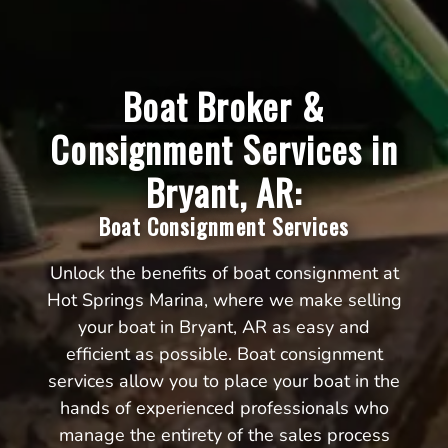
Boat Broker &
Consignment Services in
Bryant, AR:
Boat Consignment Services
Unlock the benefits of boat consignment at
Hot Springs Marina, where we make selling
your boat in Bryant, AR as easy and
efficient as possible. Boat consignment
services allow you to place your boat in the
hands of experienced professionals who
manage the entirety of the sales process