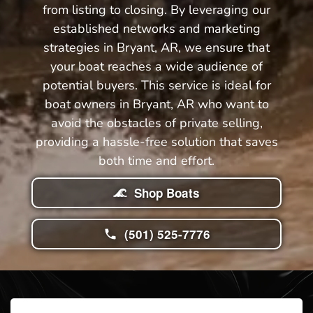
from listing to closing. By leveraging our
established networks and marketing
strategies in Bryant, AR, we ensure that
your boat reaches a wide audience of
potential buyers. This service is ideal for
boat owners in Bryant, AR who want to
avoid the obstacles of private selling,
providing a hassle-free solution that saves
both time and effort.
Shop Boats
(501) 525-7776