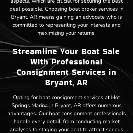
aspects, which are crucial for securing the best
deal possible. Choosing boat broker services in
Bryant, AR means gaining an advocate who is
committed to representing your interests and
maximizing your returns.
Streamline Your Boat Sale
With Professional
Consignment Services in
Bryant, AR
Opting for boat consignment services at Hot
Springs Marina in Bryant, AR offers numerous
advantages. Our boat consignment professionals
handle every detail, from conducting market
analyses to staging your boat to attract serious