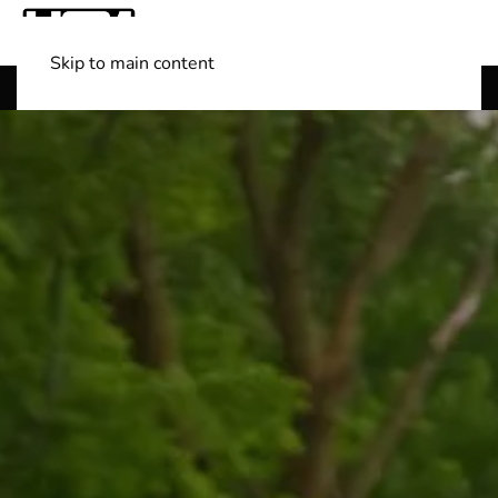
Skip to main content
Shop Boats
(501) 525-7776