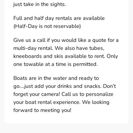
just take in the sights.
Full and half day rentals are available
(Half-Day is not reservable)
Give us a call if you would like a quote for a
multi-day rental. We also have tubes,
kneeboards and skis available to rent. Only
one towable at a time is permitted.
Boats are in the water and ready to
go….just add your drinks and snacks. Don’t
forget your camera! Call us to personalize
your boat rental experience. We looking
forward to meeting you!