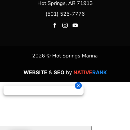
Hot Springs, AR 71913
(501) 525-7776
2026 © Hot Springs Marina
WEBSITE
&
SEO
by
NATIVE
RANK