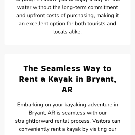
water without the long-term commitment
and upfront costs of purchasing, making it
an excellent option for both tourists and
locals alike.
The Seamless Way to
Rent a Kayak in Bryant,
AR
Embarking on your kayaking adventure in
Bryant, AR is seamless with our
straightforward rental process. Visitors can
conveniently rent a kayak by visiting our