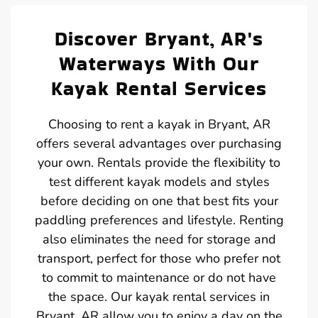
Discover Bryant, AR's
Waterways With Our
Kayak Rental Services
Choosing to rent a kayak in Bryant, AR
offers several advantages over purchasing
your own. Rentals provide the flexibility to
test different kayak models and styles
before deciding on one that best fits your
paddling preferences and lifestyle. Renting
also eliminates the need for storage and
transport, perfect for those who prefer not
to commit to maintenance or do not have
the space. Our kayak rental services in
Bryant, AR allow you to enjoy a day on the