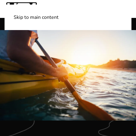
Skip to main content
Shop Boats
(501) 525-7776