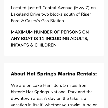
Located just off Central Avenue (Hwy 7) on
Lakeland Drive two blocks south of Riser
Ford & Casey’s Gas Station.
MAXIMUM NUMBER OF PERSONS ON
ANY BOAT IS 11 INCLUDING ADULTS,
INFANTS & CHILDREN
About Hot Springs Marina Rentals:
We are on Lake Hamilton, 5 miles from
historic Hot Springs National Park and the
downtown area. A day on the lake is a
vacation in itself, whether you swim, tube or