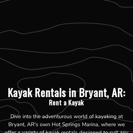
Kayak Rentals in Bryant, AR:
Rent a Kayak
Dive into the adventurous world of kayaking at
Bryant, AR's own Hot Springs Marina, where we
offer a variety of kayak rentals designed to suit any