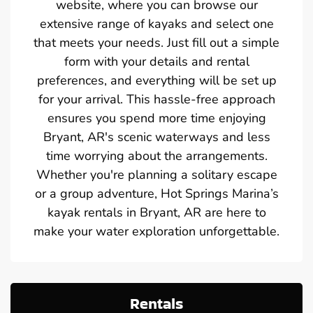
website, where you can browse our
extensive range of kayaks and select one
that meets your needs. Just fill out a simple
form with your details and rental
preferences, and everything will be set up
for your arrival. This hassle-free approach
ensures you spend more time enjoying
Bryant, AR's scenic waterways and less
time worrying about the arrangements.
Whether you're planning a solitary escape
or a group adventure, Hot Springs Marina’s
kayak rentals in Bryant, AR are here to
make your water exploration unforgettable.
Rentals