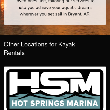
loved ones last, tailoring our services to
help you achieve your aquatic dreams
wherever you set sail in Bryant, AR.
Other Locations for Kayak
Rentals