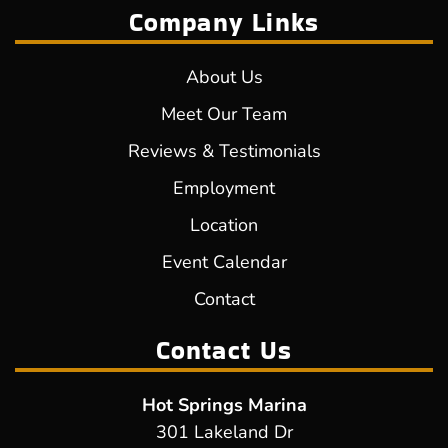
Company Links
About Us
Meet Our Team
Reviews & Testimonials
Employment
Location
Event Calendar
Contact
Contact Us
Hot Springs Marina
301 Lakeland Dr