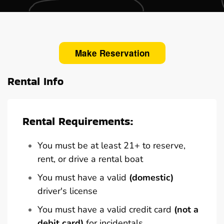
Make Reservation
Rental Info
Rental Requirements:
You must be at least 21+ to reserve,
rent, or drive a rental boat
You must have a valid
(domestic)
driver's license
You must have a valid credit card
(not a
debit card)
for incidentals