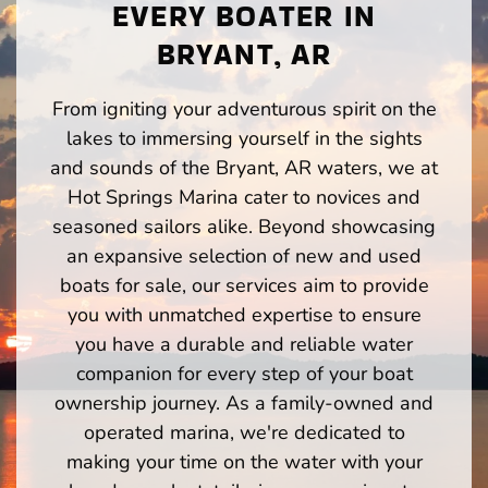
EVERY BOATER IN
BRYANT, AR
From igniting your adventurous spirit on the
lakes to immersing yourself in the sights
and sounds of the Bryant, AR waters, we at
Hot Springs Marina cater to novices and
seasoned sailors alike. Beyond showcasing
an expansive selection of new and used
boats for sale, our services aim to provide
you with unmatched expertise to ensure
you have a durable and reliable water
companion for every step of your boat
ownership journey. As a family-owned and
operated marina, we're dedicated to
making your time on the water with your