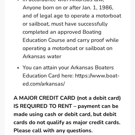
Anyone born on or after Jan. 1, 1986,
and of legal age to operate a motorboat
or sailboat, must have successfully
completed an approved Boating
Education Course and carry proof while
operating a motorboat or sailboat on
Arkansas water
You can attain your Arkansas Boaters
Education Card here:
https://www.boat-
ed.com/arkansas/
A MAJOR CREDIT CARD (not a debit card)
IS REQUIRED TO RENT – payment can be
made using cash or debit card, but debit
cards do not qualify as major credit cards.
Please call with any questions.