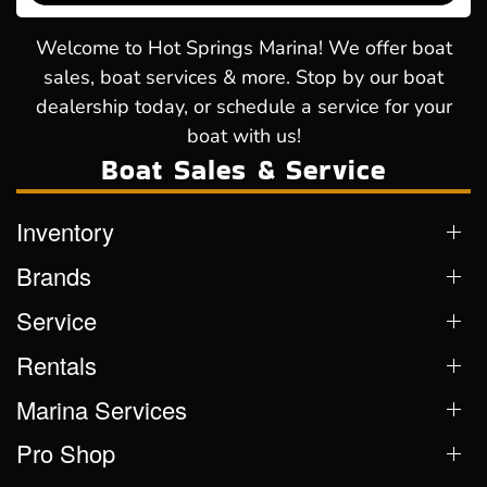
Welcome to Hot Springs Marina! We offer boat
sales, boat services & more. Stop by our boat
dealership today, or schedule a service for your
boat with us!
Boat Sales & Service
Inventory
Brands
Service
Rentals
Marina Services
Pro Shop