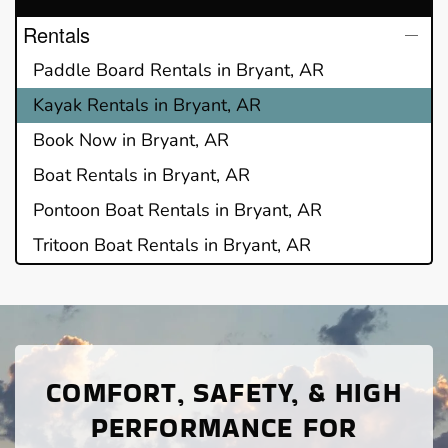
Rentals
Paddle Board Rentals in Bryant, AR
Kayak Rentals in Bryant, AR
Book Now in Bryant, AR
Boat Rentals in Bryant, AR
Pontoon Boat Rentals in Bryant, AR
Tritoon Boat Rentals in Bryant, AR
COMFORT, SAFETY, & HIGH
PERFORMANCE FOR