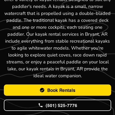
paddler's needs. A kayak is a small, narrow
watercraft that is propelled using a double-bladed
paddle. The traditional kayak has a covered deck
and one or more cockpits, each seating one
paddler. Our kayak rental services in Bryant, AR
include everything from stable recreational kayaks
to agile whitewater models. Whether you're
looking to explore quiet coves, race down rapid
streams, or enjoy a peaceful paddle on your local
lake, our kayak rentals in Bryant, AR provide the
ideal water companion.
Book Rentals
(501) 525-7776