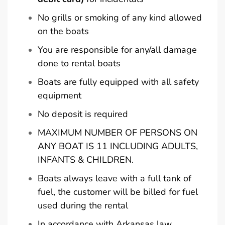
No grills or smoking of any kind allowed
on the boats
You are responsible for any/all damage
done to rental boats
Boats are fully equipped with all safety
equipment
No deposit is required
MAXIMUM NUMBER OF PERSONS ON
ANY BOAT IS 11 INCLUDING ADULTS,
INFANTS & CHILDREN.
Boats always leave with a full tank of
fuel, the customer will be billed for fuel
used during the rental
In accordance with Arkansas law,