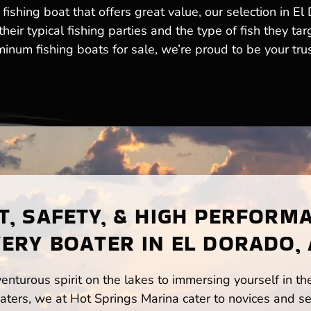
fishing boat that offers great value, our selection in E
eir typical fishing parties and the type of fish they tar
num fishing boats for sale, we’re proud to be your trust
, SAFETY, & HIGH PERFORM
ERY BOATER IN EL DORADO,
enturous spirit on the lakes to immersing yourself in t
ters, we at Hot Springs Marina cater to novices and se