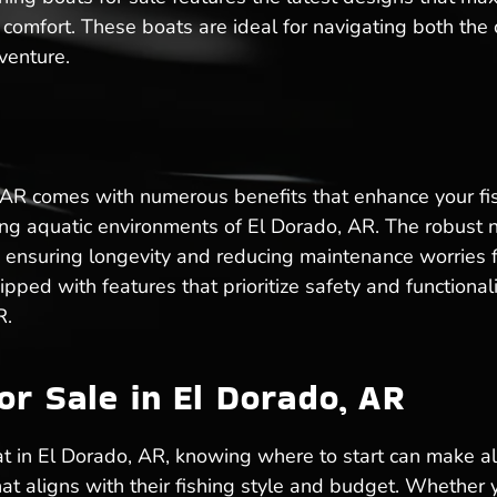
 comfort. These boats are ideal for navigating both the
venture.
 AR comes with numerous benefits that enhance your fish
rying aquatic environments of El Dorado, AR. The robust
 ensuring longevity and reducing maintenance worries fo
ped with features that prioritize safety and functional
R.
or Sale in El Dorado, AR
t in El Dorado, AR, knowing where to start can make al
hat aligns with their fishing style and budget. Whether