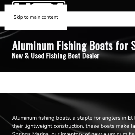
Skip to main content
Aluminum Fishing Boats for S
New & Used Fishing Boat Dealer
Aluminum fishing boats, a staple for anglers in El
their lightweight construction, these boats make l
Springs Marina, our inventory of new aluminum fish