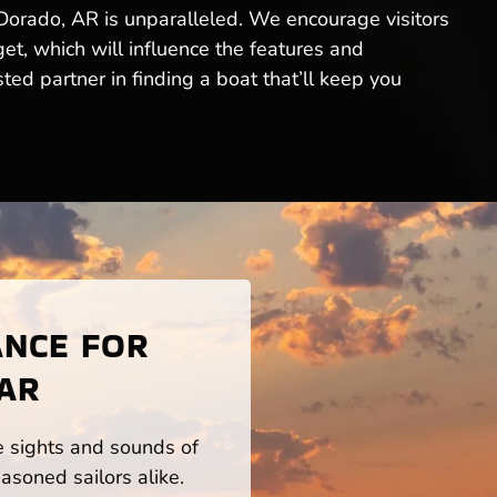
l Dorado, AR is unparalleled. We encourage visitors
get, which will influence the features and
ed partner in finding a boat that’ll keep you
ANCE FOR
 AR
he sights and sounds of
asoned sailors alike.