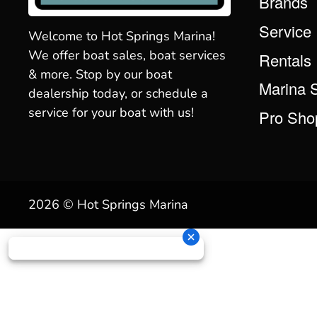
Brands
Service
Welcome to Hot Springs Marina!
We offer boat sales, boat services
Rentals
& more. Stop by our boat
Marina 
dealership today, or schedule a
service for your boat with us!
Pro Sho
2026 © Hot Springs Marina