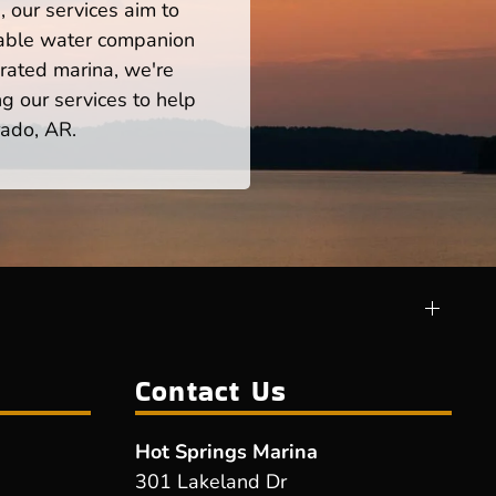
 our services aim to
iable water companion
rated marina, we're
ng our services to help
rado, AR.
Contact Us
Hot Springs Marina
301 Lakeland Dr