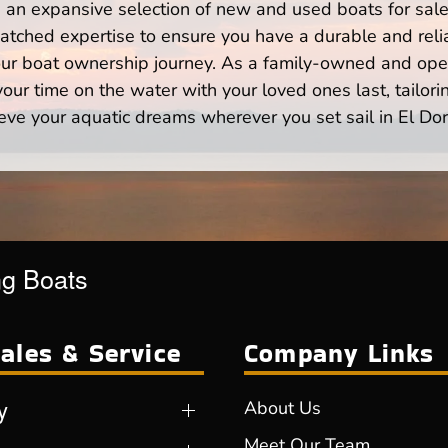
n expansive selection of new and used boats for sale,
atched expertise to ensure you have a durable and rel
your boat ownership journey. As a family-owned and ope
ur time on the water with your loved ones last, tailori
eve your aquatic dreams wherever you set sail in El Do
ng Boats
ales & Service
Company Links
y
About Us
Meet Our Team