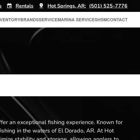
s
Rentals
Hot Springs, AR:
(501) 525-7776
NVENTORY
BRANDS
SERVICE
MARINA SERVICES
HSM
CONTACT
ffer an exceptional fishing experience. Known for
fishing in the waters of El Dorado, AR. At Hot
imize stability and storage, allowing anglers to