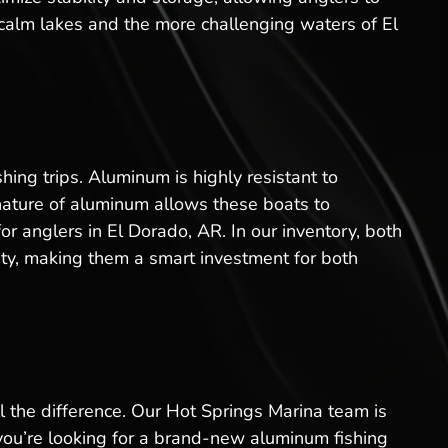
 calm lakes and the more challenging waters of El
ing trips. Aluminum is highly resistant to
 nature of aluminum allows these boats to
r anglers in El Dorado, AR. In our inventory, both
ity, making them a smart investment for both
l the difference. Our Hot Springs Marina team is
 you’re looking for a brand-new aluminum fishing