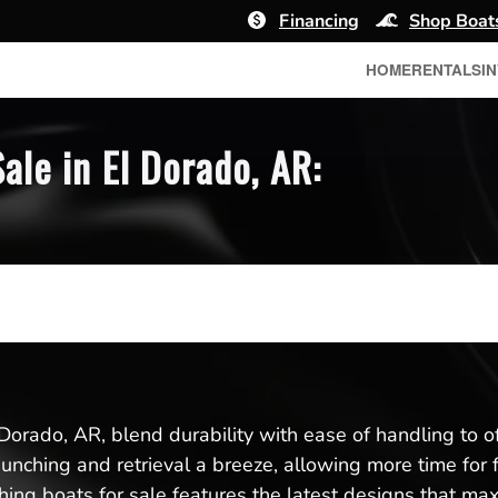
Financing
Shop Boat
HOME
RENTALS
I
ale in El Dorado, AR:
 Dorado, AR, blend durability with ease of handling to o
aunching and retrieval a breeze, allowing more time for 
ing boats for sale features the latest designs that max