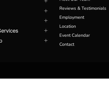
Reviews & Testimonials
Employment
Location
Services
Event Calendar
p
Contact