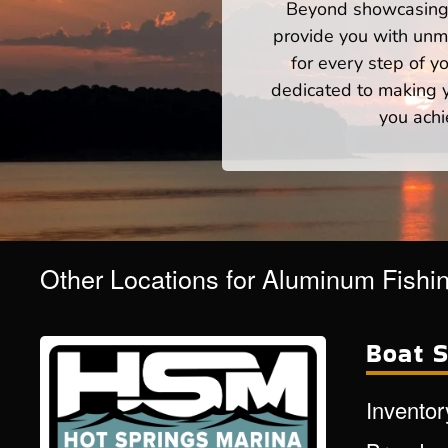
Beyond showcasing a
provide you with unm
for every step of 
dedicated to making yo
you achi
Other Locations for Aluminum Fishi
Boat S
Inventor