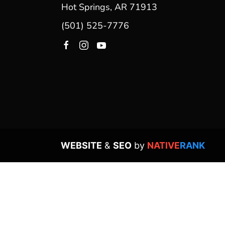
Hot Springs, AR 71913
(501) 525-7776
WEBSITE
&
SEO
by
NATIVE
RANK