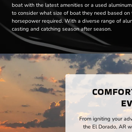
boat with the latest amenities or a used aluminum 
to consider what size of boat they need based on th
horsepower required. With a diverse range of alumi
casting and catching season after season.
COMFORT
EV
From igniting your adv
the El Dorado, AR wa