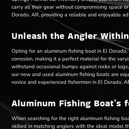
carry all their gear without compromising space or
Dorado, AR, providing a reliable and enjoyable ad
Unleash the Angler Within
Opting for an aluminum fishing boat in El Dorado,
corrosion, making it a perfect material for the va
withstand occasional bumps against rocks or logs,
our new and used aluminum fishing boats are equip
novice and experienced fishermen in El Dorado, A
Aluminum Fishing Boat’s f
When searching for the right aluminum fishing boa
skilled in matching anglers with the ideal model t