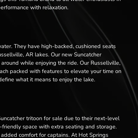
performance with relaxation.
 water. They have high-backed, cushioned seats
ussellville, AR lakes. Our new Suncatcher
 around while enjoying the ride. Our Russellville,
ach packed with features to elevate your time on
define what it means to enjoy the lake.
uncatcher tritoon for sale due to their next-level
friendly space with extra seating and storage.
added comfort for captains. At Hot Springs