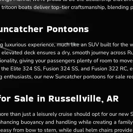
tritoon boats deliver top-tier craftsmanship, blending 
uncatcher Pontoons
ng luxurious experience, much like an SUV built for the
he elevated deck ensures a dry, smooth journey across R
tionality, giving your passengers plenty of room to move
 the Elite 324 SS, Fusion 324 SS, and Fusion 322 RC, e
ng enthusiasts, our new Suncatcher pontoons for sale re
r Sale in Russellville, AR
ore than just a leisurely cruise should opt for our new S
hancing buoyancy and handling while creating a family-
sy from bow to stern, while dual helm chairs provide 