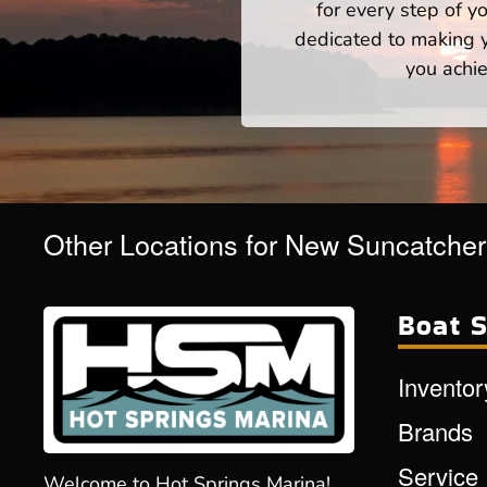
for every step of 
dedicated to making yo
you achie
Other Locations for New Suncatche
Boat S
Inventor
Brands
Service
Welcome to Hot Springs Marina!