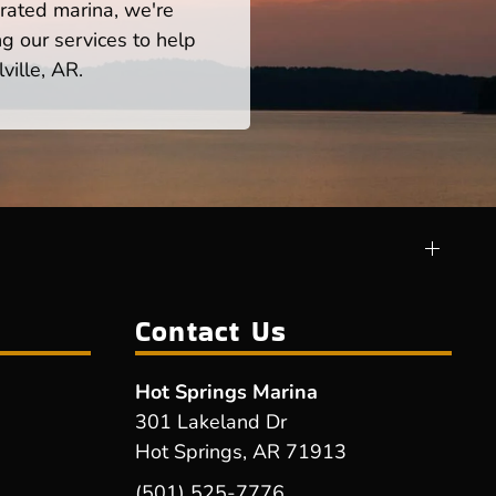
rated marina, we're
ng our services to help
ville, AR.
Contact Us
Hot Springs Marina
301 Lakeland Dr
Hot Springs, AR 71913
(501) 525-7776