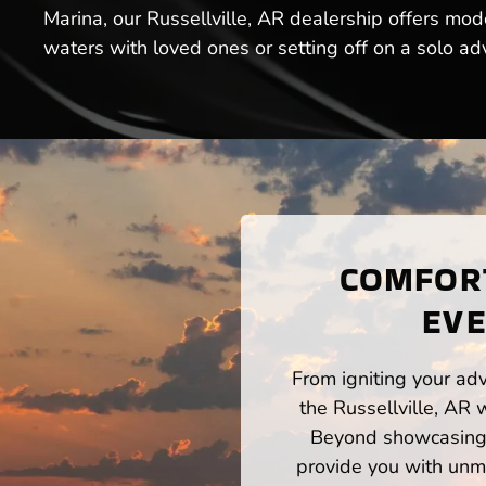
Marina, our Russellville, AR dealership offers mod
waters with loved ones or setting off on a solo ad
COMFORT
EVE
From igniting your adv
the Russellville, AR 
Beyond showcasing a
provide you with unm