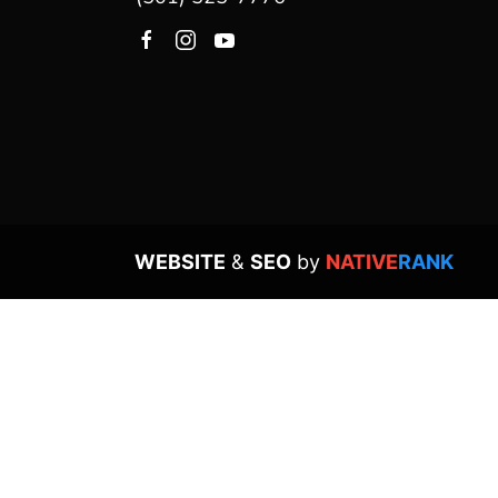
WEBSITE
&
SEO
by
NATIVE
RANK