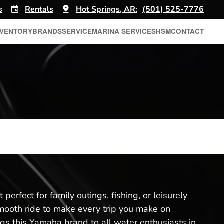
s
Rentals
Hot Springs, AR:
(501) 525-7776
NVENTORY
BRANDS
SERVICE
MARINA SERVICES
HSM
CONTACT
perfect for family outings, fishing, or leisurely
 smooth ride to make every trip you make on
ngs this Yamaha brand to all water enthusiasts in