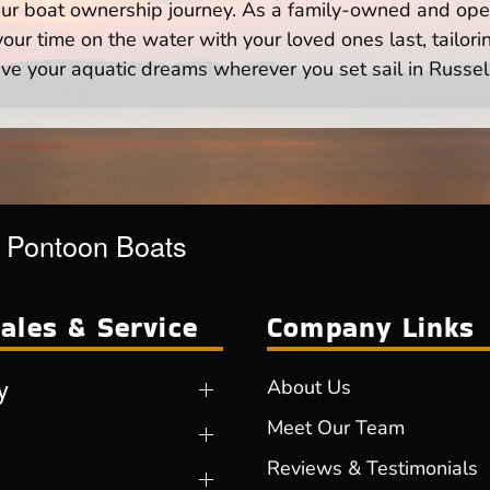
your boat ownership journey. As a family-owned and ope
ur time on the water with your loved ones last, tailori
ve your aquatic dreams wherever you set sail in Russell
r Pontoon Boats
ales & Service
Company Links
y
About Us
Meet Our Team
Reviews & Testimonials