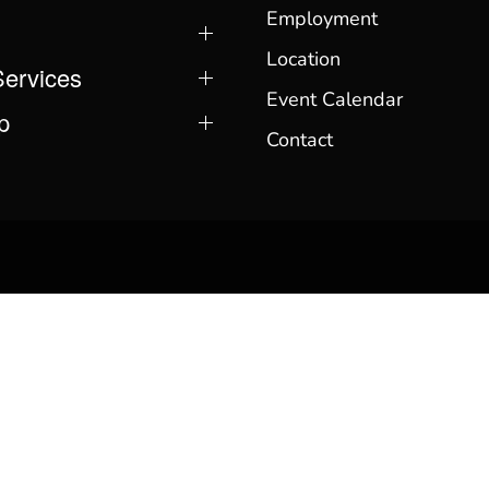
Employment
Location
Services
Event Calendar
p
Contact