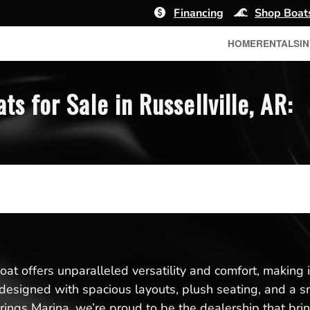
Financing
Shop Boat
HOME
RENTALS
I
 for Sale in Russellville, AR:
t offers unparalleled versatility and comfort, making it 
re designed with spacious layouts, plush seating, and a
ings Marina, we’re proud to be the dealership that bri