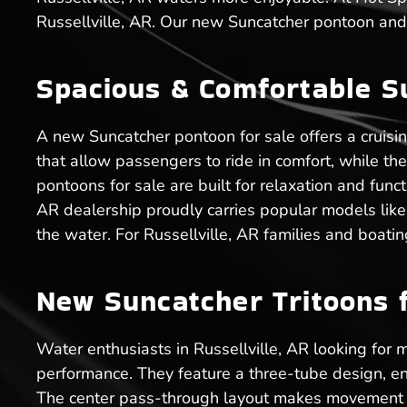
Russellville, AR. Our new Suncatcher pontoon and 
Spacious & Comfortable S
A new Suncatcher pontoon for sale offers a cruisi
that allow passengers to ride in comfort, while t
pontoons for sale are built for relaxation and func
AR dealership proudly carries popular models like
the water. For Russellville, AR families and boati
New Suncatcher Tritoons fo
Water enthusiasts in Russellville, AR looking for m
performance. They feature a three-tube design, en
The center pass-through layout makes movement ea