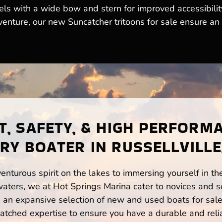
els with a wide bow and stern for improved accessibilit
venture, our new Suncatcher tritoons for sale ensure an 
, SAFETY, & HIGH PERFORM
RY BOATER IN RUSSELLVILLE
enturous spirit on the lakes to immersing yourself in t
waters, we at Hot Springs Marina cater to novices and s
n expansive selection of new and used boats for sale,
atched expertise to ensure you have a durable and rel