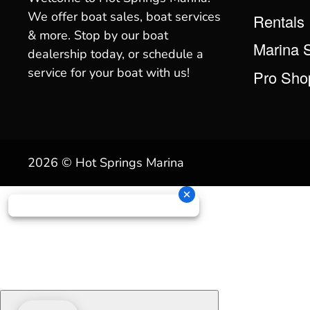
We offer boat sales, boat services
Rentals
& more. Stop by our boat
Marina 
dealership today, or schedule a
service for your boat with us!
Pro Sho
2026 © Hot Springs Marina