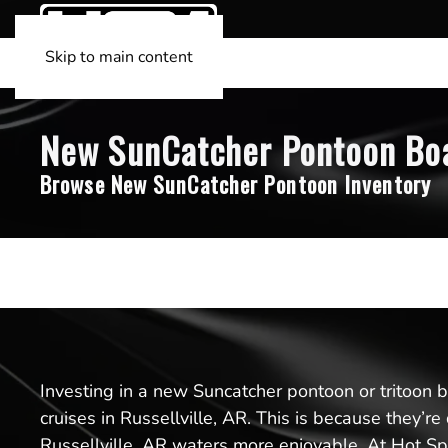
Skip to main content
New SunCatcher Pontoon Boats
Browse New SunCatcher Pontoon Inventory
Investing in a new Suncatcher pontoon or tritoon boa
cruises in Russellville, AR. This is because they’
Russellville, AR waters more enjoyable. At Hot Spr