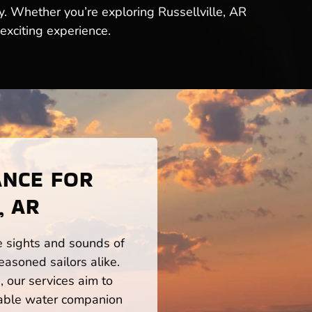
y. Whether you’re exploring Russellville, AR
exciting experience.
ANCE FOR
, AR
he sights and sounds of
easoned sailors alike.
 our services aim to
iable water companion