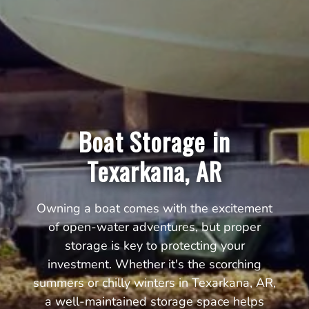
Boat Storage in
Texarkana, AR
Owning a boat comes with the excitement
of open-water adventures, but proper
storage is key to protecting your
investment. Whether it's the scorching
summers or chilly winters in Texarkana, AR,
a well-maintained storage space helps