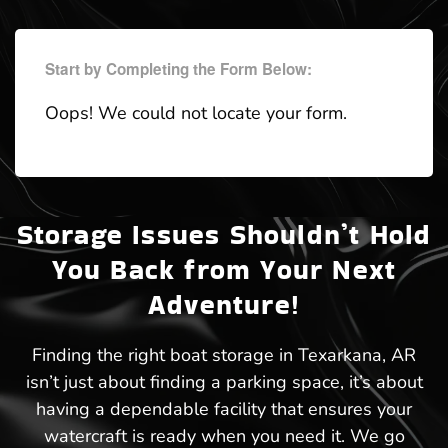
Start by Completing the Form Below:
Oops! We could not locate your form.
Storage Issues Shouldn’t Hold
You Back from Your Next
Adventure!
Finding the right boat storage in Texarkana, AR
isn’t just about finding a parking space, it’s about
having a dependable facility that ensures your
watercraft is ready when you need it. We go