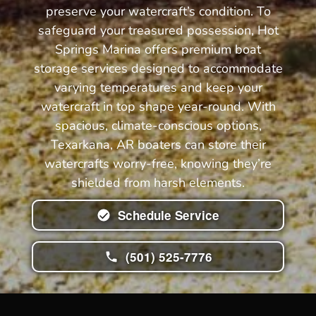
preserve your watercraft’s condition. To
safeguard your treasured possession, Hot
Springs Marina offers premium boat
storage services designed to accommodate
varying temperatures and keep your
watercraft in top shape year-round. With
spacious, climate-conscious options,
Texarkana, AR boaters can store their
watercrafts worry-free, knowing they’re
shielded from harsh elements.
Schedule Service
(501) 525-7776