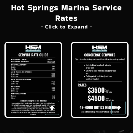
Hot Springs Marina Service
Rates
- Click to Expand -