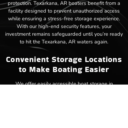
protection. Texarkana, AR boaters benefit from a
facility designed to prevent unauthorized access
while ensuring a stress-free storage experience.
With our high-end security features, your
investment remains safeguarded until you’re ready
to hit the Texarkana, AR waters again.
Convenient Storage Locations
to Make Boating Easier
We offer easily accessible boat storage in
Texarkana, AR, ensuring that your next trip to the
lake starts without unnecessary delays.
Strategically placed within close reach of popular
waterways, our facility makes storing and
retrieving your boat a hassle-free experience.