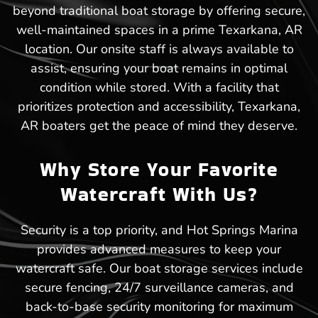
beyond traditional boat storage by offering secure,
well-maintained spaces in a prime Texarkana, AR
location. Our onsite staff is always available to
assist, ensuring your boat remains in optimal
condition while stored. With a facility that
prioritizes protection and accessibility, Texarkana,
AR boaters get the peace of mind they deserve.
Why Store Your Favorite
Watercraft With Us?
Security is a top priority, and Hot Springs Marina
provides advanced measures to keep your
watercraft safe. Our boat storage services include
secure fencing, 24/7 surveillance cameras, and
back-to-base security monitoring for maximum