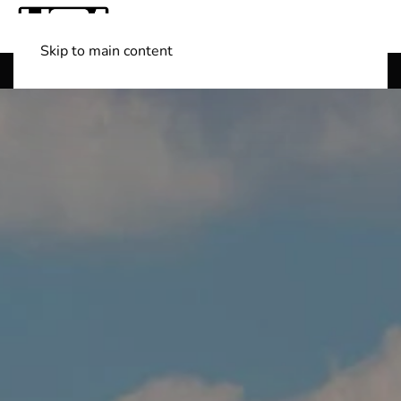
Skip to main content
Shop Boats
(501) 525-7776