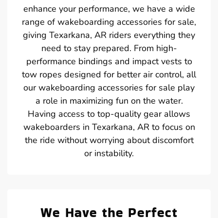
enhance your performance, we have a wide
range of wakeboarding accessories for sale,
giving Texarkana, AR riders everything they
need to stay prepared. From high-
performance bindings and impact vests to
tow ropes designed for better air control, all
our wakeboarding accessories for sale play
a role in maximizing fun on the water.
Having access to top-quality gear allows
wakeboarders in Texarkana, AR to focus on
the ride without worrying about discomfort
or instability.
We Have the Perfect