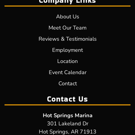
Company Links
About Us
Meet Our Team
Reviews & Testimonials
Employment
Location
Event Calendar
Contact
Contact Us
Hot Springs Marina
301 Lakeland Dr
Hot Springs, AR 71913