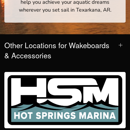
help you achieve your aquatic dreams
wherever you set sail in Texarkana, AR.
Other Locations for Wakeboards
& Accessories