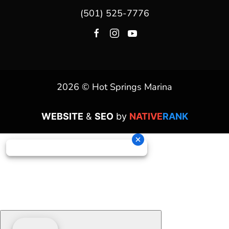
(501) 525-7776
2026 © Hot Springs Marina
WEBSITE
&
SEO
by
NATIVE
RANK