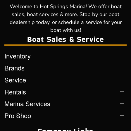
Welcome to Hot Springs Marina! We offer boat
sales, boat services & more. Stop by our boat
dealership today, or schedule a service for your
boat with us!
Boat Sales & Service
Inventory
Brands
Service
Rentals
Marina Services
Pro Shop