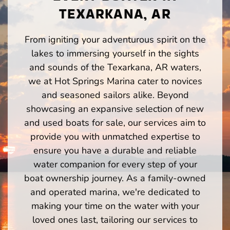
TEXARKANA, AR
From igniting your adventurous spirit on the
lakes to immersing yourself in the sights
and sounds of the Texarkana, AR waters,
we at Hot Springs Marina cater to novices
and seasoned sailors alike. Beyond
showcasing an expansive selection of new
and used boats for sale, our services aim to
provide you with unmatched expertise to
ensure you have a durable and reliable
water companion for every step of your
boat ownership journey. As a family-owned
and operated marina, we're dedicated to
making your time on the water with your
loved ones last, tailoring our services to