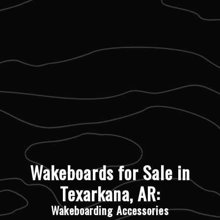
Wakeboards for Sale in
Texarkana, AR:
Wakeboarding Accessories