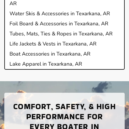
AR
Water Skis & Accessories in Texarkana, AR
Foil Board & Accessories in Texarkana, AR
Tubes, Mats, Ties & Ropes in Texarkana, AR
Life Jackets & Vests in Texarkana, AR
Boat Accessories in Texarkana, AR
Lake Apparel in Texarkana, AR
COMFORT, SAFETY, & HIGH
PERFORMANCE FOR
EVERY BOATER IN