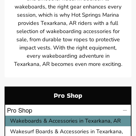
wakeboards, the right gear enhances every
session, which is why Hot Springs Marina
provides Texarkana, AR riders with a full
selection of wakeboarding accessories for
sale, from durable tow ropes to protective
impact vests. With the right equipment,
every wakeboarding adventure in
Texarkana, AR becomes even more exciting.
Pro Shop
Pro Shop
Wakeboards & Accessories in Texarkana, AR
Wakesurf Boards & Accessories in Texarkana,