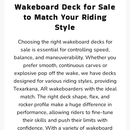
Wakeboard Deck for Sale
to Match Your Riding
Style
Choosing the right wakeboard decks for
sale is essential for controlling speed,
balance, and maneuverability. Whether you
prefer smooth, continuous carves or
explosive pop off the wake, we have decks
designed for various riding styles, providing
Texarkana, AR wakeboarders with the ideal
match. The right deck shape, flex, and
rocker profile make a huge difference in
performance, allowing riders to fine-tune
their skills and push their limits with
confidence. With a variety of wakeboard