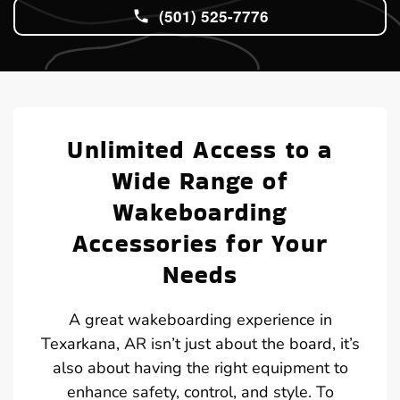
(501) 525-7776
Unlimited Access to a
Wide Range of
Wakeboarding
Accessories for Your
Needs
A great wakeboarding experience in
Texarkana, AR isn’t just about the board, it’s
also about having the right equipment to
enhance safety, control, and style. To