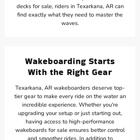
decks for sale, riders in Texarkana, AR can
find exactly what they need to master the
waves.
Wakeboarding Starts
With the Right Gear
Texarkana, AR wakeboarders deserve top-
tier gear to make every ride on the water an
incredible experience. Whether you're
upgrading your setup or just starting out,
having access to high-performance
wakeboards for sale ensures better control
and smoother rides. In addition to