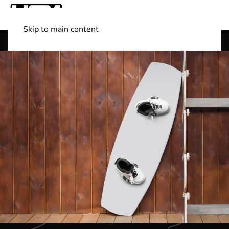
Skip to main content
Shop Boats
(501) 525-7776