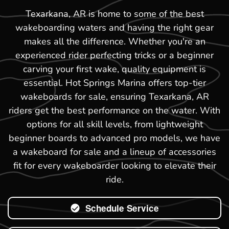
Texarkana, AR is home to some of the best
wakeboarding waters and having the right gear
makes all the difference. Whether you're an
experienced rider perfecting tricks or a beginner
carving your first wake, quality equipment is
essential. Hot Springs Marina offers top-tier
wakeboards for sale, ensuring Texarkana, AR
riders get the best performance on the water. With
options for all skill levels, from lightweight
beginner boards to advanced pro models, we have
a wakeboard for sale and a lineup of accessories
fit for every wakeboarder looking to elevate their
ride.
Schedule Service