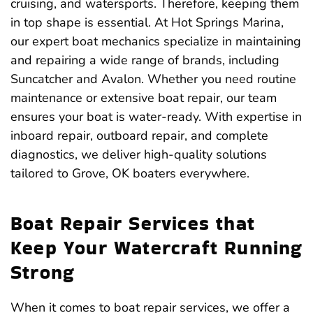
cruising, and watersports. Therefore, keeping them
in top shape is essential. At Hot Springs Marina,
our expert boat mechanics specialize in maintaining
and repairing a wide range of brands, including
Suncatcher and Avalon. Whether you need routine
maintenance or extensive boat repair, our team
ensures your boat is water-ready. With expertise in
inboard repair, outboard repair, and complete
diagnostics, we deliver high-quality solutions
tailored to Grove, OK boaters everywhere.
Boat Repair Services that
Keep Your Watercraft Running
Strong
When it comes to boat repair services, we offer a