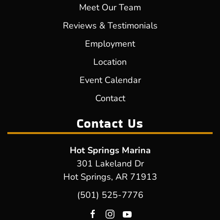
Meet Our Team
Reviews & Testimonials
Employment
Location
Event Calendar
Contact
Contact Us
Hot Springs Marina
301 Lakeland Dr
Hot Springs, AR 71913
(501) 525-7776