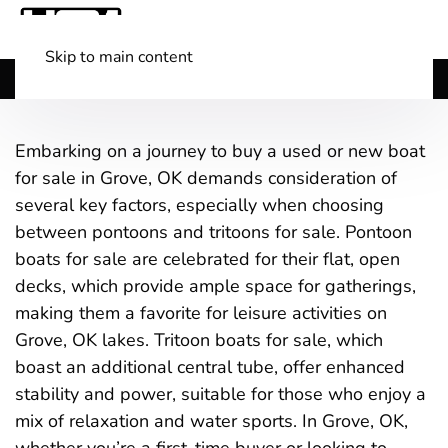
Skip to main content
Shop Boats
(501) 525-7776
Embarking on a journey to buy a used or new boat
for sale in Grove, OK demands consideration of
several key factors, especially when choosing
between pontoons and tritoons for sale. Pontoon
boats for sale are celebrated for their flat, open
decks, which provide ample space for gatherings,
making them a favorite for leisure activities on
Grove, OK lakes. Tritoon boats for sale, which
boast an additional central tube, offer enhanced
stability and power, suitable for those who enjoy a
mix of relaxation and water sports. In Grove, OK,