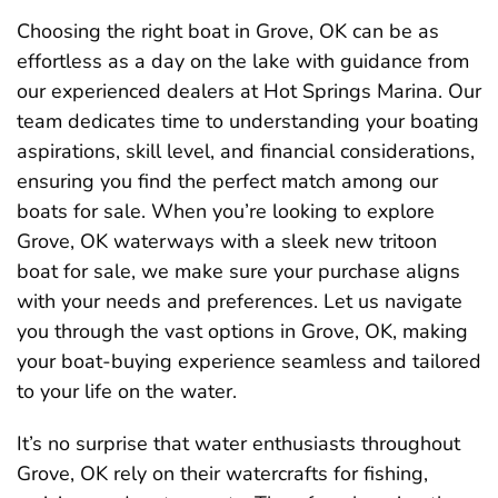
Choosing the right boat in Grove, OK can be as
effortless as a day on the lake with guidance from
our experienced dealers at Hot Springs Marina. Our
team dedicates time to understanding your boating
aspirations, skill level, and financial considerations,
ensuring you find the perfect match among our
boats for sale. When you’re looking to explore
Grove, OK waterways with a sleek new tritoon
boat for sale, we make sure your purchase aligns
with your needs and preferences. Let us navigate
you through the vast options in Grove, OK, making
your boat-buying experience seamless and tailored
to your life on the water.
It’s no surprise that water enthusiasts throughout
Grove, OK rely on their watercrafts for fishing,