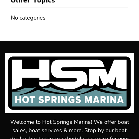
Other Topics
No categories
Welcome to Hot Springs Marina! We offer boat
sales, boat services & more. Stop by our boat
dealership today, or schedule a service for your