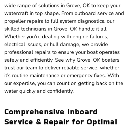
wide range of solutions in Grove, OK to keep your
watercraft in top shape. From outboard service and
propeller repairs to full system diagnostics, our
skilled technicians in Grove, OK handle it all.
Whether you’re dealing with engine failures,
electrical issues, or hull damage, we provide
professional repairs to ensure your boat operates
safely and efficiently. See why Grove, OK boaters
trust our team to deliver reliable service, whether
it’s routine maintenance or emergency fixes. With
our expertise, you can count on getting back on the
water quickly and confidently.
Comprehensive Inboard
Service & Repair for Optimal