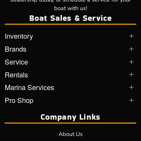
boat with us!
Boat Sales & Service
Inventory
Brands
Service
Rentals
Marina Services
Pro Shop
Company Links
About Us