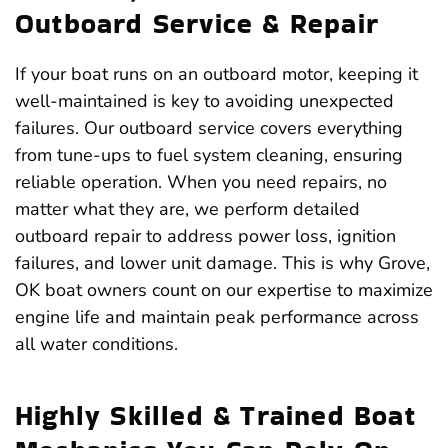
Outboard Service & Repair
If your boat runs on an outboard motor, keeping it
well-maintained is key to avoiding unexpected
failures. Our outboard service covers everything
from tune-ups to fuel system cleaning, ensuring
reliable operation. When you need repairs, no
matter what they are, we perform detailed
outboard repair to address power loss, ignition
failures, and lower unit damage. This is why Grove,
OK boat owners count on our expertise to maximize
engine life and maintain peak performance across
all water conditions.
Highly Skilled & Trained Boat