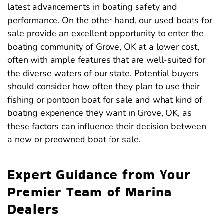
latest advancements in boating safety and
performance. On the other hand, our used boats for
sale provide an excellent opportunity to enter the
boating community of Grove, OK at a lower cost,
often with ample features that are well-suited for
the diverse waters of our state. Potential buyers
should consider how often they plan to use their
fishing or pontoon boat for sale and what kind of
boating experience they want in Grove, OK, as
these factors can influence their decision between
a new or preowned boat for sale.
Expert Guidance from Your
Premier Team of Marina
Dealers