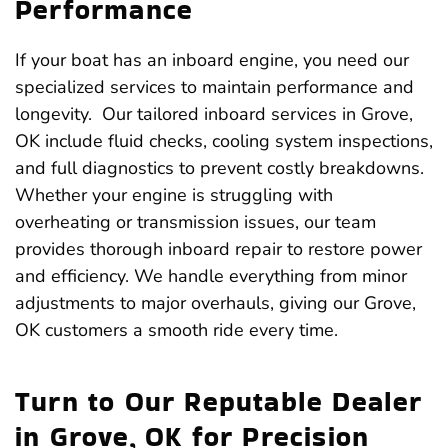
Performance
If your boat has an inboard engine, you need our
specialized services to maintain performance and
longevity. Our tailored inboard services in Grove,
OK include fluid checks, cooling system inspections,
and full diagnostics to prevent costly breakdowns.
Whether your engine is struggling with
overheating or transmission issues, our team
provides thorough inboard repair to restore power
and efficiency. We handle everything from minor
adjustments to major overhauls, giving our Grove,
OK customers a smooth ride every time.
Turn to Our Reputable Dealer
in Grove, OK for Precision