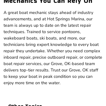
Mechanics You Can Rely On
A great boat mechanic stays ahead of industry
advancements, and at Hot Springs Marina, our
team is always up to date on the latest repair
techniques. Trained to service pontoons,
wakeboard boats, ski boats, and more, our
technicians bring expert knowledge to every boat
repair they undertake. Whether you need complex
inboard repair, precise outboard repair, or complete
boat repair services, our Grove, OK-based team
delivers top-tier results. Trust our Grove, OK staff
to keep your boat in peak condition so you can
enjoy more time on the water.