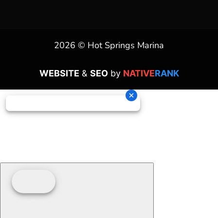
2026 © Hot Springs Marina
WEBSITE
&
SEO
by
NATIVE
RANK