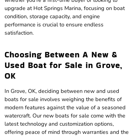
whether you’re a first-time buyer or looking to
upgrade at Hot Springs Marina, focusing on boat
condition, storage capacity, and engine
performance is crucial to ensure endless
satisfaction.
Choosing Between A New &
Used Boat for Sale in Grove,
OK
In Grove, OK, deciding between new and used
boats for sale involves weighing the benefits of
modern features against the value of a seasoned
watercraft. Our new boats for sale come with the
latest technology and customization options,
offering peace of mind through warranties and the