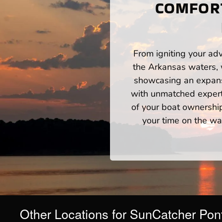
COMFORT
From igniting your adv
the Arkansas waters, 
showcasing an expansi
with unmatched expert
of your boat ownershi
your time on the wat
Other Locations for SunCatcher Pon