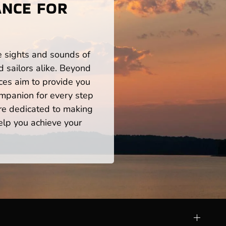
ANCE FOR
S
he sights and sounds of
 sailors alike. Beyond
ces aim to provide you
mpanion for every step
re dedicated to making
help you achieve your