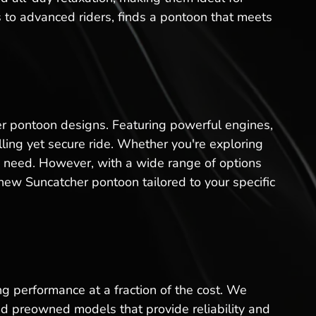
s to advanced riders, finds a pontoon that meets
er pontoon designs. Featuring powerful engines,
ling yet secure ride. Whether you're exploring
ou need. However, with a wide range of options
ew Suncatcher pontoon tailored to your specific
ng performance at a fraction of the cost. We
ed preowned models that provide reliability and