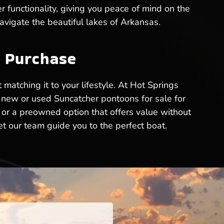
r functionality, giving you peace of mind on the
avigate the beautiful lakes of Arkansas.
n Purchase
 matching it to your lifestyle. At Hot Springs
t new or used Suncatcher pontoons for sale for
 or a preowned option that offers value without
t our team guide you to the perfect boat.