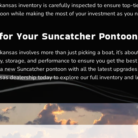
ansas inventory is carefully inspected to ensure top-tie
ntoon while making the most of your investment as you n
 for Your Suncatcher Pontoo
kansas involves more than just picking a boat, it’s about
ty, storage, and performance to ensure you get the bes
 a new Suncatcher pontoon with all the latest upgrades
s dealership today to explore our full inventory and le