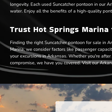
longevity. Each used Suncatcher pontoon in our Ark
water. Enjoy all the benefits of a high-quality po
Trust Hot Springs Marina
Finding the right Suncatcher pontoon for sale in Ar
Marina, we consider factors like passenger capaci
your excursions in Arkansas. Whether you're after
compromise, we have you covered. Visit our Arkansa