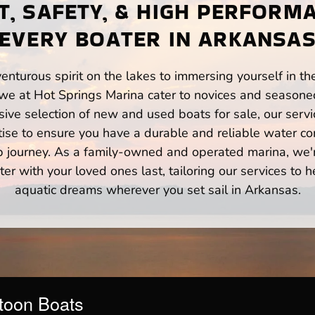
, SAFETY, & HIGH PERFORM
EVERY BOATER IN ARKANSA
enturous spirit on the lakes to immersing yourself in t
we at Hot Springs Marina cater to novices and seasoned
ve selection of new and used boats for sale, our servi
ise to ensure you have a durable and reliable water co
p journey. As a family-owned and operated marina, we'
er with your loved ones last, tailoring our services to 
aquatic dreams wherever you set sail in Arkansas.
toon Boats