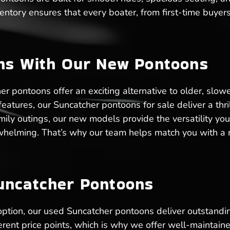
entory ensures that every boater, from first-time buyer
ons With Our New Pontoons
 pontoons offer an exciting alternative to older, slow
tures, our Suncatcher pontoons for sale deliver a thril
amily outings, our new models provide the versatility y
whelming. That’s why our team helps match you with a n
uncatcher Pontoons
 option, our used Suncatcher pontoons deliver outstandi
ent price points, which is why we offer well-maintain