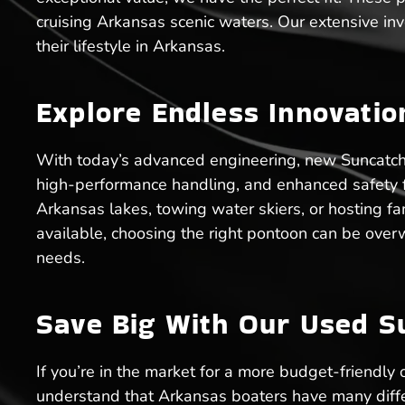
cruising Arkansas scenic waters. Our extensive inv
their lifestyle in Arkansas.
Explore Endless Innovati
With today’s advanced engineering, new Suncatcher
high-performance handling, and enhanced safety fea
Arkansas lakes, towing water skiers, or hosting f
available, choosing the right pontoon can be over
needs.
Save Big With Our Used S
If you’re in the market for a more budget-friendly
understand that Arkansas boaters have many differ