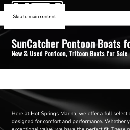
Skip to main content
SunCatcher Pontoon Boats fo
New & Used Pontoon, Tritoon Boats for Sale
Here at Hot Springs Marina, we offer a full select
designed for comfort and performance. Whether yo
exceptional value, we have the perfect fit. These 