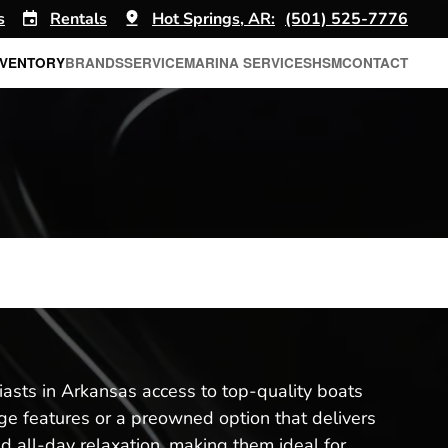
s
Rentals
Hot Springs, AR:
(501) 525-7776
NVENTORY
BRANDS
SERVICE
MARINA SERVICES
HSM
CONTACT
iasts in Arkansas access to top-quality boats
e features or a preowned option that delivers
nd all-day relaxation, making them ideal for