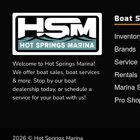
Boat S
Inventor
Brands
Service
Welcome to Hot Springs Marina!
We offer boat sales, boat services
Rentals
& more. Stop by our boat
Marina 
dealership today, or schedule a
service for your boat with us!
Pro Sho
2026 © Hot Springs Marina