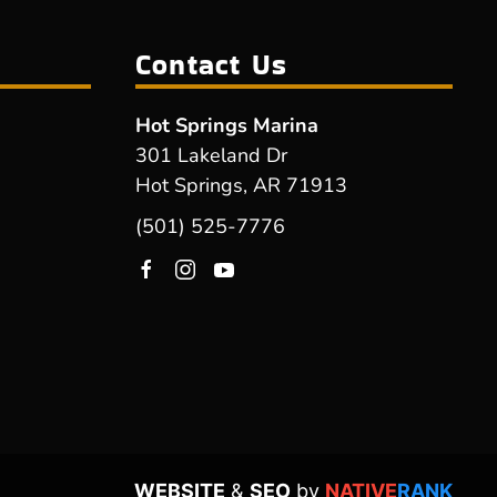
Contact Us
Hot Springs Marina
301 Lakeland Dr
Hot Springs, AR 71913
(501) 525-7776
WEBSITE
&
SEO
by
NATIVE
RANK