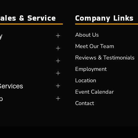
ales & Service
Company Links
y
About Us
Meet Our Team
Reviews & Testimonials
Employment
Location
Services
Event Calendar
p
Contact