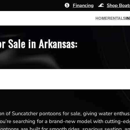
Financing
Shop Boat
HOME
RENTALS
I
r Sale in Arkansas:
ion of Suncatcher pontoons for sale, giving water enthus
u’re searching for a brand-new model with cutting-edg
pontoons are built for smooth rides, spacious seating, a