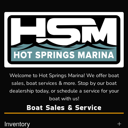
Welcome to Hot Springs Marina! We offer boat
sales, boat services & more. Stop by our boat
dealership today, or schedule a service for your
boat with us!
Boat Sales & Service
Inventory