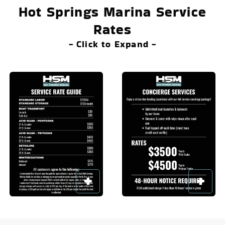
Hot Springs Marina Service
Rates
- Click to Expand -