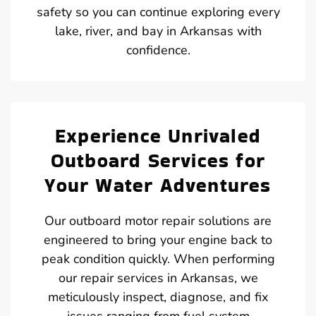
safety so you can continue exploring every
lake, river, and bay in Arkansas with
confidence.
Experience Unrivaled
Outboard Services for
Your Water Adventures
Our outboard motor repair solutions are
engineered to bring your engine back to
peak condition quickly. When performing
our repair services in Arkansas, we
meticulously inspect, diagnose, and fix
issues ranging from fuel system