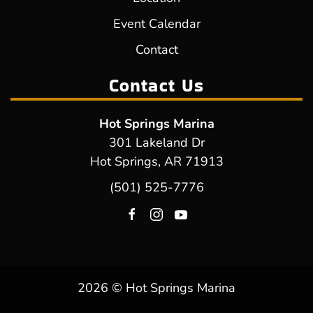
Event Calendar
Contact
Contact Us
Hot Springs Marina
301 Lakeland Dr
Hot Springs, AR 71913
(501) 525-7776
2026 © Hot Springs Marina