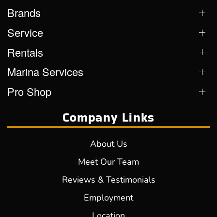
Brands
Service
Rentals
Marina Services
Pro Shop
Company Links
About Us
Meet Our Team
Reviews & Testimonials
Employment
Location