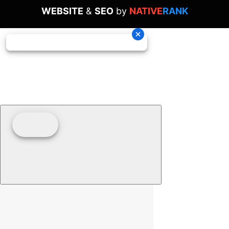
WEBSITE
&
SEO
by
NATIVE
RANK