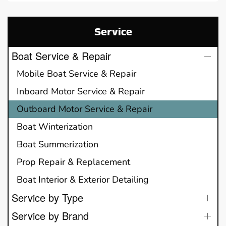
Service
Boat Service & Repair
Mobile Boat Service & Repair
Inboard Motor Service & Repair
Outboard Motor Service & Repair
Boat Winterization
Boat Summerization
Prop Repair & Replacement
Boat Interior & Exterior Detailing
Service by Type
Service by Brand