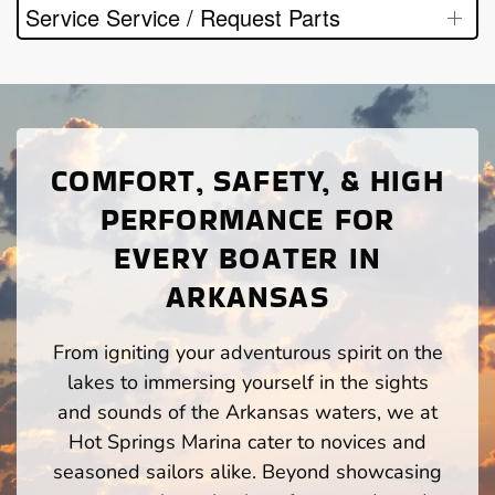
Service Service / Request Parts
COMFORT, SAFETY, & HIGH
PERFORMANCE FOR
EVERY BOATER IN
ARKANSAS
From igniting your adventurous spirit on the
lakes to immersing yourself in the sights
and sounds of the Arkansas waters, we at
Hot Springs Marina cater to novices and
seasoned sailors alike. Beyond showcasing