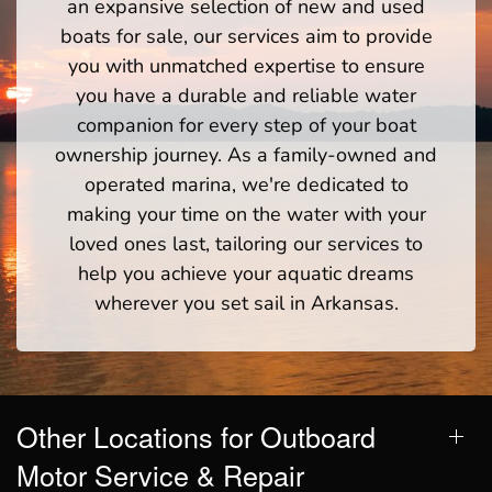
an expansive selection of new and used
boats for sale, our services aim to provide
you with unmatched expertise to ensure
you have a durable and reliable water
companion for every step of your boat
ownership journey. As a family-owned and
operated marina, we're dedicated to
making your time on the water with your
loved ones last, tailoring our services to
help you achieve your aquatic dreams
wherever you set sail in Arkansas.
Other Locations for Outboard
Motor Service & Repair