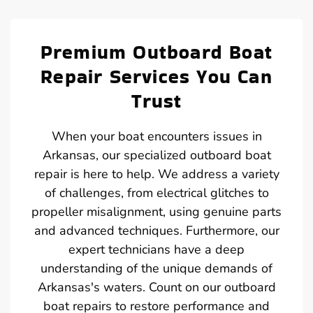
Premium Outboard Boat
Repair Services You Can
Trust
When your boat encounters issues in
Arkansas, our specialized outboard boat
repair is here to help. We address a variety
of challenges, from electrical glitches to
propeller misalignment, using genuine parts
and advanced techniques. Furthermore, our
expert technicians have a deep
understanding of the unique demands of
Arkansas's waters. Count on our outboard
boat repairs to restore performance and