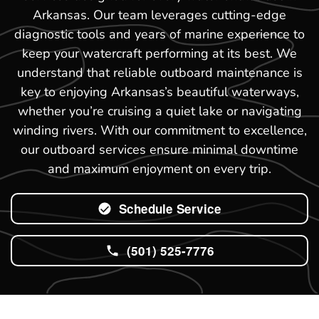
Arkansas. Our team leverages cutting-edge
diagnostic tools and years of marine experience to
keep your watercraft performing at its best. We
understand that reliable outboard maintenance is
key to enjoying Arkansas’s beautiful waterways,
whether you’re cruising a quiet lake or navigating
winding rivers. With our commitment to excellence,
our outboard services ensure minimal downtime
and maximum enjoyment on every trip.
Schedule Service
(501) 525-7776