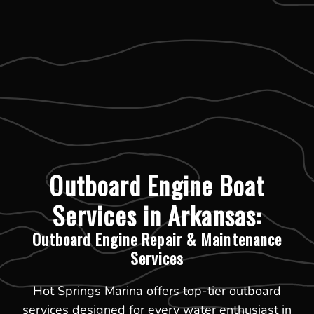
Outboard Engine Boat
Services in Arkansas:
Outboard Engine Repair & Maintenance
Services
Hot Springs Marina offers top-tier outboard
services designed for every water enthusiast in