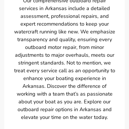
Our comprehensive outboard repair
services in Arkansas include a detailed
assessment, professional repairs, and
expert recommendations to keep your
watercraft running like new. We emphasize
transparency and quality, ensuring every
outboard motor repair, from minor
adjustments to major overhauls, meets our
stringent standards. Not to mention, we
treat every service call as an opportunity to
enhance your boating experience in
Arkansas. Discover the difference of
working with a team that’s as passionate
about your boat as you are. Explore our
outboard repair options in Arkansas and
elevate your time on the water today.