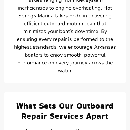
inefficiencies to engine overheating. Hot
Springs Marina takes pride in delivering
efficient outboard motor repair that
minimizes your boat’s downtime. By
ensuring every repair is performed to the
highest standards, we encourage Arkansas
boaters to enjoy smooth, powerful
performance on every journey across the
water.
What Sets Our Outboard
Repair Services Apart