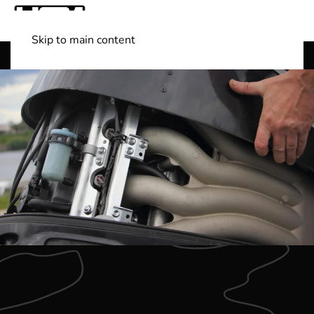
Skip to main content
Shop Boats
(501) 525-7776