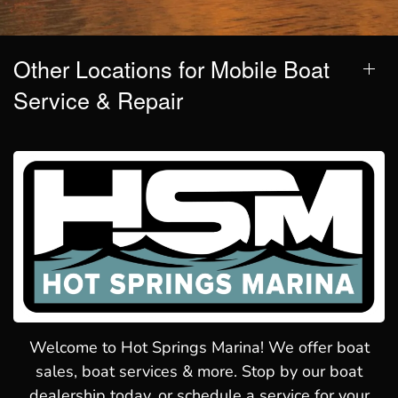
Other Locations for Mobile Boat
Service & Repair
Welcome to Hot Springs Marina! We offer boat
sales, boat services & more. Stop by our boat
dealership today, or schedule a service for your