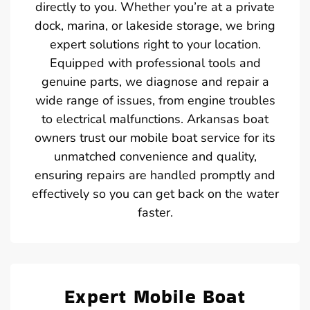
directly to you. Whether you’re at a private
dock, marina, or lakeside storage, we bring
expert solutions right to your location.
Equipped with professional tools and
genuine parts, we diagnose and repair a
wide range of issues, from engine troubles
to electrical malfunctions. Arkansas boat
owners trust our mobile boat service for its
unmatched convenience and quality,
ensuring repairs are handled promptly and
effectively so you can get back on the water
faster.
Expert Mobile Boat