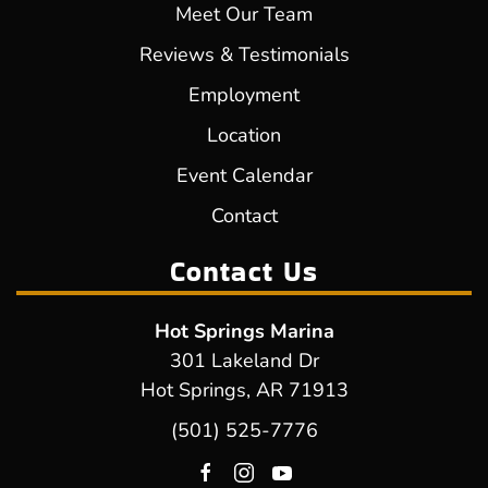
Meet Our Team
Reviews & Testimonials
Employment
Location
Event Calendar
Contact
Contact Us
Hot Springs Marina
301 Lakeland Dr
Hot Springs, AR 71913
(501) 525-7776