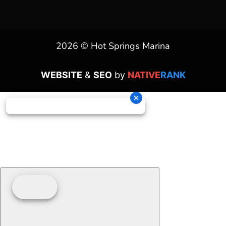
2026 © Hot Springs Marina
WEBSITE
&
SEO
by
NATIVE
RANK