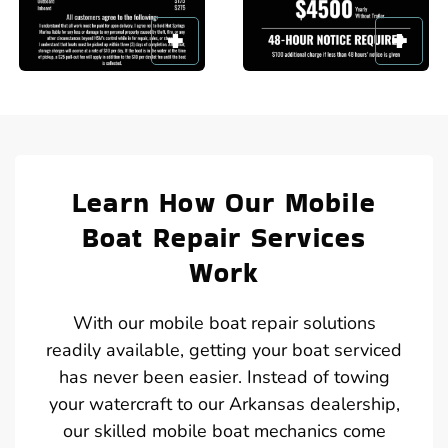
Learn How Our Mobile
Boat Repair Services
Work
With our mobile boat repair solutions
readily available, getting your boat serviced
has never been easier. Instead of towing
your watercraft to our Arkansas dealership,
our skilled mobile boat mechanics come