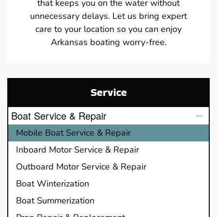
that keeps you on the water without
unnecessary delays. Let us bring expert
care to your location so you can enjoy
Arkansas boating worry-free.
Service
Boat Service & Repair
Mobile Boat Service & Repair
Inboard Motor Service & Repair
Outboard Motor Service & Repair
Boat Winterization
Boat Summerization