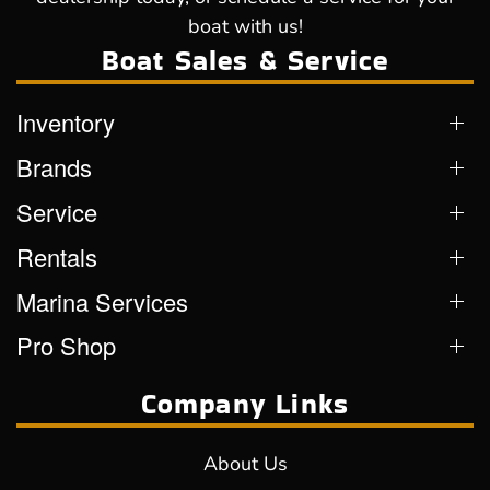
boat with us!
Boat Sales & Service
Inventory
Brands
Service
Rentals
Marina Services
Pro Shop
Company Links
About Us