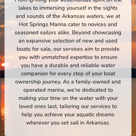
lakes to immersing yourself in the sights
and sounds of the Arkansas waters, we at
Hot Springs Marina cater to novices and
seasoned sailors alike. Beyond showcasing
an expansive selection of new and used
boats for sale, our services aim to provide
you with unmatched expertise to ensure
you have a durable and reliable water
companion for every step of your boat
ownership journey. As a family-owned and
operated marina, we're dedicated to
making your time on the water with your
loved ones last, tailoring our services to
help you achieve your aquatic dreams
wherever you set sail in Arkansas.