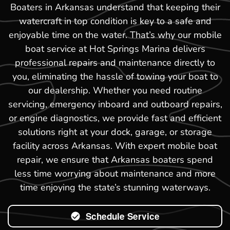
Boaters in Arkansas understand that keeping their
watercraft in top condition is key to a safe and
enjoyable time on the water. That’s why our mobile
boat service at Hot Springs Marina delivers
professional repairs and maintenance directly to
you, eliminating the hassle of towing your boat to
our dealership. Whether you need routine
servicing, emergency inboard and outboard repairs,
or engine diagnostics, we provide fast and efficient
solutions right at your dock, garage, or storage
facility across Arkansas. With expert mobile boat
repair, we ensure that Arkansas boaters spend
less time worrying about maintenance and more
time enjoying the state’s stunning waterways.
Schedule Service