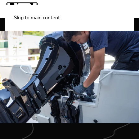
Skip to main content
Shop Boats
(501) 525-7776