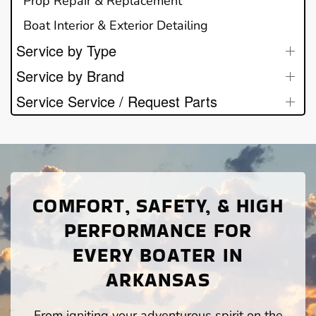
Prop Repair & Replacement
Boat Interior & Exterior Detailing
Service by Type
Service by Brand
Service Service / Request Parts
COMFORT, SAFETY, & HIGH
PERFORMANCE FOR
EVERY BOATER IN
ARKANSAS
From igniting your adventurous spirit on the