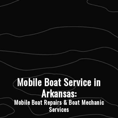
Mobile Boat Service in
Arkansas:
Mobile Boat Repairs & Boat Mechanic
Services