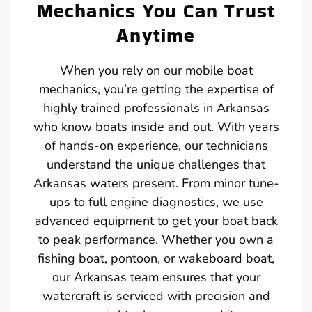
Mechanics You Can Trust
Anytime
When you rely on our mobile boat
mechanics, you’re getting the expertise of
highly trained professionals in Arkansas
who know boats inside and out. With years
of hands-on experience, our technicians
understand the unique challenges that
Arkansas waters present. From minor tune-
ups to full engine diagnostics, we use
advanced equipment to get your boat back
to peak performance. Whether you own a
fishing boat, pontoon, or wakeboard boat,
our Arkansas team ensures that your
watercraft is serviced with precision and