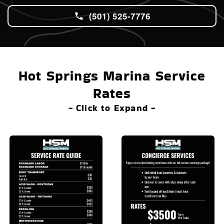
(501) 525-7776
Hot Springs Marina Service
Rates
- Click to Expand -