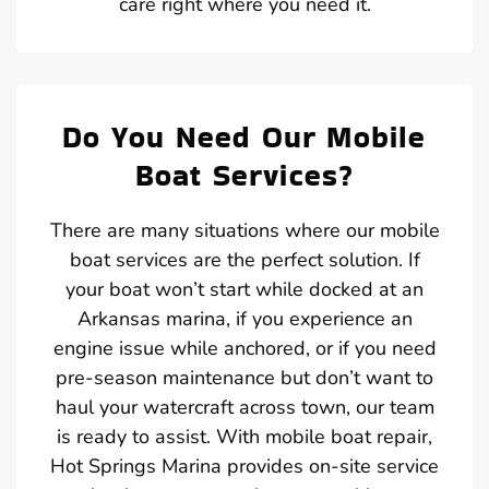
care right where you need it.
Do You Need Our Mobile
Boat Services?
There are many situations where our mobile
boat services are the perfect solution. If
your boat won’t start while docked at an
Arkansas marina, if you experience an
engine issue while anchored, or if you need
pre-season maintenance but don’t want to
haul your watercraft across town, our team
is ready to assist. With mobile boat repair,
Hot Springs Marina provides on-site service