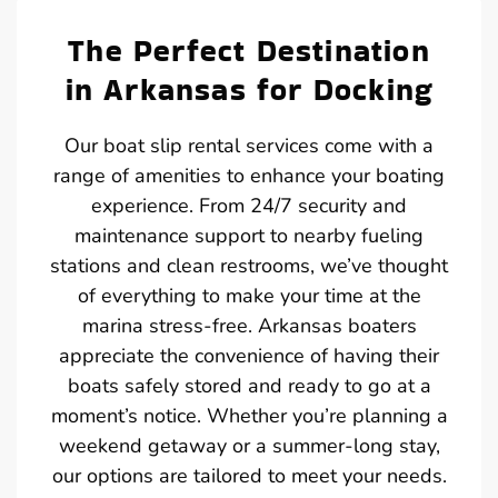
The Perfect Destination
in Arkansas for Docking
Our boat slip rental services come with a
range of amenities to enhance your boating
experience. From 24/7 security and
maintenance support to nearby fueling
stations and clean restrooms, we’ve thought
of everything to make your time at the
marina stress-free. Arkansas boaters
appreciate the convenience of having their
boats safely stored and ready to go at a
moment’s notice. Whether you’re planning a
weekend getaway or a summer-long stay,
our options are tailored to meet your needs.