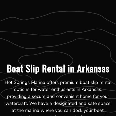
Boat Slip Rental in Arkansas
Hot Springs Marina offers premium boat slip rental
options for water enthusiasts in Arkansas,
providing a secure and convenient home for your
watercraft. We have a designated and safe space
at the marina where you can dock your boat,