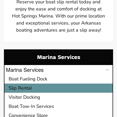
Reserve your boat slip rental today and
enjoy the ease and comfort of docking at
Hot Springs Marina. With our prime location
and exceptional services, your Arkansas
boating adventures are just a slip away!
Marina Services
Marina Services
Boat Fueling Dock
Slip Rental
Visitor Docking
Boat Tow-In Services
Convenience Store