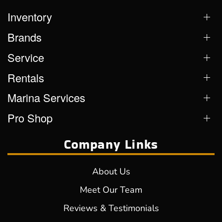
Inventory
Brands
Service
Rentals
Marina Services
Pro Shop
Company Links
About Us
Meet Our Team
Reviews & Testimonials