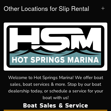
Other Locations for Slip Rental
Welcome to Hot Springs Marina! We offer boat
sales, boat services & more. Stop by our boat
dealership today, or schedule a service for your
boat with us!
Boat Sales & Service