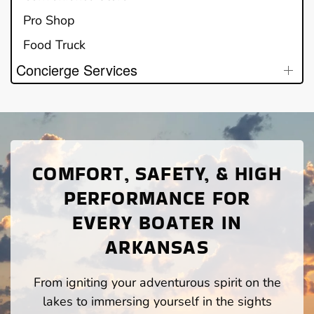
Pro Shop
Food Truck
Concierge Services
COMFORT, SAFETY, & HIGH
PERFORMANCE FOR
EVERY BOATER IN
ARKANSAS
From igniting your adventurous spirit on the
lakes to immersing yourself in the sights