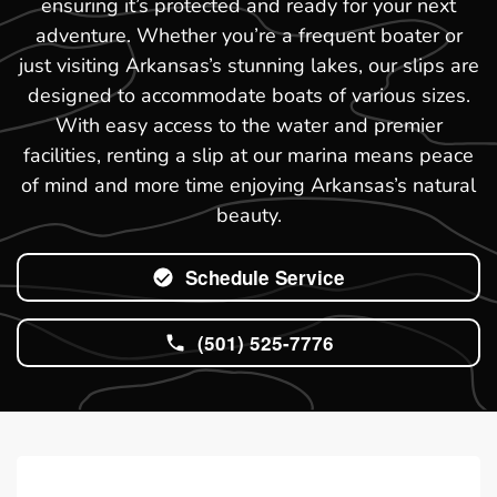
ensuring it’s protected and ready for your next
adventure. Whether you’re a frequent boater or
just visiting Arkansas’s stunning lakes, our slips are
designed to accommodate boats of various sizes.
With easy access to the water and premier
facilities, renting a slip at our marina means peace
of mind and more time enjoying Arkansas’s natural
beauty.
Schedule Service
(501) 525-7776