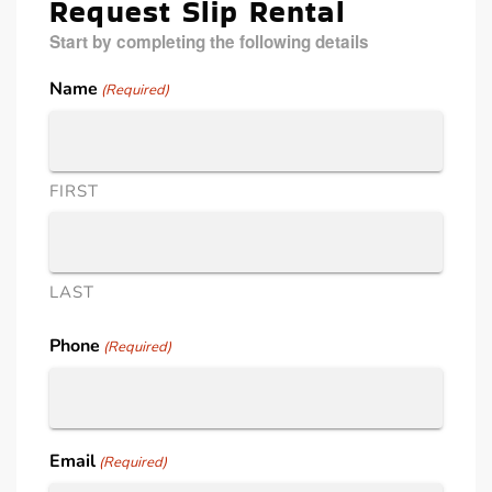
Request Slip Rental
Start by completing the following details
Name
(Required)
FIRST
LAST
Phone
(Required)
Email
(Required)