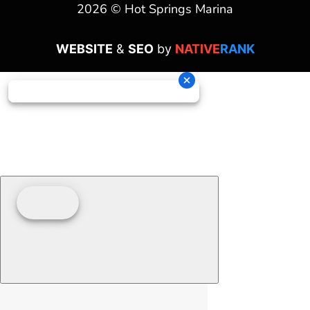
2026 © Hot Springs Marina
WEBSITE
&
SEO
by
NATIVE
RANK