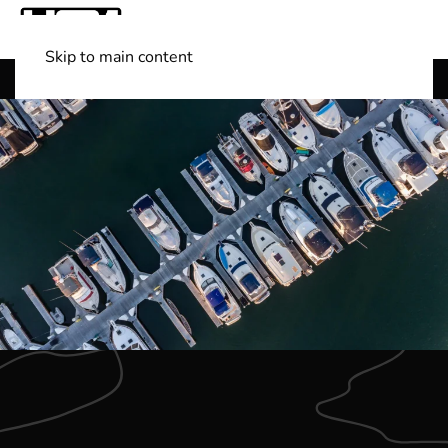
Skip to main content
Shop Boats
(501) 525-7776