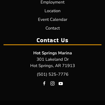
Employment
Location
Event Calendar
Contact
Contact Us
Hot Springs Marina
301 Lakeland Dr
Hot Springs, AR 71913
(501) 525-7776