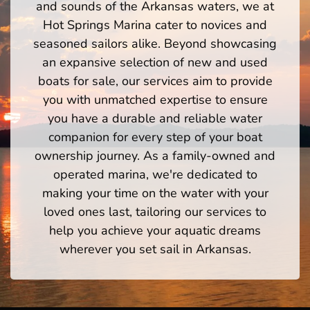
and sounds of the Arkansas waters, we at
Hot Springs Marina cater to novices and
seasoned sailors alike. Beyond showcasing
an expansive selection of new and used
boats for sale, our services aim to provide
you with unmatched expertise to ensure
you have a durable and reliable water
companion for every step of your boat
ownership journey. As a family-owned and
operated marina, we're dedicated to
making your time on the water with your
loved ones last, tailoring our services to
help you achieve your aquatic dreams
wherever you set sail in Arkansas.