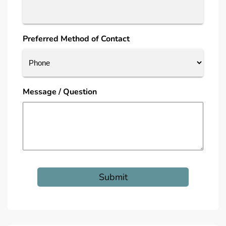
Preferred Method of Contact
Message / Question