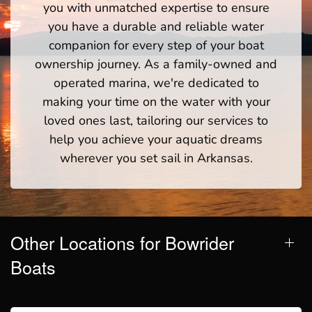
you with unmatched expertise to ensure
you have a durable and reliable water
companion for every step of your boat
ownership journey. As a family-owned and
operated marina, we're dedicated to
making your time on the water with your
loved ones last, tailoring our services to
help you achieve your aquatic dreams
wherever you set sail in Arkansas.
Other Locations for Bowrider
Boats