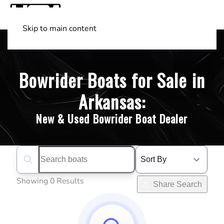
Skip to main content
Shop Boats
(501) 525-7776
Bowrider Boats for Sale in
Arkansas:
New & Used Bowrider Boat Dealer
Search boats...
Showing 0 Results
Share Search