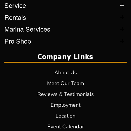
Service
Rentals
Marina Services
Pro Shop
Company Links
About Us
Meet Our Team
Reviews & Testimonials
Employment
Location
Event Calendar