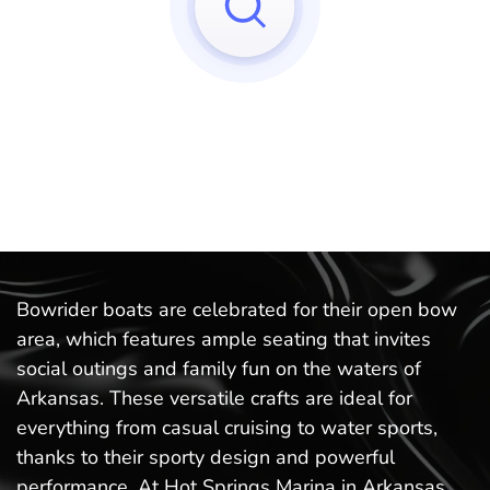
Sorry, we can't find any matches to your query!
Try to reset your applied filters.
Bowrider boats are celebrated for their open bow
area, which features ample seating that invites
social outings and family fun on the waters of
Arkansas. These versatile crafts are ideal for
everything from casual cruising to water sports,
thanks to their sporty design and powerful
performance. At Hot Springs Marina in Arkansas,