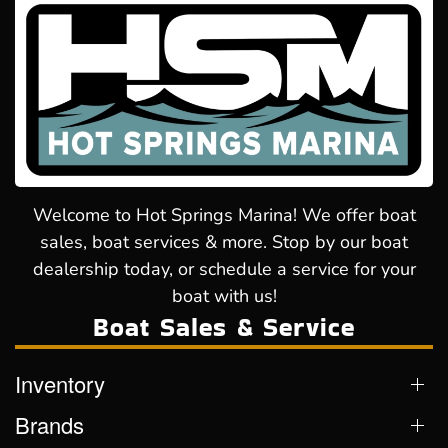
Welcome to Hot Springs Marina! We offer boat
sales, boat services & more. Stop by our boat
dealership today, or schedule a service for your
boat with us!
Boat Sales & Service
Inventory
Brands