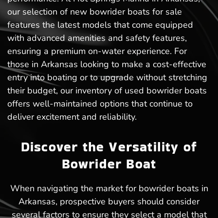
our selection of new bowrider boats for sale
features the latest models that come equipped
with advanced amenities and safety features,
ensuring a premium on-water experience. For
those in Arkansas looking to make a cost-effective
entry into boating or to upgrade without stretching
their budget, our inventory of used bowrider boats
offers well-maintained options that continue to
deliver excitement and reliability.
Discover the Versatility of
Bowrider Boat
When navigating the market for bowrider boats in
Arkansas, prospective buyers should consider
several factors to ensure they select a model that