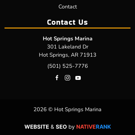
Contact
Contact Us
Hot Springs Marina
301 Lakeland Dr
Hot Springs, AR 71913
(501) 525-7776
2026 © Hot Springs Marina
WEBSITE
&
SEO
by
NATIVE
RANK