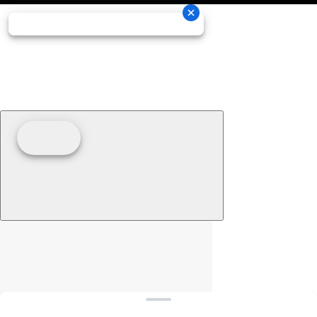
Clear filters