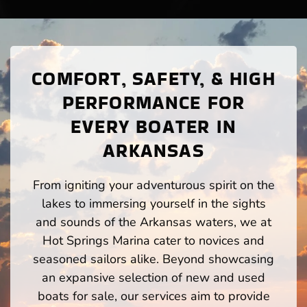
COMFORT, SAFETY, & HIGH
PERFORMANCE FOR
EVERY BOATER IN
ARKANSAS
From igniting your adventurous spirit on the
lakes to immersing yourself in the sights
and sounds of the Arkansas waters, we at
Hot Springs Marina cater to novices and
seasoned sailors alike. Beyond showcasing
an expansive selection of new and used
boats for sale, our services aim to provide