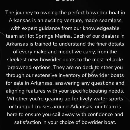
The journey to owning the perfect bowrider boat in
Arkansas is an exciting venture, made seamless
with expert guidance from our knowledgeable
team at Hot Springs Marina. Each of our dealers in
Arkansas is trained to understand the finer details
of every make and model we carry, from the
sleekest new bowrider boats to the most reliable
preowned options. They are on deck to steer you
through our extensive inventory of bowrider boats
for sale in Arkansas, answering any questions and
aligning features with your specific boating needs.
Whether you’re gearing up for lively water sports
or tranquil cruises around Arkansas, our team is
here to ensure you sail away with confidence and
satisfaction in your choice of bowrider boat.