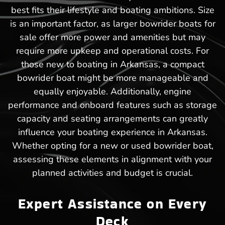
best fits their lifestyle and boating ambitions. Size
is an important factor, as larger bowrider boats for
sale offer more power and amenities but may
require more upkeep and operational costs. For
those new to boating in Arkansas, a compact
bowrider boat might be more manageable and
equally enjoyable. Additionally, engine
performance and onboard features such as storage
capacity and seating arrangements can greatly
influence your boating experience in Arkansas.
Whether opting for a new or used bowrider boat,
assessing these elements in alignment with your
planned activities and budget is crucial.
Expert Assistance on Every
Deck