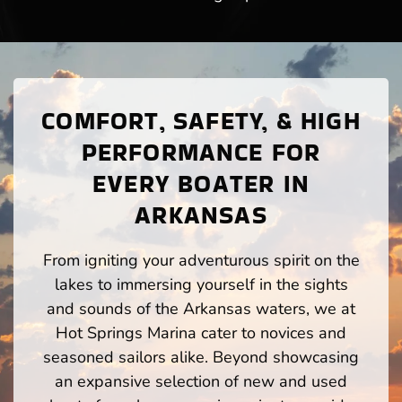
COMFORT, SAFETY, & HIGH
PERFORMANCE FOR
EVERY BOATER IN
ARKANSAS
From igniting your adventurous spirit on the
lakes to immersing yourself in the sights
and sounds of the Arkansas waters, we at
Hot Springs Marina cater to novices and
seasoned sailors alike. Beyond showcasing
an expansive selection of new and used