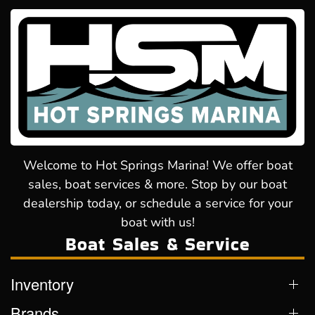
Welcome to Hot Springs Marina! We offer boat
sales, boat services & more. Stop by our boat
dealership today, or schedule a service for your
boat with us!
Boat Sales & Service
Inventory
Brands