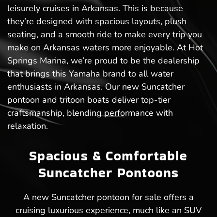
leisurely cruises in Arkansas. This is because
they’re designed with spacious layouts, plush
seating, and a smooth ride to make every trip you
make on Arkansas waters more enjoyable. At Hot
Springs Marina, we’re proud to be the dealership
that brings this Yamaha brand to all water
enthusiasts in Arkansas. Our new Suncatcher
pontoon and tritoon boats deliver top-tier
craftsmanship, blending performance with
relaxation.
Spacious & Comfortable
Suncatcher Pontoons
A new Suncatcher pontoon for sale offers a
cruising luxurious experience, much like an SUV