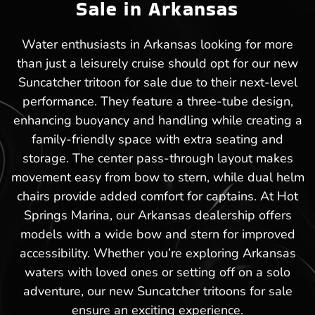
Sale in Arkansas
Water enthusiasts in Arkansas looking for more
than just a leisurely cruise should opt for our new
Suncatcher tritoon for sale due to their next-level
performance. They feature a three-tube design,
enhancing buoyancy and handling while creating a
family-friendly space with extra seating and
storage. The center pass-through layout makes
movement easy from bow to stern, while dual helm
chairs provide added comfort for captains. At Hot
Springs Marina, our Arkansas dealership offers
models with a wide bow and stern for improved
accessibility. Whether you’re exploring Arkansas
waters with loved ones or setting off on a solo
adventure, our new Suncatcher tritoons for sale
ensure an exciting experience.