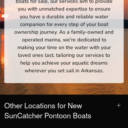
boats for sale, our services aim to provide
you with unmatched expertise to ensure
you have a durable and reliable water
companion for every step of your boat
ownership journey. As a family-owned and
operated marina, we're dedicated to
making your time on the water with your
loved ones last, tailoring our services to
help you achieve your aquatic dreams
wherever you set sail in Arkansas.
Other Locations for New
SunCatcher Pontoon Boats