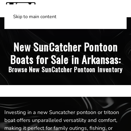
Skip to main content
Shop Boats
(501) 525-7776
New SunCatcher Pontoon
Boats for Sale in Arkansas:
Browse New SunCatcher Pontoon Inventory
Investing in a new Suncatcher pontoon or tritoon
boat offers unparalleled versatility and comfort,
making it perfect for family outings, fishing, or