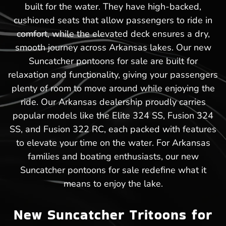
built for the water. They have high-backed,
cushioned seats that allow passengers to ride in
comfort, while the elevated deck ensures a dry,
smooth journey across Arkansas lakes. Our new
Suncatcher pontoons for sale are built for
relaxation and functionality, giving your passengers
plenty of room to move around while enjoying the
ride. Our Arkansas dealership proudly carries
popular models like the Elite 324 SS, Fusion 324
SS, and Fusion 322 RC, each packed with features
to elevate your time on the water. For Arkansas
families and boating enthusiasts, our new
Suncatcher pontoons for sale redefine what it
means to enjoy the lake.
New Suncatcher Tritoons for