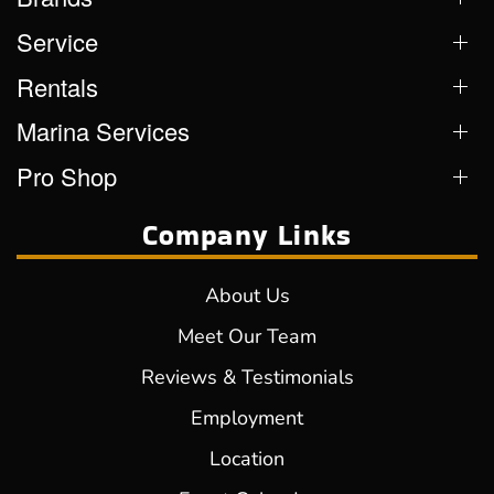
Service
Rentals
Marina Services
Pro Shop
Company Links
About Us
Meet Our Team
Reviews & Testimonials
Employment
Location