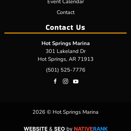
Event Calendar
Contact
Contact Us
Hot Springs Marina
301 Lakeland Dr
Hot Springs, AR 71913
(501) 525-7776
2026 © Hot Springs Marina
WEBSITE
&
SEO
by
NATIVE
RANK