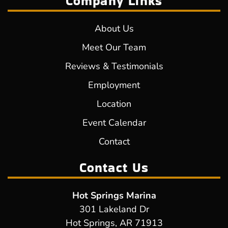
Company Links
About Us
Meet Our Team
Reviews & Testimonials
Employment
Location
Event Calendar
Contact
Contact Us
Hot Springs Marina
301 Lakeland Dr
Hot Springs, AR 71913