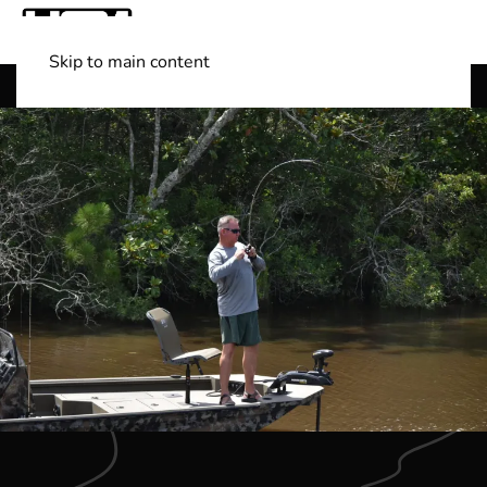
Skip to main content
Shop Boats
(501) 525-7776