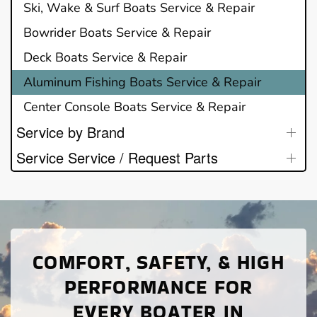
Ski, Wake & Surf Boats Service & Repair
Bowrider Boats Service & Repair
Deck Boats Service & Repair
Aluminum Fishing Boats Service & Repair
Center Console Boats Service & Repair
Service by Brand
Service Service / Request Parts
COMFORT, SAFETY, & HIGH
PERFORMANCE FOR
EVERY BOATER IN