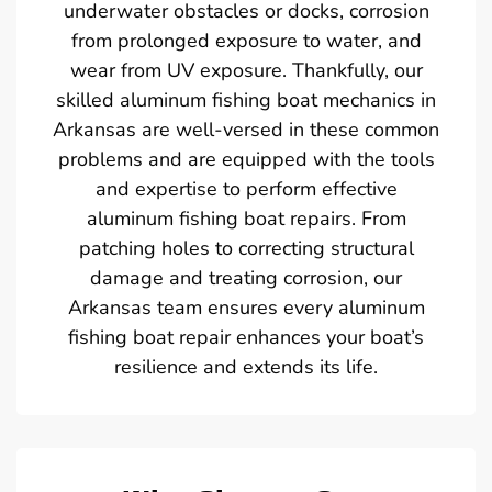
underwater obstacles or docks, corrosion
from prolonged exposure to water, and
wear from UV exposure. Thankfully, our
skilled aluminum fishing boat mechanics in
Arkansas are well-versed in these common
problems and are equipped with the tools
and expertise to perform effective
aluminum fishing boat repairs. From
patching holes to correcting structural
damage and treating corrosion, our
Arkansas team ensures every aluminum
fishing boat repair enhances your boat’s
resilience and extends its life.