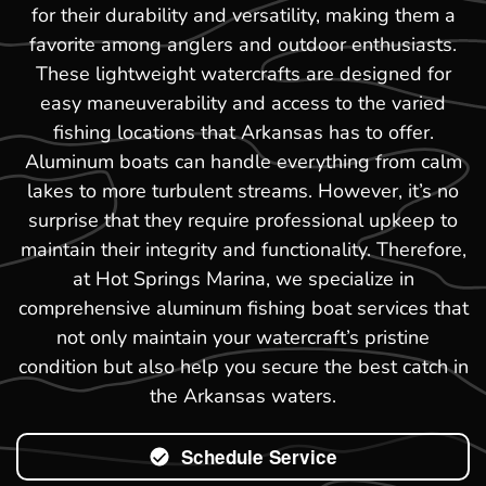
for their durability and versatility, making them a
favorite among anglers and outdoor enthusiasts.
These lightweight watercrafts are designed for
easy maneuverability and access to the varied
fishing locations that Arkansas has to offer.
Aluminum boats can handle everything from calm
lakes to more turbulent streams. However, it’s no
surprise that they require professional upkeep to
maintain their integrity and functionality. Therefore,
at Hot Springs Marina, we specialize in
comprehensive aluminum fishing boat services that
not only maintain your watercraft’s pristine
condition but also help you secure the best catch in
the Arkansas waters.
Schedule Service