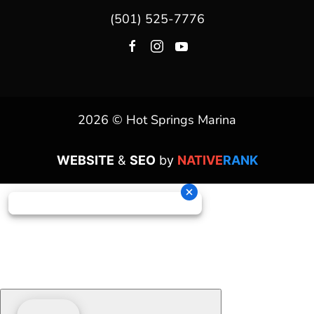
(501) 525-7776
2026 © Hot Springs Marina
WEBSITE
&
SEO
by
NATIVE
RANK