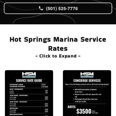
(501) 525-7776
Hot Springs Marina Service
Rates
- Click to Expand -