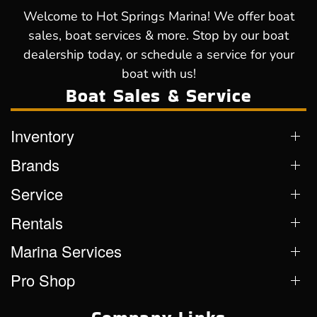
Welcome to Hot Springs Marina! We offer boat
sales, boat services & more. Stop by our boat
dealership today, or schedule a service for your
boat with us!
Boat Sales & Service
Inventory
Brands
Service
Rentals
Marina Services
Pro Shop