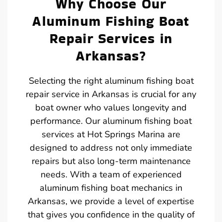
Why Choose Our
Aluminum Fishing Boat
Repair Services in
Arkansas?
Selecting the right aluminum fishing boat
repair service in Arkansas is crucial for any
boat owner who values longevity and
performance. Our aluminum fishing boat
services at Hot Springs Marina are
designed to address not only immediate
repairs but also long-term maintenance
needs. With a team of experienced
aluminum fishing boat mechanics in
Arkansas, we provide a level of expertise
that gives you confidence in the quality of