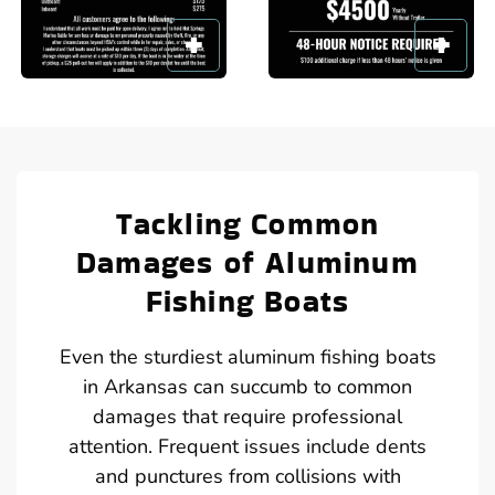
Tackling Common
Damages of Aluminum
Fishing Boats
Even the sturdiest aluminum fishing boats
in Arkansas can succumb to common
damages that require professional
attention. Frequent issues include dents
and punctures from collisions with