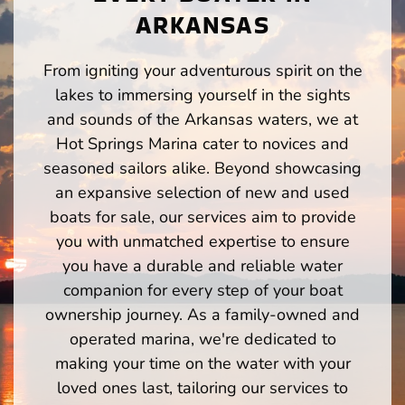
ARKANSAS
From igniting your adventurous spirit on the
lakes to immersing yourself in the sights
and sounds of the Arkansas waters, we at
Hot Springs Marina cater to novices and
seasoned sailors alike. Beyond showcasing
an expansive selection of new and used
boats for sale, our services aim to provide
you with unmatched expertise to ensure
you have a durable and reliable water
companion for every step of your boat
ownership journey. As a family-owned and
operated marina, we're dedicated to
making your time on the water with your
loved ones last, tailoring our services to