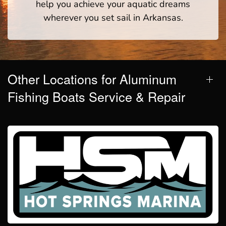
help you achieve your aquatic dreams
wherever you set sail in Arkansas.
Other Locations for Aluminum
Fishing Boats Service & Repair