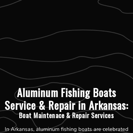
Aluminum Fishing Boats
Service & Repair in Arkansas:
Boat Maintenace & Repair Services
In Arkansas, aluminum fishing boats are celebrated