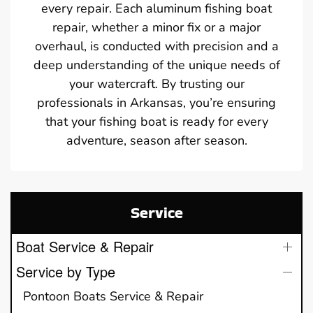
every repair. Each aluminum fishing boat
repair, whether a minor fix or a major
overhaul, is conducted with precision and a
deep understanding of the unique needs of
your watercraft. By trusting our
professionals in Arkansas, you’re ensuring
that your fishing boat is ready for every
adventure, season after season.
Service
Boat Service & Repair
Service by Type
Pontoon Boats Service & Repair