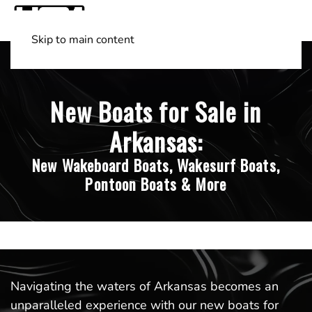
Skip to main content
Shop Boats
(501) 525-7776
New Boats for Sale in
Arkansas:
New Wakeboard Boats, Wakesurf Boats,
Pontoon Boats & More
Navigating the waters of Arkansas becomes an
unparalleled experience with our new boats for