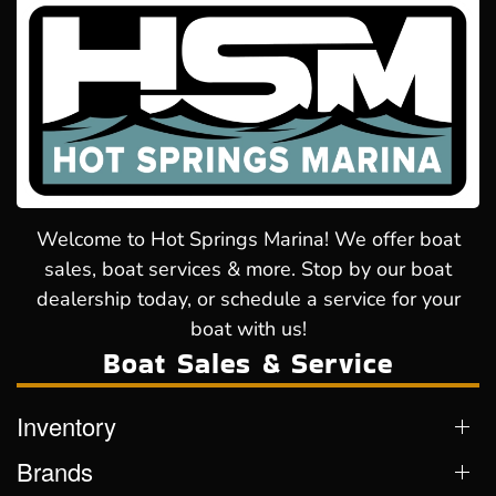
Welcome to Hot Springs Marina! We offer boat
sales, boat services & more. Stop by our boat
dealership today, or schedule a service for your
boat with us!
Boat Sales & Service
Inventory
Brands