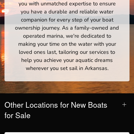
you with unmatched expertise to ensure
you have a durable and reliable water
companion for every step of your boat
ownership journey. As a family-owned and
operated marina, we're dedicated to
making your time on the water with your
loved ones last, tailoring our services to
help you achieve your aquatic dreams
wherever you set sail in Arkansas.
Other Locations for New Boats
for Sale