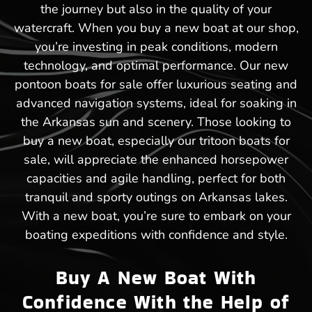
the journey but also in the quality of your
watercraft. When you buy a new boat at our shop,
you’re investing in peak conditions, modern
technology, and optimal performance. Our new
pontoon boats for sale offer luxurious seating and
advanced navigation systems, ideal for soaking in
the Arkansas sun and scenery. Those looking to
buy a new boat, especially our tritoon boats for
sale, will appreciate the enhanced horsepower
capacities and agile handling, perfect for both
tranquil and sporty outings on Arkansas lakes.
With a new boat, you’re sure to embark on your
boating expeditions with confidence and style.
Buy A New Boat With
Confidence With the Help of