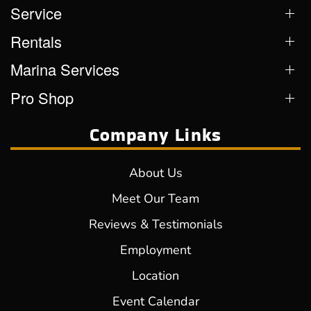
Service
Rentals
Marina Services
Pro Shop
Company Links
About Us
Meet Our Team
Reviews & Testimonials
Employment
Location
Event Calendar