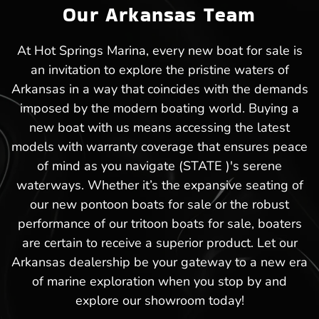
Our Arkansas Team
At Hot Springs Marina, every new boat for sale is
an invitation to explore the pristine waters of
Arkansas in a way that coincides with the demands
imposed by the modern boating world. Buying a
new boat with us means accessing the latest
models with warranty coverage that ensures peace
of mind as you navigate (STATE )'s serene
waterways. Whether it’s the expansive seating of
our new pontoon boats for sale or the robust
performance of our tritoon boats for sale, boaters
are certain to receive a superior product. Let our
Arkansas dealership be your gateway to a new era
of marine exploration when you stop by and
explore our showroom today!