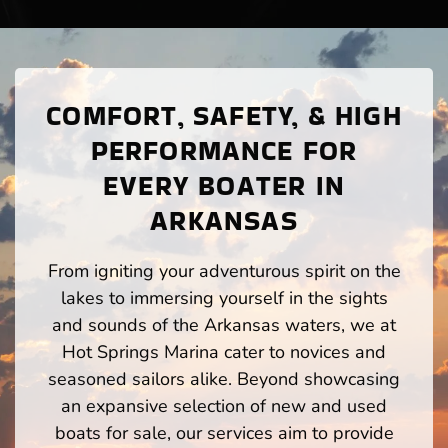
COMFORT, SAFETY, & HIGH
PERFORMANCE FOR
EVERY BOATER IN
ARKANSAS
From igniting your adventurous spirit on the
lakes to immersing yourself in the sights
and sounds of the Arkansas waters, we at
Hot Springs Marina cater to novices and
seasoned sailors alike. Beyond showcasing
an expansive selection of new and used
boats for sale, our services aim to provide