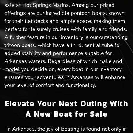
sale at Hot Springs Marina. Among our prized
offerings are our incredible pontoon boats, known
for their flat decks and ample space, making them
perfect for leisurely cruises with family and friends.
A further feature in our inventory is our outstanding
tritoon boats, which have a third, central tube for
added stability and performance suitable for
Arkansas waters. Regardless of which make and
model you decide on, every boat in our inventory
ensures your adventures in Arkansas will enhance
your level of comfort and functionality.
Elevate Your Next Outing With
A New Boat for Sale
In Arkansas, the joy of boating is found not only in