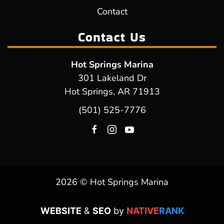
Contact
Contact Us
Hot Springs Marina
301 Lakeland Dr
Hot Springs, AR 71913
(501) 525-7776
2026 © Hot Springs Marina
WEBSITE
&
SEO
by
NATIVE
RANK