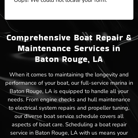
Oops! We could not locate your form.
Comprehensive Boat Repair &
Maintenance Services in
Baton Rouge, LA
When it comes to maintaining the longevity and
performance of your boat, our full-service marina in
Baton Rouge, LA is equipped to handle all your
needs. From engine checks and hull maintenance
to electrical system repairs and propeller tuning,
our diverse boat service schedule covers all
aspects of boat care. Scheduling a boat repair
service in Baton Rouge, LA with us means your