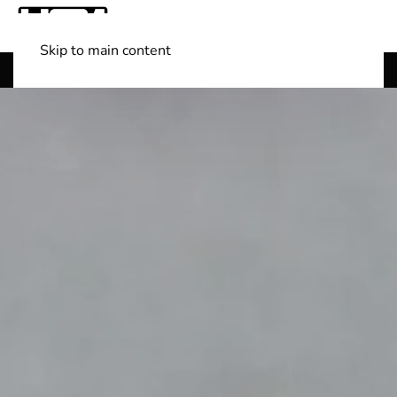
Skip to main content
Shop Boats
(501) 525-7776