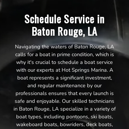
Schedule Service in
Baton Rouge, LA
Navigating the waters of Baton Rouge, LA
calls for a boat in prime condition, which is
why it's crucial to schedule a boat service
with our experts at Hot Springs Marina. A
boat represents a significant investment,
and regular maintenance by our
professionals ensures that every launch is
safe and enjoyable. Our skilled technicians
in Baton Rouge, LA specialize in a variety of
boat types, including pontoons, ski boats,
wakeboard boats, bowriders, deck boats,