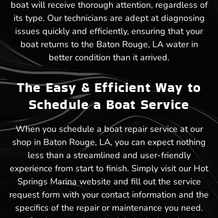
boat will receive thorough attention, regardless of
its type. Our technicians are adept at diagnosing
issues quickly and efficiently, ensuring that your
boat returns to the Baton Rouge, LA water in
better condition than it arrived.
The Easy & Efficient Way to
Schedule a Boat Service
When you schedule a boat repair service at our
shop in Baton Rouge, LA, you can expect nothing
less than a streamlined and user-friendly
experience from start to finish. Simply visit our Hot
Springs Marina website and fill out the service
request form with your contact information and the
specifics of the repair or maintenance you need.