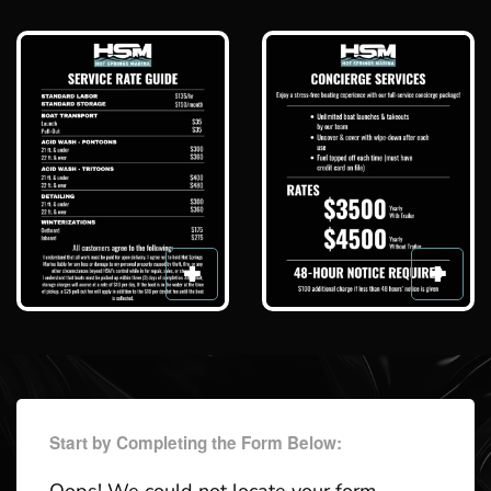
Start by Completing the Form Below: