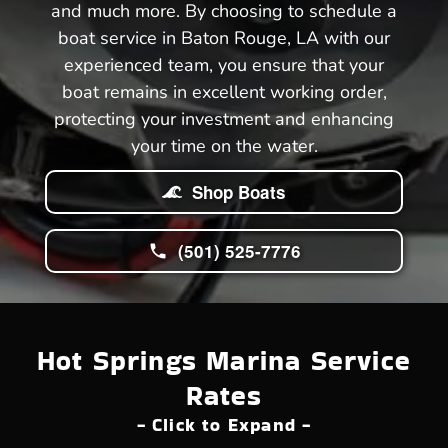
and much more. By choosing to schedule a
boat service in Baton Rouge, LA with our
experienced team, you ensure that your
boat remains in excellent working order,
protecting your investment and enhancing
your time on the water.
Shop Boats
(501) 525-7776
Hot Springs Marina Service
Rates
- Click to Expand -