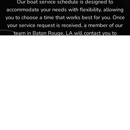
Our boat service schedule is designed to
accommodate your needs with flexibility, allowing
you to choose a time that works best for you. Once
your service request is received, a member of our
team in Baton Rouge, LA will contact you to
confirm the details and finalize your appointment.
This hassle-free boat service schedule is part of
our commitment to providing exceptional service
and ensuring that every experience you have with
us in Baton Rouge, LA is as smooth and
satisfactory as possible. Schedule a boat repair
service today with our Hot Springs Marina team
and get back on the waters again in no time!