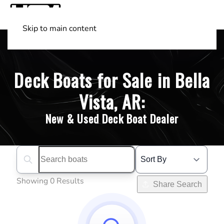
Skip to main content
Shop Boats
(501) 525-7776
Deck Boats for Sale in Bella
Vista, AR:
New & Used Deck Boat Dealer
Search boats...
Showing 0 Results
Share Search