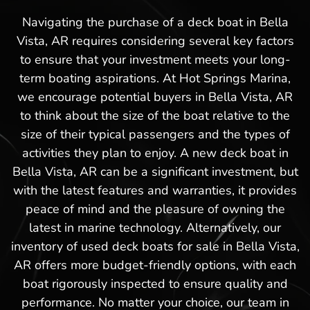
Navigating the purchase of a deck boat in Bella
Vista, AR requires considering several key factors
to ensure that your investment meets your long-
term boating aspirations. At Hot Springs Marina,
we encourage potential buyers in Bella Vista, AR
to think about the size of the boat relative to the
size of their typical passengers and the types of
activities they plan to enjoy. A new deck boat in
Bella Vista, AR can be a significant investment, but
with the latest features and warranties, it provides
peace of mind and the pleasure of owning the
latest in marine technology. Alternatively, our
inventory of used deck boats for sale in Bella Vista,
AR offers more budget-friendly options, with each
boat rigorously inspected to ensure quality and
performance. No matter your choice, our team in