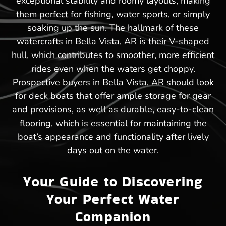
exceptional stability and roomy layouts, making
them perfect for fishing, water sports, or simply
soaking up the sun. The hallmark of these
watercrafts in Bella Vista, AR is their V-shaped
hull, which contributes to smoother, more efficient
rides even when the waters get choppy.
Prospective buyers in Bella Vista, AR should look
for deck boats that offer ample storage for gear
and provisions, as well as durable, easy-to-clean
flooring, which is essential for maintaining the
boat’s appearance and functionality after lively
days out on the water.
Your Guide to Discovering
Your Perfect Water
Companion