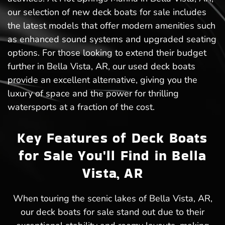
our selection of new deck boats for sale includes
the latest models that offer modern amenities such
as enhanced sound systems and upgraded seating
options. For those looking to extend their budget
further in Bella Vista, AR, our used deck boats
provide an excellent alternative, giving you the
luxury of space and the power for thrilling
watersports at a fraction of the cost.
Key Features of Deck Boats
for Sale You'll Find in Bella
Vista, AR
When touring the scenic lakes of Bella Vista, AR,
our deck boats for sale stand out due to their