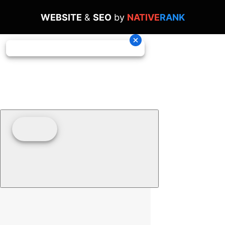
WEBSITE
&
SEO
by
NATIVE
RANK