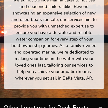
we at Hot Springs Marina cater to novices
and seasoned sailors alike. Beyond
showcasing an expansive selection of new
and used boats for sale, our services aim to
provide you with unmatched expertise to
ensure you have a durable and reliable
water companion for every step of your
boat ownership journey. As a family-owned
and operated marina, we're dedicated to
making your time on the water with your
loved ones last, tailoring our services to
help you achieve your aquatic dreams
wherever you set sail in Bella Vista, AR.
Other Locations for Deck Boats