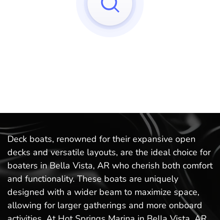
Sorry, we can't find any matches to your query!
Try to reset your applied filters.
Deck boats, renowned for their expansive open
decks and versatile layouts, are the ideal choice for
boaters in Bella Vista, AR who cherish both comfort
and functionality. These boats are uniquely
designed with a wider beam to maximize space,
allowing for larger gatherings and more onboard
activities. At Hot Springs Marina in Bella Vista, AR,