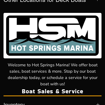
Welcome to Hot Springs Marina! We offer boat
sales, boat services & more. Stop by our boat
dealership today, or schedule a service for your
boat with us!
Boat Sales & Service
Inventory