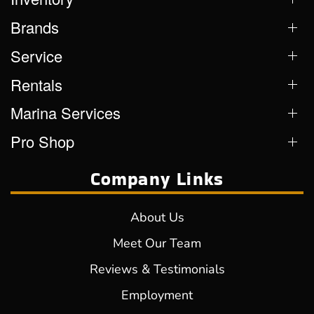
Brands
Service
Rentals
Marina Services
Pro Shop
Company Links
About Us
Meet Our Team
Reviews & Testimonials
Employment