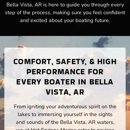
Bella Vista, AR is here to guide you through every
step of the process, making sure you feel confident
and excited about your boating future.
COMFORT, SAFETY, & HIGH
PERFORMANCE FOR
EVERY BOATER IN BELLA
VISTA, AR
From igniting your adventurous spirit on the
lakes to immersing yourself in the sights
and sounds of the Bella Vista, AR waters,