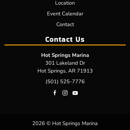
Location
Event Calendar
Contact
Contact Us
Hot Springs Marina
301 Lakeland Dr
Hot Springs, AR 71913
(501) 525-7776
2026 © Hot Springs Marina