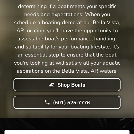
determining if a boat meets your specific
needs and expectations. When you
schedule a boating demo at our Bella Vista,
AR location, you'll have the opportunity to
assess the boat’s performance, handling,
and suitability for your boating lifestyle. It’s
an essential step to ensure that the boat
you're looking at will satisfy all your aquatic
aspirations on the Bella Vista, AR waters.
Shop Boats
(501) 525-7776