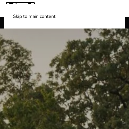
Skip to main content
Shop Boats
(501) 525-7776