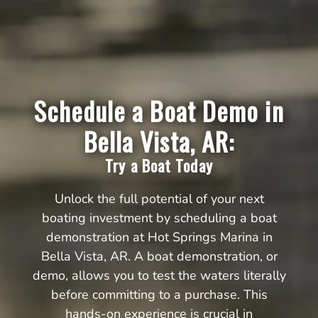
Schedule a Boat Demo in
Bella Vista, AR:
Try a Boat Today
Unlock the full potential of your next
boating investment by scheduling a boat
demonstration at Hot Springs Marina in
Bella Vista, AR. A boat demonstration, or
demo, allows you to test the waters literally
before committing to a purchase. This
hands-on experience is crucial in