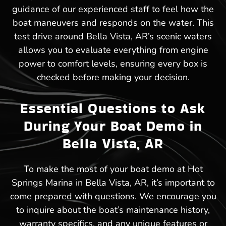
guidance of our experienced staff to feel how the
boat maneuvers and responds on the water. This
test drive around Bella Vista, AR’s scenic waters
allows you to evaluate everything from engine
power to comfort levels, ensuring every box is
checked before making your decision.
Essential Questions to Ask
During Your Boat Demo in
Bella Vista, AR
To make the most of your boat demo at Hot
Springs Marina in Bella Vista, AR, it’s important to
come prepared with questions. We encourage you
to inquire about the boat’s maintenance history,
warranty specifics, and any unique features or