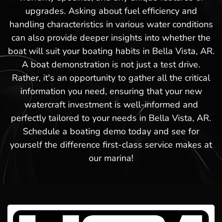
upgrades. Asking about fuel efficiency and
handling characteristics in various water conditions
can also provide deeper insights into whether the
boat will suit your boating habits in Bella Vista, AR.
A boat demonstration is not just a test drive.
Rather, it's an opportunity to gather all the critical
information you need, ensuring that your new
watercraft investment is well-informed and
perfectly tailored to your needs in Bella Vista, AR.
Schedule a boating demo today and see for
yourself the difference first-class service makes at
our marina!