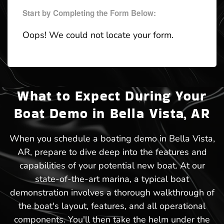
Start by Completing the Form Below:
Oops! We could not locate your form.
What to Expect During Your
Boat Demo in Bella Vista, AR
When you schedule a boating demo in Bella Vista,
AR, prepare to dive deep into the features and
capabilities of your potential new boat. At our
state-of-the-art marina, a typical boat
demonstration involves a thorough walkthrough of
the boat's layout, features, and all operational
components. You'll then take the helm under the