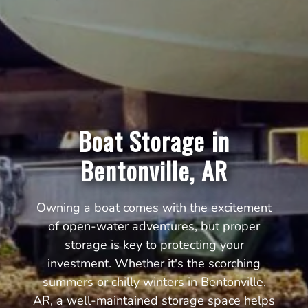
Boat Storage in
Bentonville, AR
Owning a boat comes with the excitement
of open-water adventures, but proper
storage is key to protecting your
investment. Whether it's the scorching
summers or chilly winters in Bentonville,
AR, a well-maintained storage space helps