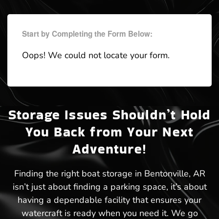
Start by Completing the Form Below:
Oops! We could not locate your form.
Storage Issues Shouldn’t Hold
You Back from Your Next
Adventure!
Finding the right boat storage in Bentonville, AR
isn’t just about finding a parking space, it’s about
having a dependable facility that ensures your
watercraft is ready when you need it. We go