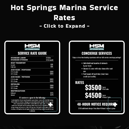
Hot Springs Marina Service
Rates
- Click to Expand -