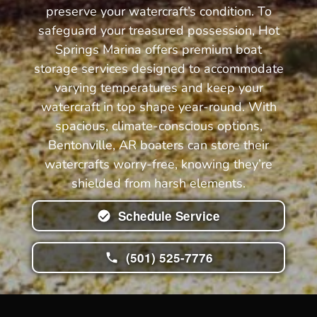
preserve your watercraft’s condition. To
safeguard your treasured possession, Hot
Springs Marina offers premium boat
storage services designed to accommodate
varying temperatures and keep your
watercraft in top shape year-round. With
spacious, climate-conscious options,
Bentonville, AR boaters can store their
watercrafts worry-free, knowing they’re
shielded from harsh elements.
Schedule Service
(501) 525-7776