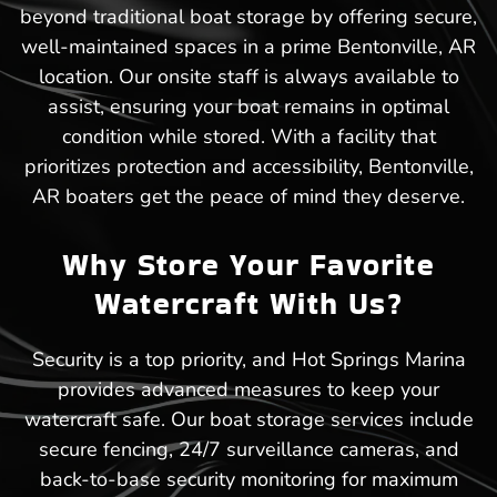
beyond traditional boat storage by offering secure,
well-maintained spaces in a prime Bentonville, AR
location. Our onsite staff is always available to
assist, ensuring your boat remains in optimal
condition while stored. With a facility that
prioritizes protection and accessibility, Bentonville,
AR boaters get the peace of mind they deserve.
Why Store Your Favorite
Watercraft With Us?
Security is a top priority, and Hot Springs Marina
provides advanced measures to keep your
watercraft safe. Our boat storage services include
secure fencing, 24/7 surveillance cameras, and
back-to-base security monitoring for maximum