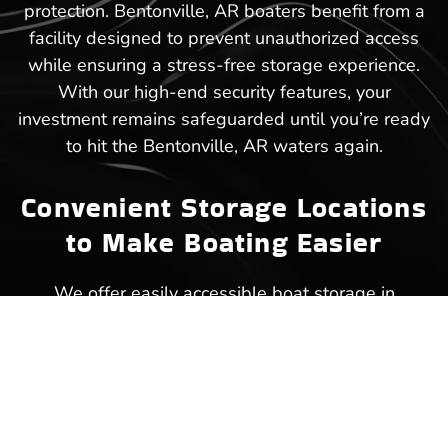
protection. Bentonville, AR boaters benefit from a
facility designed to prevent unauthorized access
while ensuring a stress-free storage experience.
With our high-end security features, your
investment remains safeguarded until you’re ready
to hit the Bentonville, AR waters again.
Convenient Storage Locations
to Make Boating Easier
We offer easily accessible boat storage in
Bentonville, AR, ensuring that your next trip to the
lake starts without unnecessary delays.
Strategically placed within close reach of popular
waterways, our facility makes storing and
retrieving your boat a hassle-free experience.