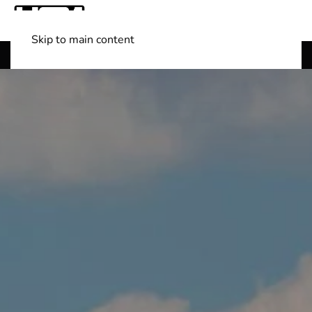
Skip to main content
Shop Boats
(501) 525-7776