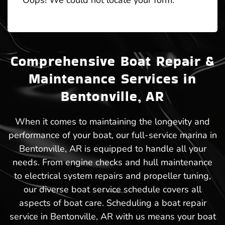
Oops! We could not locate your form.
Comprehensive Boat Repair &
Maintenance Services in
Bentonville, AR
When it comes to maintaining the longevity and
performance of your boat, our full-service marina in
Bentonville, AR is equipped to handle all your
needs. From engine checks and hull maintenance
to electrical system repairs and propeller tuning,
our diverse boat service schedule covers all
aspects of boat care. Scheduling a boat repair
service in Bentonville, AR with us means your boat