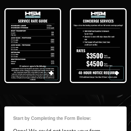
Start by Completing the Form Below: