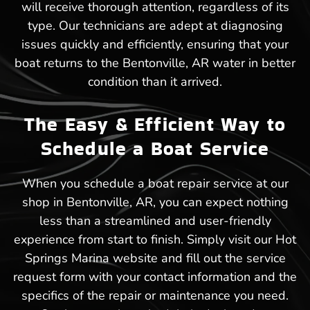
will receive thorough attention, regardless of its
type. Our technicians are adept at diagnosing
issues quickly and efficiently, ensuring that your
boat returns to the Bentonville, AR water in better
condition than it arrived.
The Easy & Efficient Way to
Schedule a Boat Service
When you schedule a boat repair service at our
shop in Bentonville, AR, you can expect nothing
less than a streamlined and user-friendly
experience from start to finish. Simply visit our Hot
Springs Marina website and fill out the service
request form with your contact information and the
specifics of the repair or maintenance you need.