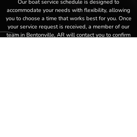
Our boat service schedule is designed to
accommodate your needs with flexibility, allowing
you to choose a time that works best for you. Once
your service request is received, a member of our
team in Bentonville, AR will contact you to confirm
the details and finalize your appointment. This
hassle-free boat service schedule is part of our
commitment to providing exceptional service and
ensuring that every experience you have with us in
Bentonville, AR is as smooth and satisfactory as
possible. Schedule a boat repair service today with
our Hot Springs Marina team and get back on the
waters again in no time!