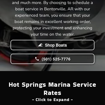
and much more. By choosing to schedule a
boat service in Bentonville, AR with our
experienced team, you ensure that your
boat remains in excellent working order,
protecting your investment and enhancing
your time on the water.
Shop Boats
(501) 525-7776
Hot Springs Marina Service
Rates
- Click to Expand -