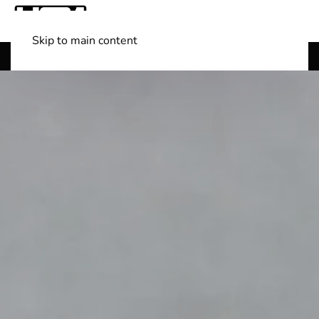
Skip to main content
Shop Boats
(501) 525-7776