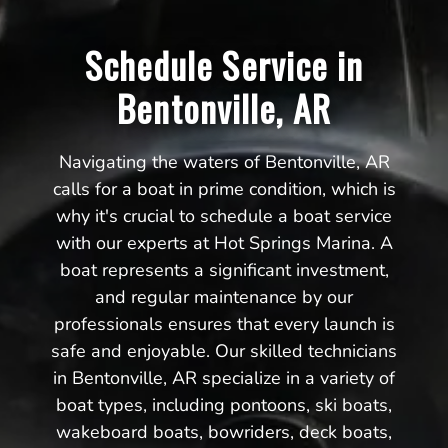
Schedule Service in
Bentonville, AR
Navigating the waters of Bentonville, AR
calls for a boat in prime condition, which is
why it's crucial to schedule a boat service
with our experts at Hot Springs Marina. A
boat represents a significant investment,
and regular maintenance by our
professionals ensures that every launch is
safe and enjoyable. Our skilled technicians
in Bentonville, AR specialize in a variety of
boat types, including pontoons, ski boats,
wakeboard boats, bowriders, deck boats,