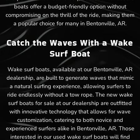
boats offer a budget-friendly option without
compromising on the thrill of the ride, making them
a popular choice for many in Bentonville, AR.
Catch the Waves With a Wake
Surf Boat
Wake surf boats, available at our Bentonville, AR
dealership, are built to generate waves that mimic
a natural surfing experience, allowing surfers to
ride endlessly without a tow rope. The new wake
surf boats for sale at our dealership are outfitted
with innovative technology that allows for wave
customization, catering to both novice and
experienced surfers alike in Bentonville, AR. Those
interested in our used wake surf boats will find