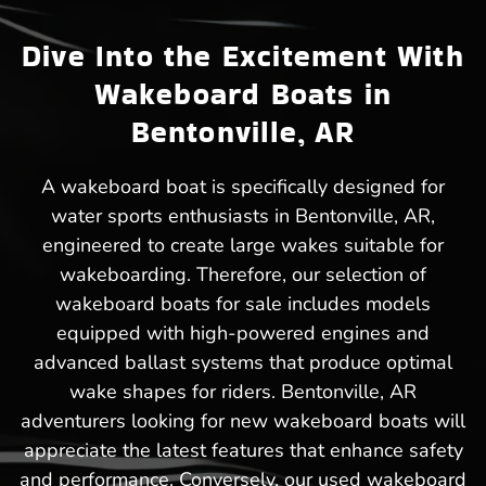
Dive Into the Excitement With
Wakeboard Boats in
Bentonville, AR
A wakeboard boat is specifically designed for
water sports enthusiasts in Bentonville, AR,
engineered to create large wakes suitable for
wakeboarding. Therefore, our selection of
wakeboard boats for sale includes models
equipped with high-powered engines and
advanced ballast systems that produce optimal
wake shapes for riders. Bentonville, AR
adventurers looking for new wakeboard boats will
appreciate the latest features that enhance safety
and performance. Conversely, our used wakeboard