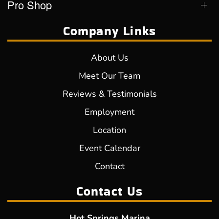
Pro Shop
Company Links
About Us
Meet Our Team
Reviews & Testimonials
Employment
Location
Event Calendar
Contact
Contact Us
Hot Springs Marina