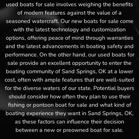
used boats for sale involves weighing the benefits
of modern features against the value of a
seasoned watercraft. Our new boats for sale come
with the latest technology and customization
options, offering peace of mind through warranties
and the latest advancements in boating safety and
performance. On the other hand, our used boats for
sale provide an excellent opportunity to enter the
boating community of Sand Springs, OK at a lower
cost, often with ample features that are well-suited
for the diverse waters of our state. Potential buyers
should consider how often they plan to use their
fishing or pontoon boat for sale and what kind of
boating experience they want in Sand Springs, OK,
as these factors can influence their decision
between a new or preowned boat for sale.