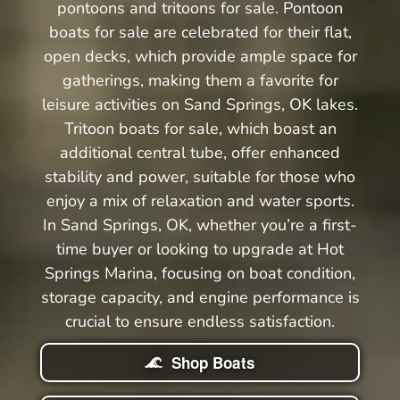
pontoons and tritoons for sale. Pontoon
boats for sale are celebrated for their flat,
open decks, which provide ample space for
gatherings, making them a favorite for
leisure activities on Sand Springs, OK lakes.
Tritoon boats for sale, which boast an
additional central tube, offer enhanced
stability and power, suitable for those who
enjoy a mix of relaxation and water sports.
In Sand Springs, OK, whether you’re a first-
time buyer or looking to upgrade at Hot
Springs Marina, focusing on boat condition,
storage capacity, and engine performance is
crucial to ensure endless satisfaction.
Shop Boats