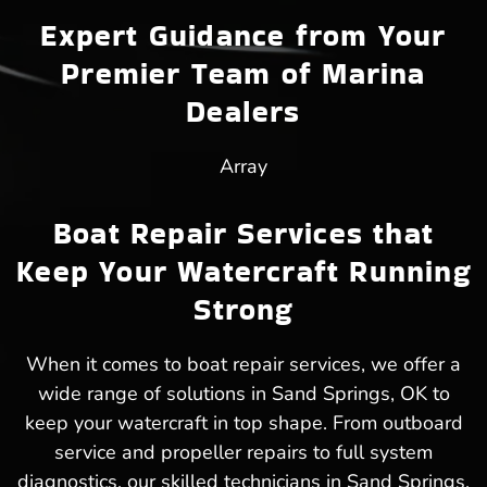
Expert Guidance from Your
Premier Team of Marina
Dealers
Array
Boat Repair Services that
Keep Your Watercraft Running
Strong
When it comes to boat repair services, we offer a
wide range of solutions in Sand Springs, OK to
keep your watercraft in top shape. From outboard
service and propeller repairs to full system
diagnostics, our skilled technicians in Sand Springs,