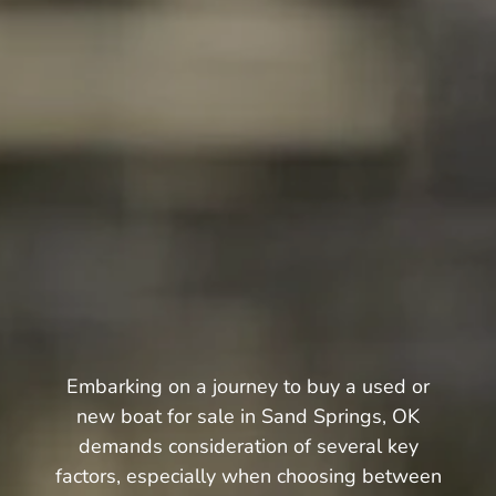
Embarking on a journey to buy a used or
new boat for sale in Sand Springs, OK
demands consideration of several key
factors, especially when choosing between