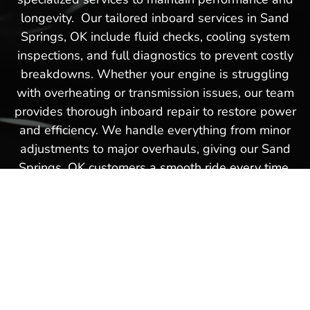
longevity. Our tailored inboard services in Sand
Springs, OK include fluid checks, cooling system
inspections, and full diagnostics to prevent costly
breakdowns. Whether your engine is struggling
with overheating or transmission issues, our team
provides thorough inboard repair to restore power
and efficiency. We handle everything from minor
adjustments to major overhauls, giving our Sand
Springs, OK customers a smooth ride every time.
Turn to Our Reputable Dealer
in Sand Springs, OK for
Precision Outboard Service &
Repair