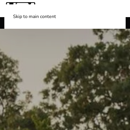
Skip to main content
Shop Boats
(501) 525-7776