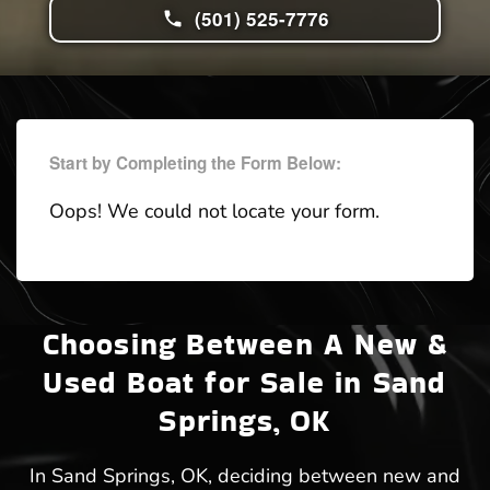
(501) 525-7776
Start by Completing the Form Below:
Oops! We could not locate your form.
Choosing Between A New &
Used Boat for Sale in Sand
Springs, OK
In Sand Springs, OK, deciding between new and