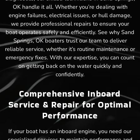
OK handle it all. Whether you’re dealing with
engine failures, electrical issues, or hull damage,
we provide professional repairs to ensure your
boat operates safely and efficiently. See why Sand
Springs, OK boaters trust our team to deliver
reliable service, whether it’s routine maintenance or
emergency fixes. With our expertise, you can count
on getting back on the water quickly and
confidently.
Comprehensive Inboard
Service & Repair for Optimal
Performance
If your boat has an inboard engine, you need our
specialized services to maintain performance and