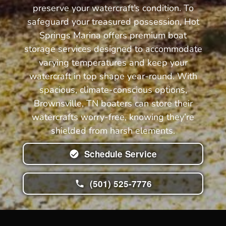
preserve your watercraft’s condition. To
safeguard your treasured possession, Hot
Springs Marina offers premium boat
storage services designed to accommodate
varying temperatures and keep your
watercraft in top shape year-round. With
spacious, climate-conscious options,
Brownsville, TN boaters can store their
watercrafts worry-free, knowing they’re
shielded from harsh elements.
Schedule Service
(501) 525-7776