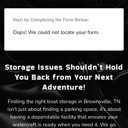
Start by Completing the Form Below:
Oops! We could not locate your form.
Storage Issues Shouldn’t Hold
You Back from Your Next
Adventure!
Finding the right boat storage in Brownsville, TN
isn’t just about finding a parking space, it’s about
having a dependable facility that ensures your
watercraft is ready when you need it. We go