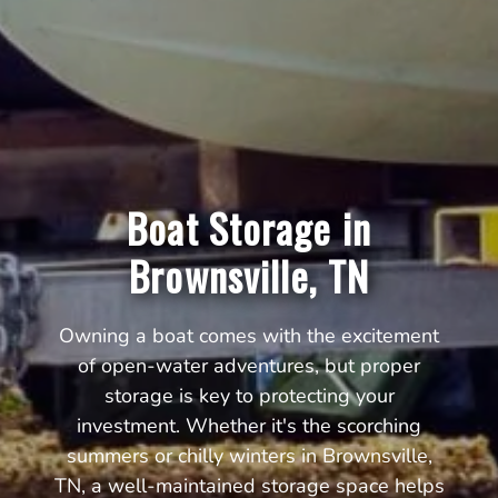
Boat Storage in
Brownsville, TN
Owning a boat comes with the excitement
of open-water adventures, but proper
storage is key to protecting your
investment. Whether it's the scorching
summers or chilly winters in Brownsville,
TN, a well-maintained storage space helps