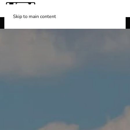
Skip to main content
Shop Boats
(501) 525-7776