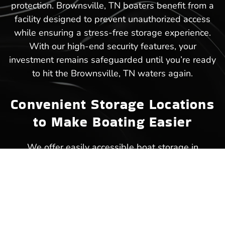
protection. Brownsville, TN boaters benefit from a
facility designed to prevent unauthorized access
while ensuring a stress-free storage experience.
With our high-end security features, your
investment remains safeguarded until you’re ready
to hit the Brownsville, TN waters again.
Convenient Storage Locations
to Make Boating Easier
We offer easily accessible boat storage in
Brownsville, TN, ensuring that your next trip to the
lake starts without unnecessary delays.
Strategically placed within close reach of popular
waterways, our facility makes storing and
retrieving your boat a hassle-free experience.