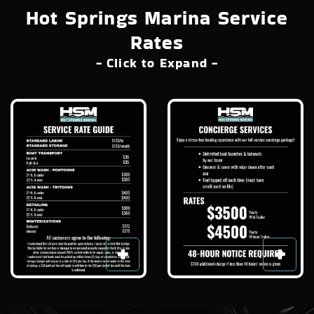
Hot Springs Marina Service
Rates
- Click to Expand -