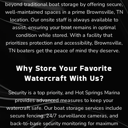
beyond traditional boat storage by offering secure,
well-maintained spaces in a prime Brownsville, TN
location. Our onsite staff is always available to
assist, ensuring your boat remains in optimal
condition while stored. With a facility that
prioritizes protection and accessibility, Brownsville,
TN boaters get the peace of mind they deserve.
Why Store Your Favorite
Watercraft With Us?
Security is a top priority, and Hot Springs Marina
provides advanced measures to keep your
watercraft safe. Our boat storage services include
secure fencing, 24/7 surveillance cameras, and
back-to-base security monitoring for maximum