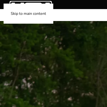
Skip to main content