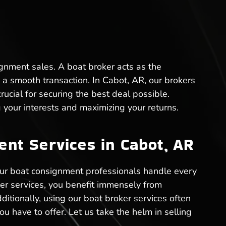
ignment sales. A boat broker acts as the
a smooth transaction. In Cabot, AR, our brokers
cial for securing the best deal possible.
your interests and maximizing your returns.
nt Services in Cabot, AR
Our boat consignment professionals handle every
ker services, you benefit immensely from
ditionally, using our boat broker services often
ou have to offer. Let us take the helm in selling