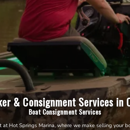
ker & Consignment Services in C
Boat Consignment Services
t at Hot Springs Marina, where we make selling your boa