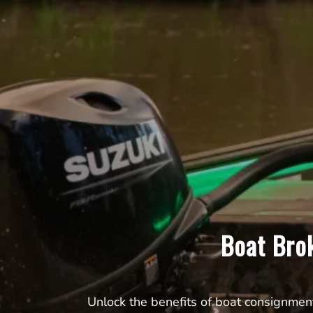
Boat Bro
Unlock the benefits of boat consignmen