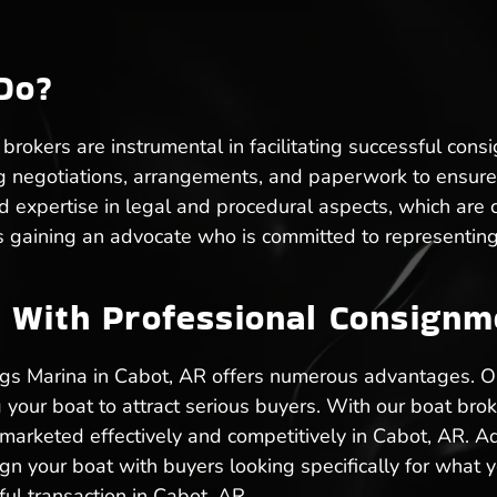
Do?
rokers are instrumental in facilitating successful cons
g negotiations, arrangements, and paperwork to ensure 
xpertise in legal and procedural aspects, which are cru
 gaining an advocate who is committed to representing 
 With Professional Consignme
ngs Marina in Cabot, AR offers numerous advantages. 
 your boat to attract serious buyers. With our boat bro
 marketed effectively and competitively in Cabot, AR. Ad
lign your boat with buyers looking specifically for what y
ul transaction in Cabot, AR.