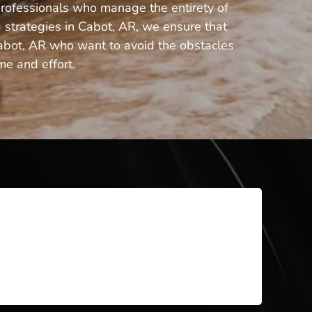
professionals who manage the entirety of
 strategies in Cabot, AR, we ensure that
 Cabot, AR who want to avoid the obstacles
me and effort.