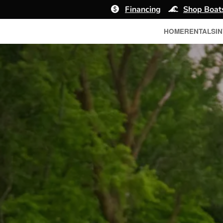
Financing
Shop Boat
HOME
RENTALS
I