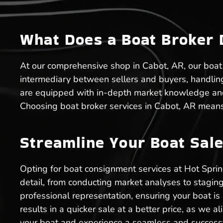
What Does a Boat Broker 
At our comprehensive shop in Cabot, AR, our boat b
intermediary between sellers and buyers, handlin
are equipped with in-depth market knowledge and e
Choosing boat broker services in Cabot, AR means
Streamline Your Boat Sale
Opting for boat consignment services at Hot Spri
detail, from conducting market analyses to staging
professional representation, ensuring your boat is
results in a quicker sale at a better price, as we a
your boat and experience a seamless and successf