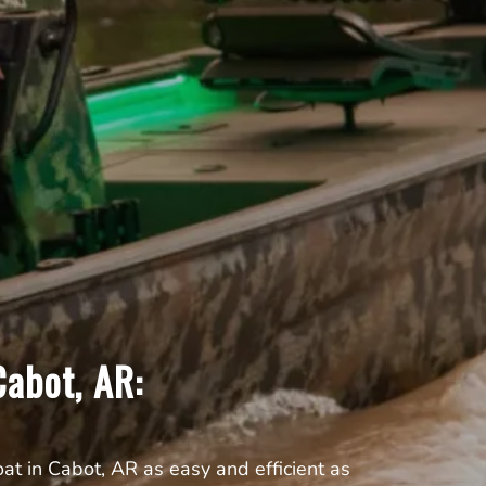
abot, AR:
t in Cabot, AR as easy and efficient as