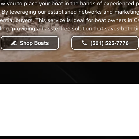
ow you to place your boat in the hands of experienced 
ng. By leveraging our established networks and marketing
ntial buyers. This service is ideal for boat owners in
lling, providing a hassle-free solution that saves both ti
Shop Boats
(501) 525-7776