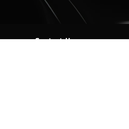
Contact Us
Hot Springs Marina
301 Lakeland Dr
Hot Springs, AR 71913
(501) 525-7776