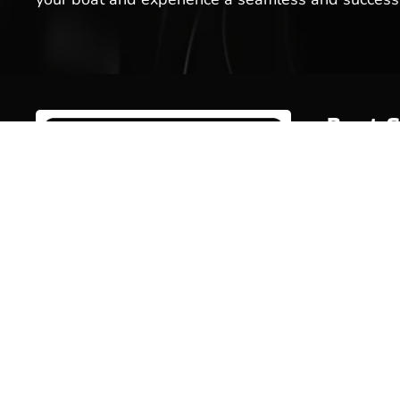
Boat S
Inventor
Brands
Service
Welcome to Hot Springs Marina!
We offer boat sales, boat services
Rentals
& more. Stop by our boat
Marina 
dealership today, or schedule a
service for your boat with us!
Pro Sho