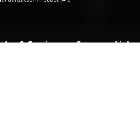
ales & Service
Company Links
y
About Us
Meet Our Team
Reviews & Testimonials
Employment
Location
Services
Event Calendar
p
Contact