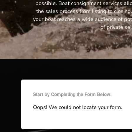
possible. Boat consignment services all
the sales process from listing to closi
your boat reaches a wide audience of pote
of private se
Start by Completing the Form Below:
Oops! We could not locate your form.