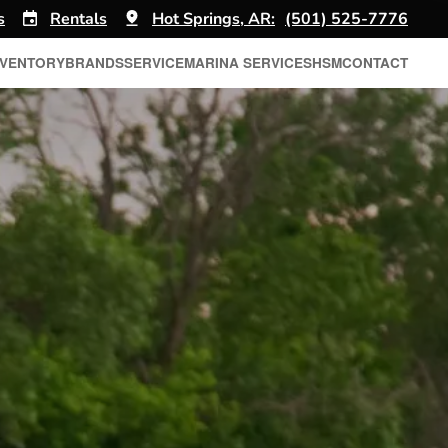
s
Rentals
Hot Springs, AR:
(501) 525-7776
NVENTORY
BRANDS
SERVICE
MARINA SERVICES
HSM
CONTACT