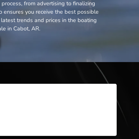
process, from advertising to finalizing
o ensures you receive the best possible
latest trends and prices in the boating
le in Cabot, AR.