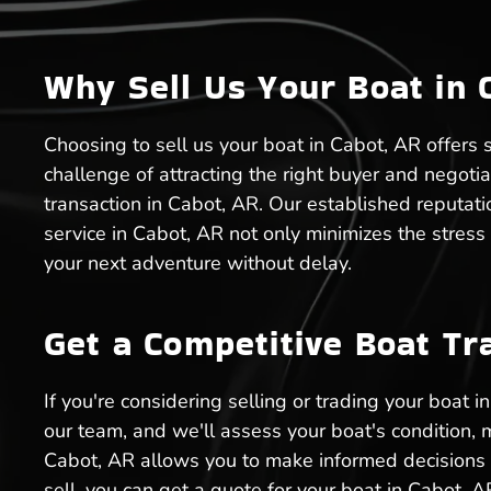
Why Sell Us Your Boat in 
Choosing to sell us your boat in Cabot, AR offers s
challenge of attracting the right buyer and negoti
transaction in Cabot, AR. Our established reputati
service in Cabot, AR not only minimizes the stress
your next adventure without delay.
Get a Competitive Boat Tr
If you're considering selling or trading your boat 
our team, and we'll assess your boat's condition, 
Cabot, AR allows you to make informed decisions a
sell, you can get a quote for your boat in Cabot, A