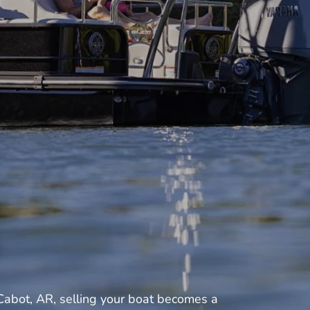
Cabot, AR, selling your boat becomes a