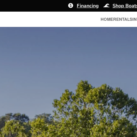
Financing
Shop Boat
HOME
RENTALS
I