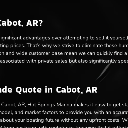
Cabot, AR?
ignificant advantages over attempting to sell it yoursel
ating prices. That’s why we strive to eliminate these hu
on and wide customer base mean we can quickly find a bu
 associated with private sales but also significantly sp
ade Quote in Cabot, AR
in Cabot, AR, Hot Springs Marina makes it easy to get st
model, and market factors to provide you with an accurat
bout your boating future without any upfront costs. Wh
R from our team with confidence, knowing that it reflects