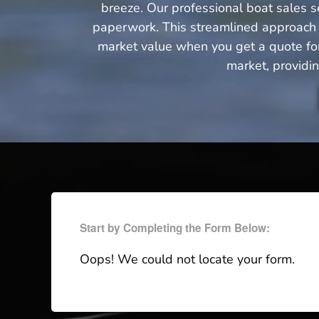
breeze. Our professional boat sales se
paperwork. This streamlined approach n
market value when you get a quote for 
market, providi
Start by Completing the Form Below:
Oops! We could not locate your form.