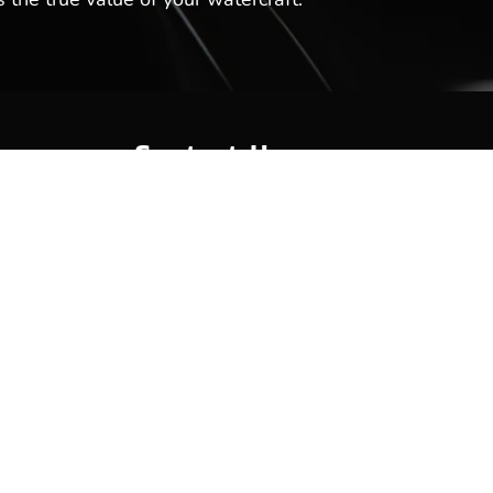
Contact Us
Hot Springs Marina
301 Lakeland Dr
Hot Springs, AR 71913
(501) 525-7776