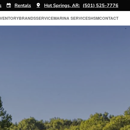
s
Rentals
Hot Springs, AR:
(501) 525-7776
NVENTORY
BRANDS
SERVICE
MARINA SERVICES
HSM
CONTACT