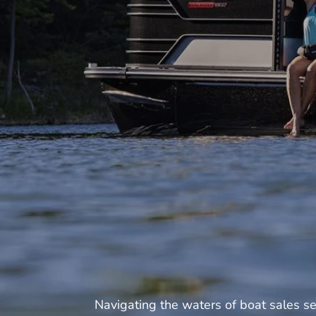
Navigating the waters of boat sales s