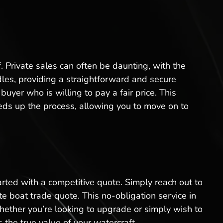
f. Private sales can often be daunting, with the
rdles, providing a straightforward and secure
yer who is willing to pay a fair price. This
eeds up the process, allowing you to move on to
arted with a competitive quote. Simply reach out to
e boat trade quote. This no-obligation service in
ether you’re looking to upgrade or simply wish to
 the true value of your watercraft.