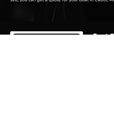
Boat S
Inventor
Brands
Service
Welcome to Hot Springs Marina!
We offer boat sales, boat services
Rentals
& more. Stop by our boat
Marina 
dealership today, or schedule a
service for your boat with us!
Pro Sho