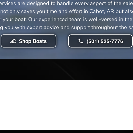
rvices are designed to handle every aspect of the sale 
ot only saves you time and effort in Cabot, AR but als
your boat. Our experienced team is well-versed in the 
ng you with expert advice and support throughout the sa
Shop Boats
(501) 525-7776