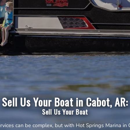
Sell Us Your Boat in Cabot, AR:
Sell Us Your Boat
ervices can be complex, but with Hot Springs Marina in 