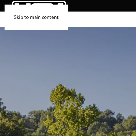
Skip to main content