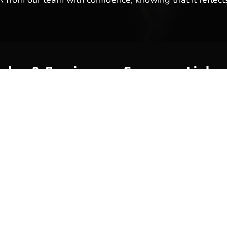
ales & Service
Company Links
y
About Us
Meet Our Team
Reviews & Testimonials
Employment
Location
Services
Event Calendar
p
Contact