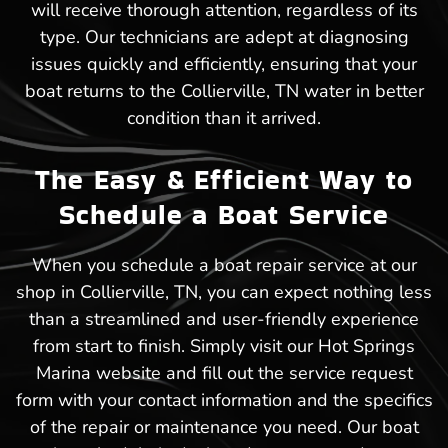
will receive thorough attention, regardless of its
type. Our technicians are adept at diagnosing
issues quickly and efficiently, ensuring that your
boat returns to the Collierville, TN water in better
condition than it arrived.
The Easy & Efficient Way to
Schedule a Boat Service
When you schedule a boat repair service at our
shop in Collierville, TN, you can expect nothing less
than a streamlined and user-friendly experience
from start to finish. Simply visit our Hot Springs
Marina website and fill out the service request
form with your contact information and the specifics
of the repair or maintenance you need. Our boat