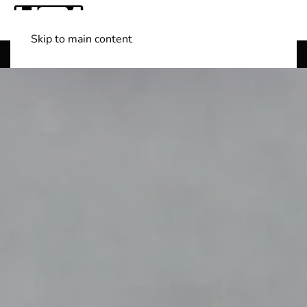
Skip to main content
Shop Boats
(501) 525-7776