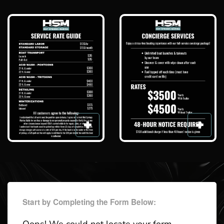
Start by Completing the Form Below: