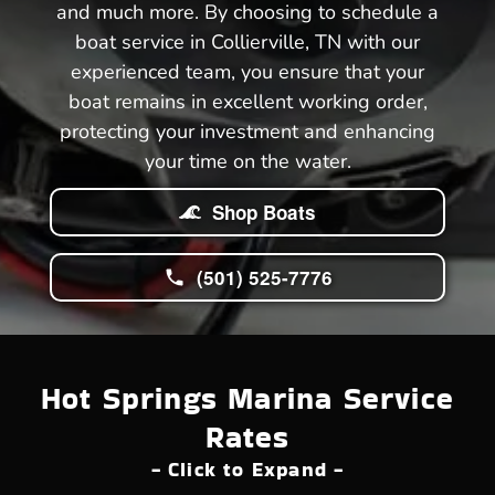
and much more. By choosing to schedule a
boat service in Collierville, TN with our
experienced team, you ensure that your
boat remains in excellent working order,
protecting your investment and enhancing
your time on the water.
Shop Boats
(501) 525-7776
Hot Springs Marina Service
Rates
- Click to Expand -