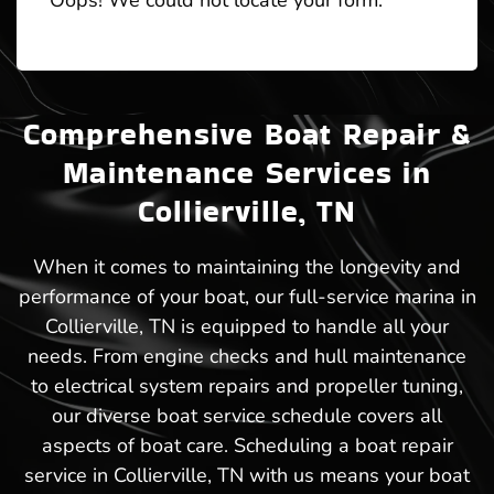
Oops! We could not locate your form.
Comprehensive Boat Repair &
Maintenance Services in
Collierville, TN
When it comes to maintaining the longevity and
performance of your boat, our full-service marina in
Collierville, TN is equipped to handle all your
needs. From engine checks and hull maintenance
to electrical system repairs and propeller tuning,
our diverse boat service schedule covers all
aspects of boat care. Scheduling a boat repair
service in Collierville, TN with us means your boat