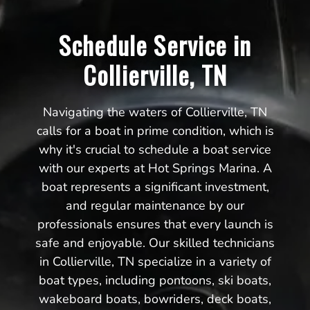
Schedule Service in
Collierville, TN
Navigating the waters of Collierville, TN
calls for a boat in prime condition, which is
why it's crucial to schedule a boat service
with our experts at Hot Springs Marina. A
boat represents a significant investment,
and regular maintenance by our
professionals ensures that every launch is
safe and enjoyable. Our skilled technicians
in Collierville, TN specialize in a variety of
boat types, including pontoons, ski boats,
wakeboard boats, bowriders, deck boats,