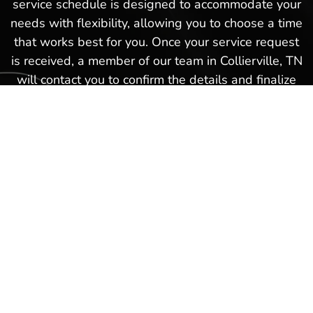
service schedule is designed to accommodate your
needs with flexibility, allowing you to choose a time
that works best for you. Once your service request
is received, a member of our team in Collierville, TN
will contact you to confirm the details and finalize
your appointment. This hassle-free boat service
schedule is part of our commitment to providing
exceptional service and ensuring that every
experience you have with us in Collierville, TN is as
smooth and satisfactory as possible. Schedule a
boat repair service today with our Hot Springs
Marina team and get back on the waters again in
no time!