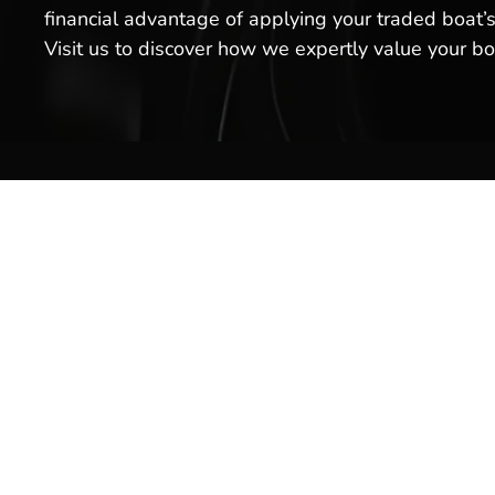
financial advantage of applying your traded boat’s
Visit us to discover how we expertly value your b
Boat S
Inventor
Brands
Service
Welcome to Hot Springs Marina!
We offer boat sales, boat services
Rentals
& more. Stop by our boat
Marina 
dealership today, or schedule a
service for your boat with us!
Pro Sho