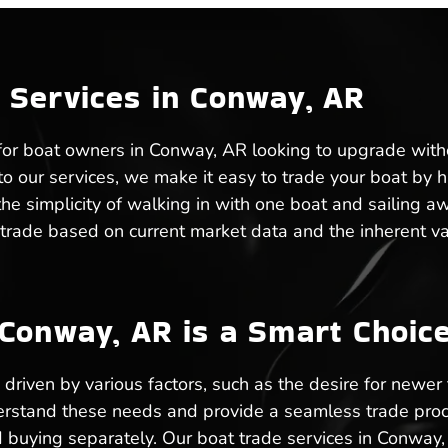
 Services in Conway, AR
 for boat owners in Conway, AR looking to upgrade witho
 our services, we make it easy to trade your boat by han
he simplicity of walking in with one boat and sailing a
trade based on current market data and the inherent va
Conway, AR is a Smart Choic
riven by various factors, such as the desire for newer 
rstand these needs and provide a seamless trade proce
 buying separately. Our boat trade services in Conway, 