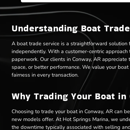
Understanding Boat Trade
A boat trade service is a straightforward solution
independently. With a customer-centric approach to
paperwork. Our clients in Conway, AR appreciate t
space, or better performance. We value your boat 
fairness in every transaction.
Why Trading Your Boat in 
Choosing to trade your boat in Conway, AR can be d
new models offer. At Hot Springs Marina, we unde
the downtime typically associated with selling and