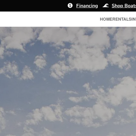
Financing
Shop Boat
HOME
RENTALS
I