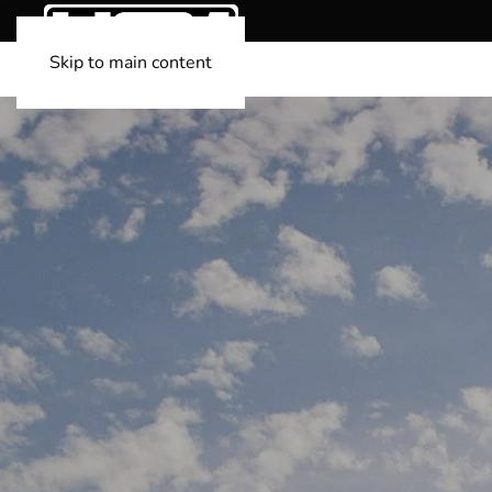
Skip to main content