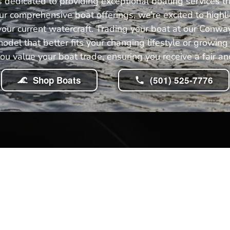
dedicated to providing exceptional boating services th
r comprehensive boat offerings, we’re excited to highli
our current watercraft. Trading your boat at our Conway
model that better fits your changing lifestyle or growi
you value your boat trade, ensuring you receive a fair and
Shop Boats
(501) 525-7776