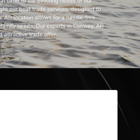
at cater to the evolving needs of our
ght our boat trade services, designed to
, AR location allows for a hassle-free
ng family needs. Our experts in Conway, AR
 attractive trade offer.