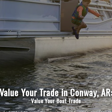
Value Your Trade in Conway, AR
Value Your Boat Trade