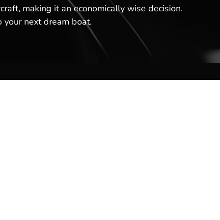
craft, making it an economically wise decision.
o your next dream boat.
Contact Us
Hot Springs Marina
301 Lakeland Dr
Hot Springs, AR 71913
(501) 525-7776