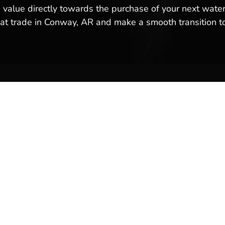
 value directly towards the purchase of your next water
oat trade in Conway, AR and make a smooth transition t
ales & Service
Company Links
y
About Us
Meet Our Team
Reviews & Testimonials
Employment
Location
Services
Event Calendar
p