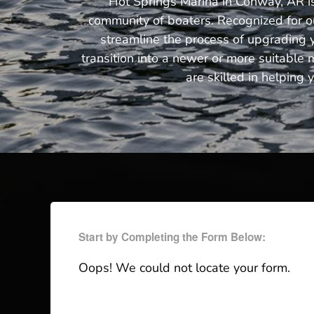
Hot Springs Marina in Conway, AR is 
community of boaters. Recognized for ou
streamline the process of upgrading y
transition into a newer or more suitable 
are skilled in helping 
Start by Completing the Form Below:
Oops! We could not locate your form.