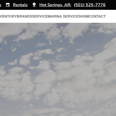
s
Rentals
Hot Springs, AR:
(501) 525-7776
NVENTORY
BRANDS
SERVICE
MARINA SERVICES
HSM
CONTACT