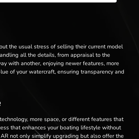
ut the usual stress of selling their current model
dling all the details, from appraisal to the
way with another, enjoying newer features, more
lue of your watercraft, ensuring transparency and
e
technology, more space, or different features that
ss that enhances your boating lifestyle without
AR not only simplify upgrading but also offer the