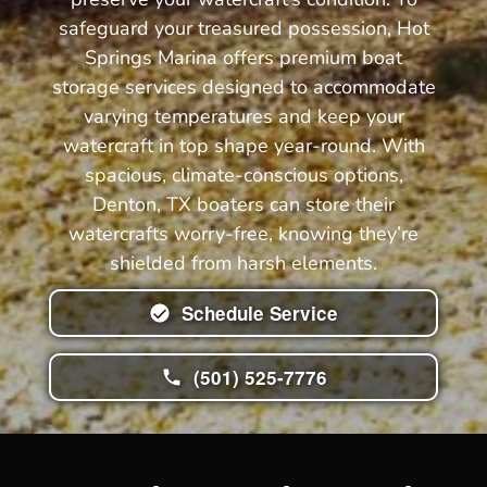
safeguard your treasured possession, Hot
Springs Marina offers premium boat
storage services designed to accommodate
varying temperatures and keep your
watercraft in top shape year-round. With
spacious, climate-conscious options,
Denton, TX boaters can store their
watercrafts worry-free, knowing they’re
shielded from harsh elements.
Schedule Service
(501) 525-7776