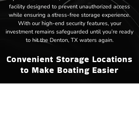
facility designed to prevent unauthorized access
while ensuring a stress-free storage experience.
With our high-end security features, your
investment remains safeguarded until you’re ready
to hit the Denton, TX waters again.
Convenient Storage Locations
to Make Boating Easier
We offer easily accessible boat storage in Denton,
TX, ensuring that your next trip to the lake starts
without unnecessary delays. Strategically placed
within close reach of popular waterways, our
facility makes storing and retrieving your boat a
hassle-free experience. Instead of dealing with
long commutes or crowded marinas, Denton, TX