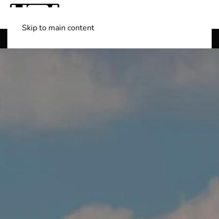
Skip to main content
Shop Boats
(501) 525-7776