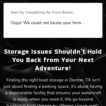
Start by Completing the Form Below:
Oops! We could not locate your form.
Storage Issues Shouldn’t Hold
You Back from Your Next
Adventure!
Finding the right boat storage in Denton, TX isn’t
just about finding a parking space, it’s about having
a dependable facility that ensures your watercraft
is ready when you need it. We go beyond
traditional boat storage by offering secure, well-