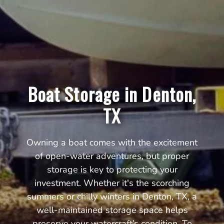
Boat Storage in Denton,
TX
Owning a boat comes with the excitement
of open-water adventures, but proper
storage is key to protecting your
investment. Whether it's the scorching
summers or chilly winters in Denton, TX, a
well-maintained storage space helps
preserve your watercraft’s condition. To