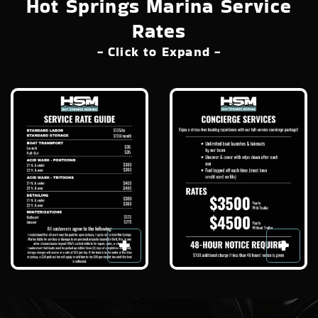
Hot Springs Marina Service
Rates
- Click to Expand -