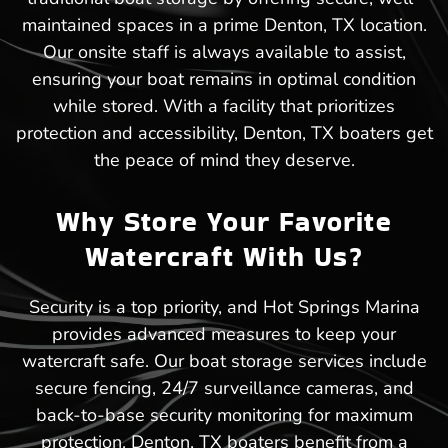
maintained spaces in a prime Denton, TX location.
Our onsite staff is always available to assist,
ensuring your boat remains in optimal condition
while stored. With a facility that prioritizes
protection and accessibility, Denton, TX boaters get
the peace of mind they deserve.
Why Store Your Favorite
Watercraft With Us?
Security is a top priority, and Hot Springs Marina
provides advanced measures to keep your
watercraft safe. Our boat storage services include
secure fencing, 24/7 surveillance cameras, and
back-to-base security monitoring for maximum
protection. Denton, TX boaters benefit from a