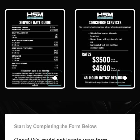
Start by Completing the Form Below: