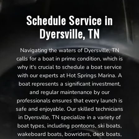
Schedule Service in
Dyersville, TN
Navigating the waters of Dyersville, TN
calls for a boat in prime condition, which is
why it's crucial to schedule a boat service
with our experts at Hot Springs Marina. A
boat represents a significant investment,
and regular maintenance by our
professionals ensures that every launch is
safe and enjoyable. Our skilled technicians
in Dyersville, TN specialize in a variety of
boat types, including pontoons, ski boats,
wakeboard boats, bowriders, deck boats,