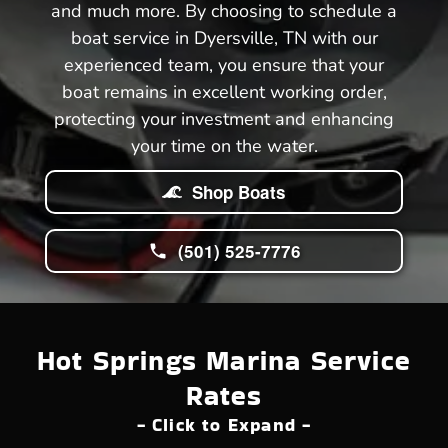
and much more. By choosing to schedule a
boat service in Dyersville, TN with our
experienced team, you ensure that your
boat remains in excellent working order,
protecting your investment and enhancing
your time on the water.
Shop Boats
(501) 525-7776
Hot Springs Marina Service
Rates
- Click to Expand -