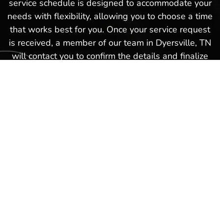
service schedule is designed to accommodate your
needs with flexibility, allowing you to choose a time
that works best for you. Once your service request
is received, a member of our team in Dyersville, TN
will contact you to confirm the details and finalize
your appointment. This hassle-free boat service
schedule is part of our commitment to providing
exceptional service and ensuring that every
experience you have with us in Dyersville, TN is as
smooth and satisfactory as possible. Schedule a
boat repair service today with our Hot Springs
Marina team and get back on the waters again in
no time!