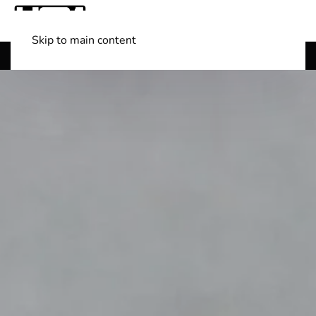
Skip to main content
Shop Boats
(501) 525-7776