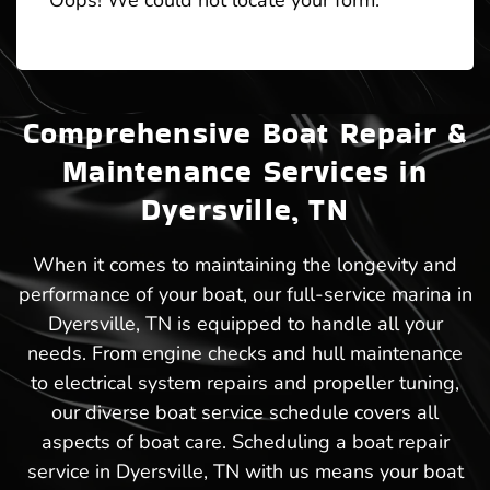
Oops! We could not locate your form.
Comprehensive Boat Repair &
Maintenance Services in
Dyersville, TN
When it comes to maintaining the longevity and
performance of your boat, our full-service marina in
Dyersville, TN is equipped to handle all your
needs. From engine checks and hull maintenance
to electrical system repairs and propeller tuning,
our diverse boat service schedule covers all
aspects of boat care. Scheduling a boat repair
service in Dyersville, TN with us means your boat