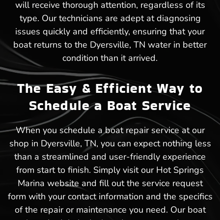
will receive thorough attention, regardless of its
type. Our technicians are adept at diagnosing
issues quickly and efficiently, ensuring that your
boat returns to the Dyersville, TN water in better
condition than it arrived.
The Easy & Efficient Way to
Schedule a Boat Service
When you schedule a boat repair service at our
shop in Dyersville, TN, you can expect nothing less
than a streamlined and user-friendly experience
from start to finish. Simply visit our Hot Springs
Marina website and fill out the service request
form with your contact information and the specifics
of the repair or maintenance you need. Our boat