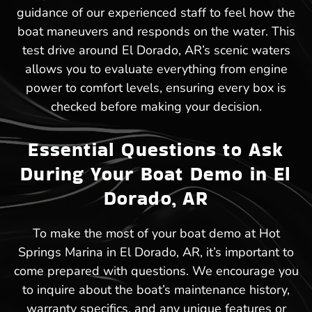
guidance of our experienced staff to feel how the
boat maneuvers and responds on the water. This
test drive around El Dorado, AR’s scenic waters
allows you to evaluate everything from engine
power to comfort levels, ensuring every box is
checked before making your decision.
Essential Questions to Ask
During Your Boat Demo in El
Dorado, AR
To make the most of your boat demo at Hot
Springs Marina in El Dorado, AR, it’s important to
come prepared with questions. We encourage you
to inquire about the boat’s maintenance history,
warranty specifics, and any unique features or