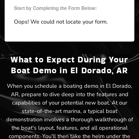
Start by Completing the Form Below:
Oops! We could not locate your form.
What to Expect During Your
Boat Demo in El Dorado, AR
When you schedule a boating demo in El Dorado,
AR, prepare to dive deep into the features and
capabilities of your potential new boat. At our
state-of-the-art marina, a typical boat
demonstration involves a thorough walkthrough of
the boat's layout, features, and all operational
components. You'll then take the helm under the