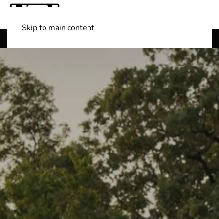
Skip to main content
Shop Boats
(501) 525-7776