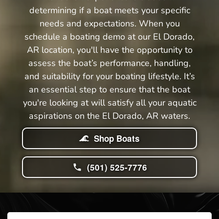
determining if a boat meets your specific
needs and expectations. When you
schedule a boating demo at our El Dorado,
AR location, you'll have the opportunity to
assess the boat’s performance, handling,
and suitability for your boating lifestyle. It’s
an essential step to ensure that the boat
you're looking at will satisfy all your aquatic
aspirations on the El Dorado, AR waters.
Shop Boats
(501) 525-7776