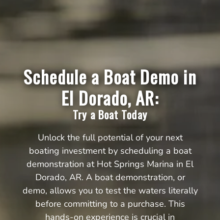
Schedule a Boat Demo in
El Dorado, AR:
Try a Boat Today
Unlock the full potential of your next
boating investment by scheduling a boat
demonstration at Hot Springs Marina in El
Dorado, AR. A boat demonstration, or
demo, allows you to test the waters literally
before committing to a purchase. This
hands-on experience is crucial in