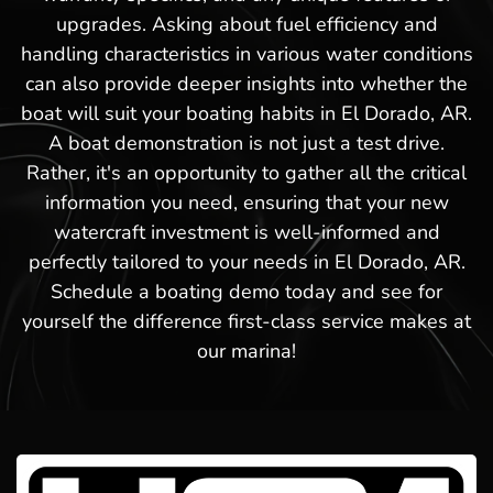
upgrades. Asking about fuel efficiency and
handling characteristics in various water conditions
can also provide deeper insights into whether the
boat will suit your boating habits in El Dorado, AR.
A boat demonstration is not just a test drive.
Rather, it's an opportunity to gather all the critical
information you need, ensuring that your new
watercraft investment is well-informed and
perfectly tailored to your needs in El Dorado, AR.
Schedule a boating demo today and see for
yourself the difference first-class service makes at
our marina!