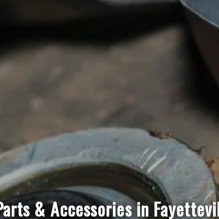
arts & Accessories in Fayettevi