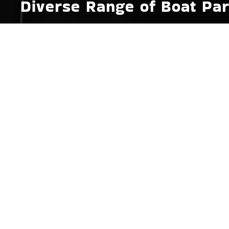
Diverse Range of Boat Par
Whether you're looking to upgrade your wakeboard 
your wake surf boat’s ballast pumps for better wav
parts and accessories designed to meet the specifi
to portable marine grills, perfect for those long, l
gear that enhance their sporty outings. Each produc
water exposure and use.
Essential Boat Accessories
Safety is paramount on the water, and equipping you
Fayetteville, AR. Therefore, we maintain a steady fle
signal devices. These boat accessories are crucial
Fayetteville, AR’s waterways. Our knowledgeable 
works and advising on the best practices for kee