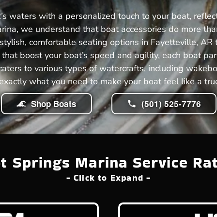
’s waters with a personalized touch to your boat, refle
rina, we understand that boat accessories do more than 
tylish, comfortable seating options in Fayetteville, AR 
hat boost your boat’s speed and agility, each boat pa
 caters to various types of watercrafts, including wakeb
exactly what you need to make your boat feel like a true
Shop Boats
(501) 525-7776
t Springs Marina Service Ra
- Click to Expand -