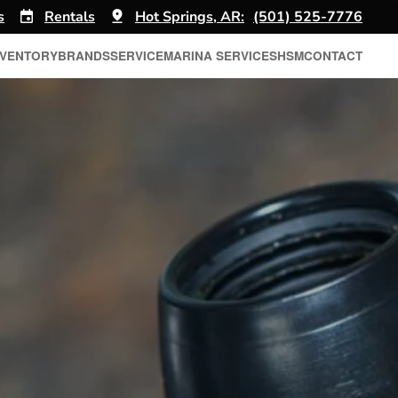
s
Rentals
Hot Springs, AR:
(501) 525-7776
NVENTORY
BRANDS
SERVICE
MARINA SERVICES
HSM
CONTACT