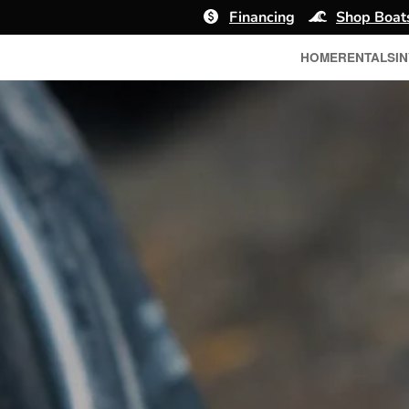
Financing
Shop Boat
HOME
RENTALS
I