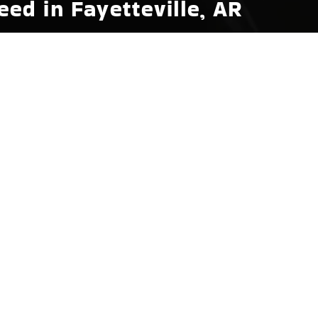
ed in Fayetteville, AR
for that perfect party vibe or need to enhance
eville, AR includes a wide array of essential boat
usiasts, we offer everything from modular furniture
will find high-quality tow ropes, skis, and safety
suring it withstands the challenges of frequent
yetteville, AR
lity we prioritize at Hot Springs Marina in
, fire extinguishers, first aid kits, and emergency
 mind while you enjoy the natural beauty of
t safety equipment, demonstrating how each item