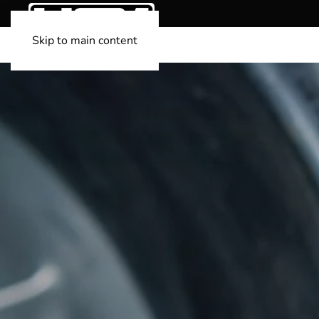
Skip to main content