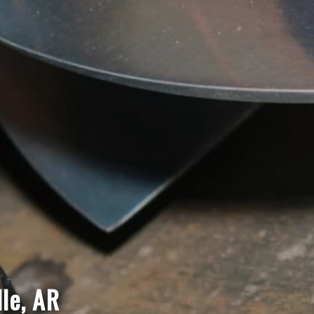
lle, AR