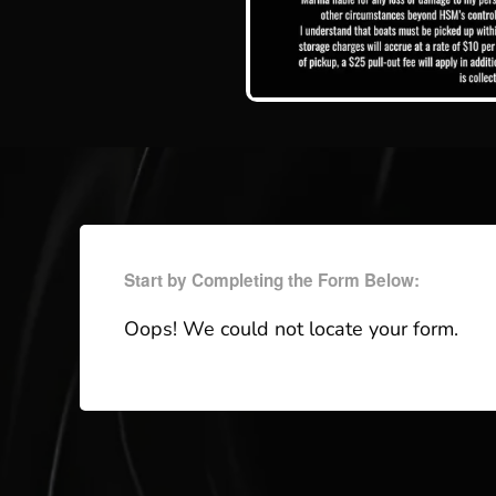
Start by Completing the Form Below:
Oops! We could not locate your form.