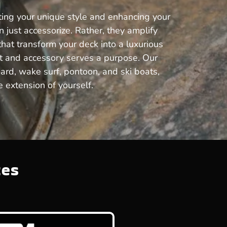
cting your unique style and enhancing your
just accessorize. Rather, they amplify
that transform your deck into a luxurious
rt and accessory serves a purpose. Our
oard, wake surf, pontoon, and ski boats,
 extension of yourself.
tes