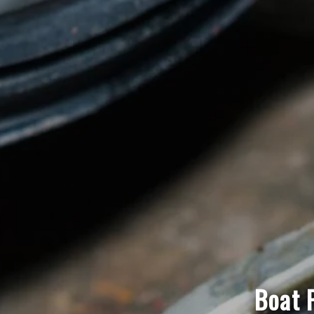
Boat P