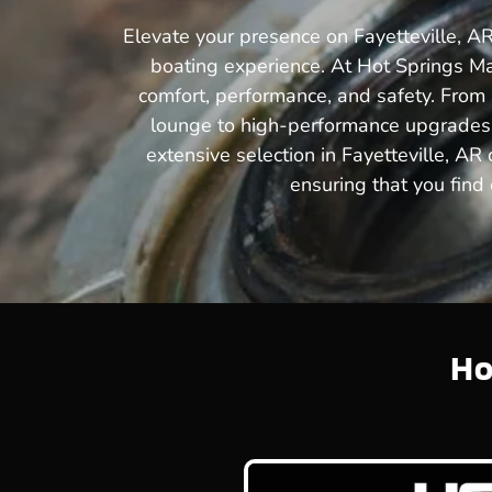
Elevate your presence on Fayetteville, AR
boating experience. At Hot Springs Ma
comfort, performance, and safety. From s
lounge to high-performance upgrades t
extensive selection in Fayetteville, AR
ensuring that you find 
Ho