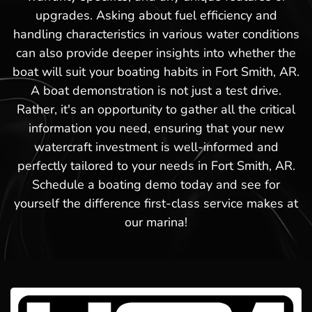
upgrades. Asking about fuel efficiency and
handling characteristics in various water conditions
can also provide deeper insights into whether the
boat will suit your boating habits in Fort Smith, AR.
A boat demonstration is not just a test drive.
Rather, it's an opportunity to gather all the critical
information you need, ensuring that your new
watercraft investment is well-informed and
perfectly tailored to your needs in Fort Smith, AR.
Schedule a boating demo today and see for
yourself the difference first-class service makes at
our marina!