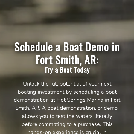
Schedule a Boat Demo in
Fort Smith, AR:
Try a Boat Today
Unlock the full potential of your next
boating investment by scheduling a boat
demonstration at Hot Springs Marina in Fort
Smith, AR. A boat demonstration, or demo,
allows you to test the waters literally
before committing to a purchase. This
hands-on experience is crucial in