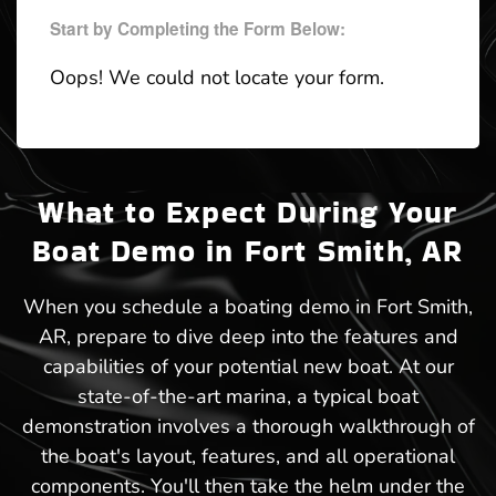
Start by Completing the Form Below:
Oops! We could not locate your form.
What to Expect During Your
Boat Demo in Fort Smith, AR
When you schedule a boating demo in Fort Smith,
AR, prepare to dive deep into the features and
capabilities of your potential new boat. At our
state-of-the-art marina, a typical boat
demonstration involves a thorough walkthrough of
the boat's layout, features, and all operational
components. You'll then take the helm under the