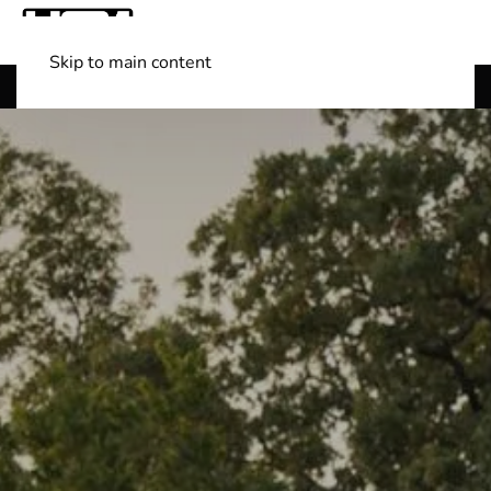
Skip to main content
Shop Boats
(501) 525-7776