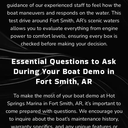
guidance of our experienced staff to feel how the
boat maneuvers and responds on the water. This
test drive around Fort Smith, AR’s scenic waters
allows you to evaluate everything from engine
power to comfort levels, ensuring every box is
checked before making your decision.
Essential Questions to Ask
During Your Boat Demo in
Fort Smith, AR
To make the most of your boat demo at Hot
Springs Marina in Fort Smith, AR, it’s important to
come prepared with questions. We encourage you
to inquire about the boat’s maintenance history,
warranty specifics, and any unique features or