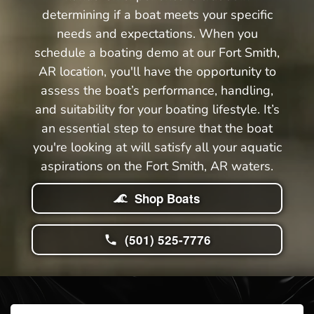
determining if a boat meets your specific
needs and expectations. When you
schedule a boating demo at our Fort Smith,
AR location, you'll have the opportunity to
assess the boat’s performance, handling,
and suitability for your boating lifestyle. It’s
an essential step to ensure that the boat
you're looking at will satisfy all your aquatic
aspirations on the Fort Smith, AR waters.
Shop Boats
(501) 525-7776