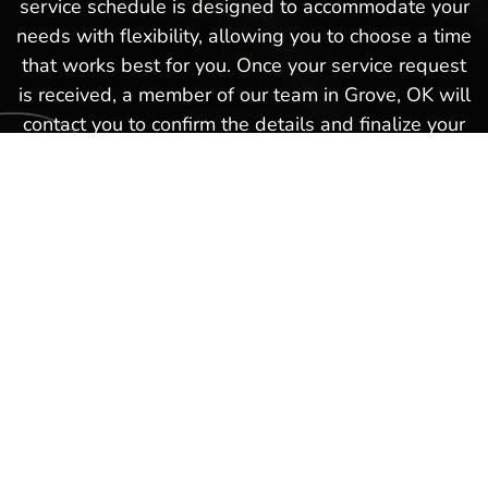
service schedule is designed to accommodate your
needs with flexibility, allowing you to choose a time
that works best for you. Once your service request
is received, a member of our team in Grove, OK will
contact you to confirm the details and finalize your
appointment. This hassle-free boat service
schedule is part of our commitment to providing
exceptional service and ensuring that every
experience you have with us in Grove, OK is as
smooth and satisfactory as possible. Schedule a
boat repair service today with our Hot Springs
Marina team and get back on the waters again in
no time!