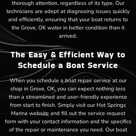
thorough attention, regardless of its type. Our
technicians are adept at diagnosing issues quickly
and efficiently, ensuring that your boat returns to
the Grove, OK water in better condition than it
arrived.
The Easy & Efficient Way to
Schedule a Boat Service
When you schedule a boat repair service at our
shop in Grove, OK, you can expect nothing less
than a streamlined and user-friendly experience
from start to finish. Simply visit our Hot Springs
Marina website and fill out the service request
form with your contact information and the specifics
of the repair or maintenance you need. Our boat