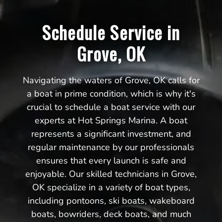
Schedule Service in
Grove, OK
Navigating the waters of Grove, OK calls for
a boat in prime condition, which is why it's
crucial to schedule a boat service with our
experts at Hot Springs Marina. A boat
represents a significant investment, and
regular maintenance by our professionals
ensures that every launch is safe and
enjoyable. Our skilled technicians in Grove,
OK specialize in a variety of boat types,
including pontoons, ski boats, wakeboard
boats, bowriders, deck boats, and much