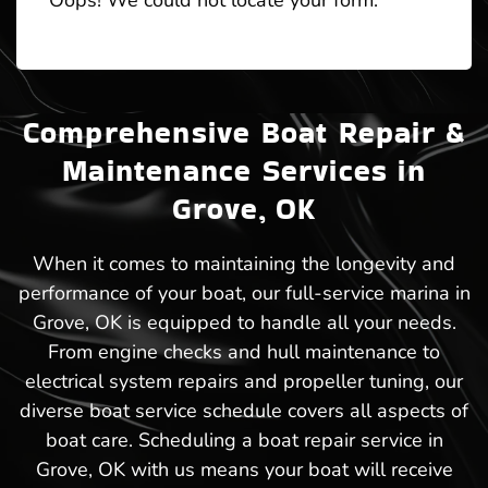
Oops! We could not locate your form.
Comprehensive Boat Repair &
Maintenance Services in
Grove, OK
When it comes to maintaining the longevity and
performance of your boat, our full-service marina in
Grove, OK is equipped to handle all your needs.
From engine checks and hull maintenance to
electrical system repairs and propeller tuning, our
diverse boat service schedule covers all aspects of
boat care. Scheduling a boat repair service in
Grove, OK with us means your boat will receive