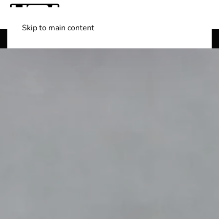
Skip to main content
Shop Boats
(501) 525-7776