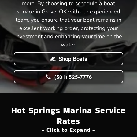
more. By choosing to schedule a boat
service in Grove, OK with our experienced
team, you ensure that your boat remains in
excellent working order, protecting your
investment and enhancing your time on the
water.
Shop Boats
(501) 525-7776
Hot Springs Marina Service
Rates
- Click to Expand -