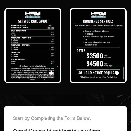
Start by Completing the Form Below: