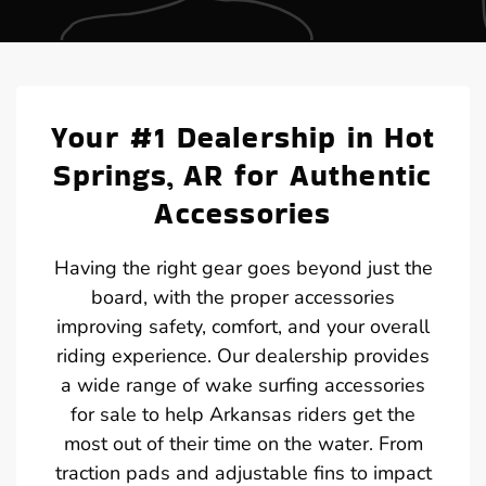
Your #1 Dealership in Hot
Springs, AR for Authentic
Accessories
Having the right gear goes beyond just the
board, with the proper accessories
improving safety, comfort, and your overall
riding experience. Our dealership provides
a wide range of wake surfing accessories
for sale to help Arkansas riders get the
most out of their time on the water. From
traction pads and adjustable fins to impact