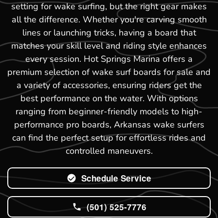
setting for wake surfing, but the right gear makes
all the difference. Whether you're carving smooth
lines or launching tricks, having a board that
matches your skill level and riding style enhances
every session. Hot Springs Marina offers a
premium selection of wake surf boards for sale and
a variety of accessories, ensuring riders get the
best performance on the water. With options
ranging from beginner-friendly models to high-
performance pro boards, Arkansas wake surfers
can find the perfect setup for effortless rides and
controlled maneuvers.
Schedule Service
(501) 525-7776