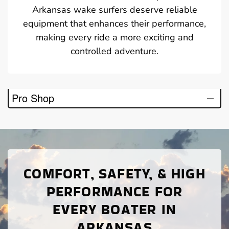
Arkansas wake surfers deserve reliable
equipment that enhances their performance,
making every ride a more exciting and
controlled adventure.
Pro Shop
COMFORT, SAFETY, & HIGH
PERFORMANCE FOR
EVERY BOATER IN
ARKANSAS