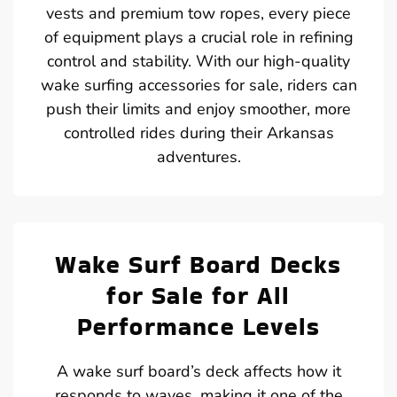
vests and premium tow ropes, every piece
of equipment plays a crucial role in refining
control and stability. With our high-quality
wake surfing accessories for sale, riders can
push their limits and enjoy smoother, more
controlled rides during their Arkansas
adventures.
Wake Surf Board Decks
for Sale for All
Performance Levels
A wake surf board’s deck affects how it
responds to waves, making it one of the