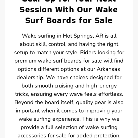
Session With Our Wake
Surf Boards for Sale
Wake surfing in Hot Springs, AR is all
about skill, control, and having the right
setup to match your style. Riders looking for
premium wake surf boards for sale will find
options different options at our Arkansas
dealership. We have choices designed for
both smooth cruising and high-energy
tricks, ensuring every wave feels effortless.
Beyond the board itself, quality gear is also
important when it comes to improving your
wake surfing experience. This is why we
provide a full selection of wake surfing
accessories for sale for added protection.