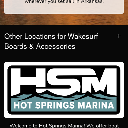
wherever you set sail in Arkansas.
Other Locations for Wakesurf
Boards & Accessories
Welcome to Hot Springs Marina! We offer boat