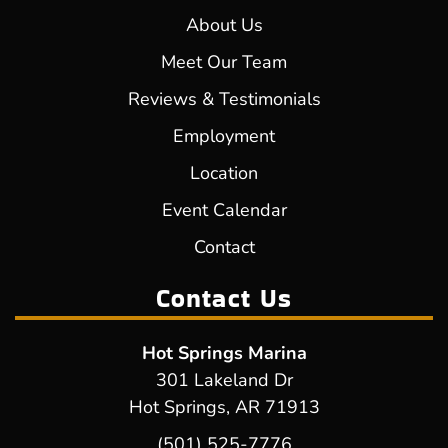
About Us
Meet Our Team
Reviews & Testimonials
Employment
Location
Event Calendar
Contact
Contact Us
Hot Springs Marina
301 Lakeland Dr
Hot Springs, AR 71913
(501) 525-7776