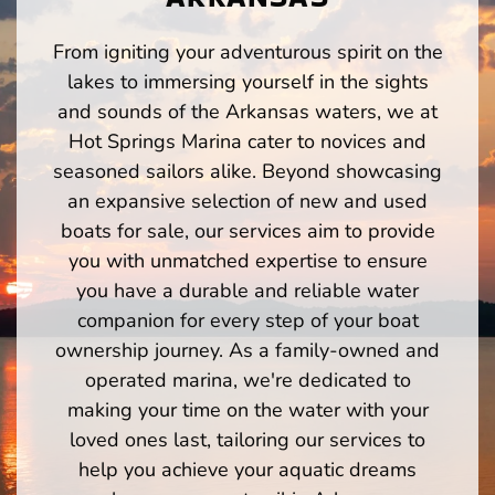
From igniting your adventurous spirit on the
lakes to immersing yourself in the sights
and sounds of the Arkansas waters, we at
Hot Springs Marina cater to novices and
seasoned sailors alike. Beyond showcasing
an expansive selection of new and used
boats for sale, our services aim to provide
you with unmatched expertise to ensure
you have a durable and reliable water
companion for every step of your boat
ownership journey. As a family-owned and
operated marina, we're dedicated to
making your time on the water with your
loved ones last, tailoring our services to
help you achieve your aquatic dreams