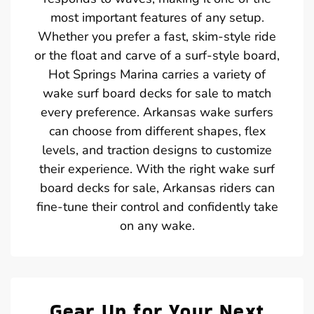
most important features of any setup.
Whether you prefer a fast, skim-style ride
or the float and carve of a surf-style board,
Hot Springs Marina carries a variety of
wake surf board decks for sale to match
every preference. Arkansas wake surfers
can choose from different shapes, flex
levels, and traction designs to customize
their experience. With the right wake surf
board decks for sale, Arkansas riders can
fine-tune their control and confidently take
on any wake.
Gear Up for Your Next