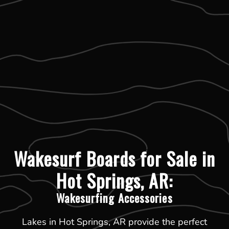
Wakesurf Boards for Sale in
Hot Springs, AR:
Wakesurfing Accessories
Lakes in Hot Springs, AR provide the perfect