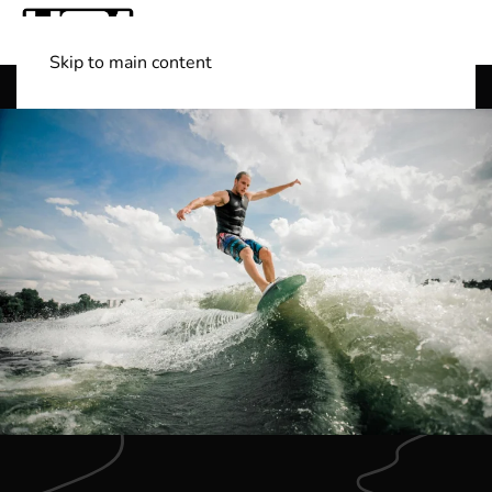
Skip to main content
Shop Boats
(501) 525-7776