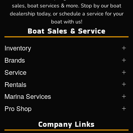
sales, boat services & more. Stop by our boat
dealership today, or schedule a service for your
boat with us!
Boat Sales & Service
Inventory
Brands
Service
Rentals
Marina Services
Pro Shop
Company Links