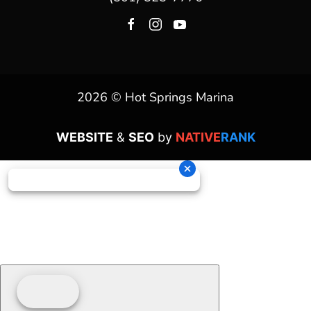
2026 © Hot Springs Marina
WEBSITE
&
SEO
by
NATIVE
RANK