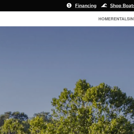
Financing
Shop Boat
HOME
RENTALS
I