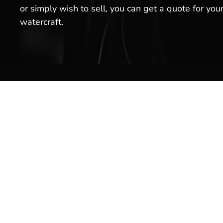
or simply wish to sell, you can get a quote for you
watercraft.
Boat S
Inventor
Brands
Service
Welcome to Hot Springs Marina!
We offer boat sales, boat services
Rentals
& more. Stop by our boat
Marina 
dealership today, or schedule a
service for your boat with us!
Pro Sho