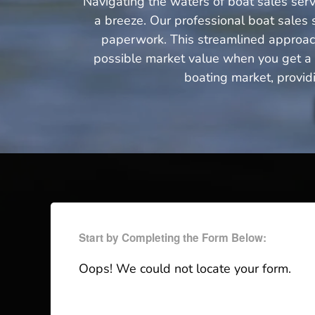
Navigating the waters of boat sales serv
a breeze. Our professional boat sales s
paperwork. This streamlined approach 
possible market value when you get a q
boating market, provid
Start by Completing the Form Below:
Oops! We could not locate your form.