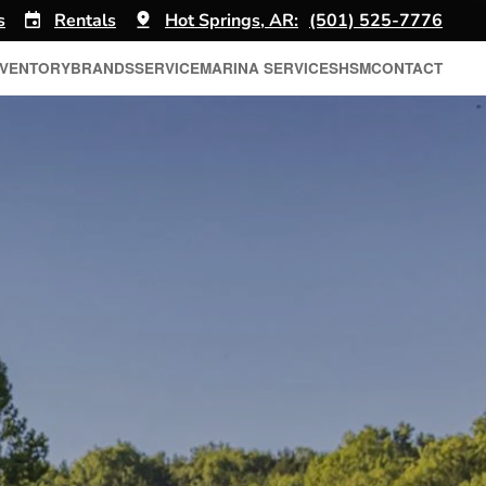
s
Rentals
Hot Springs, AR:
(501) 525-7776
NVENTORY
BRANDS
SERVICE
MARINA SERVICES
HSM
CONTACT