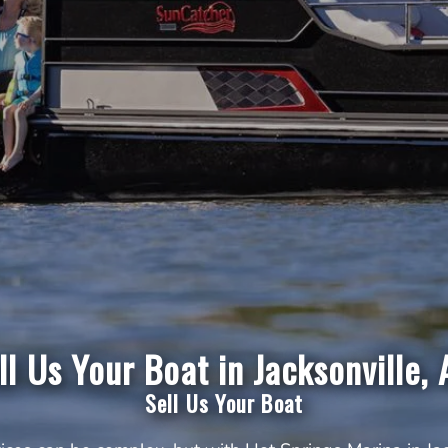
ll Us Your Boat in Jacksonville, 
Sell Us Your Boat