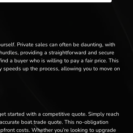
ourself. Private sales can often be daunting, with
e hurdles, providing a straightforward and secure
d a buyer who is willing to pay a fair price. This
ntly speeds up the process, allowing you to move on
 get started with a competitive quote. Simply reach
 accurate boat trade quote. This no-obligation
upfront costs. Whether you’re looking to upgrade