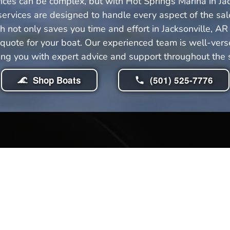
ices can be complex, but with Hot Springs Marina in Ja
ervices are designed to handle every aspect of the sale
not only saves you time and effort in Jacksonville, AR
uote for your boat. Our experienced team is well-versed
ing you with expert advice and support throughout the sa
Shop Boats
(501) 525-7776