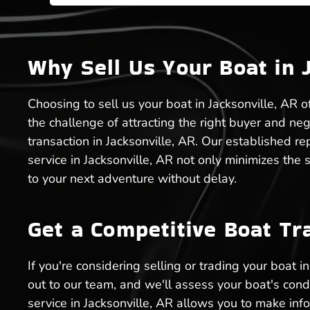
Why Sell Us Your Boat in 
Choosing to sell us your boat in Jacksonville, AR o
the challenge of attracting the right buyer and ne
transaction in Jacksonville, AR. Our established r
service in Jacksonville, AR not only minimizes the
to your next adventure without delay.
Get a Competitive Boat Tr
If you're considering selling or trading your boat 
out to our team, and we'll assess your boat's cond
service in Jacksonville, AR allows you to make in