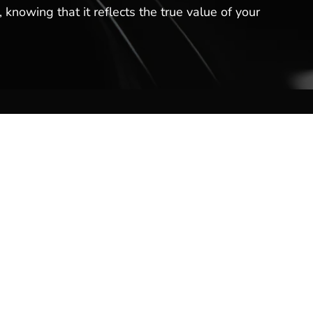
 knowing that it reflects the true value of your
Contact Us
Hot Springs Marina
301 Lakeland Dr
Hot Springs, AR 71913
(501) 525-7776