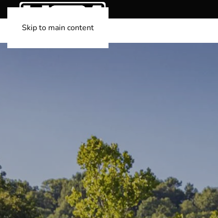
Skip to main content