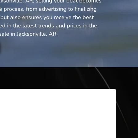
cksonville, AR, selling your boat becomes
 process, from advertising to finalizing
 but also ensures you receive the best
 in the latest trends and prices in the
le in Jacksonville, AR.