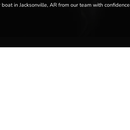
r boat in Jacksonville, AR from our team with confidence,
ales & Service
Company Links
y
About Us
Meet Our Team
Reviews & Testimonials
Employment
Location
Services
Event Calendar
p