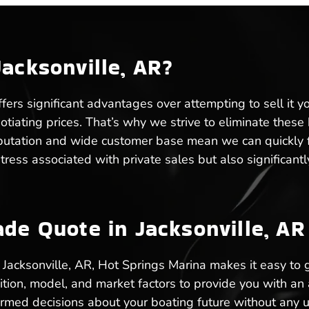
Jacksonville, AR?
ffers significant advantages over attempting to sell it y
gotiating prices. That’s why we strive to eliminate thes
eputation and wide customer base mean we can quickly fin
 stress associated with private sales but also significa
ade Quote in Jacksonville, AR
in Jacksonville, AR, Hot Springs Marina makes it easy to
ition, model, and market factors to provide you with an
formed decisions about your boating future without any 