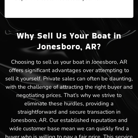
Why Sell Us Your Boat in
Jonesboro, AR?
Choosing to sell us your boat in Jonesboro, AR
offers significant advantages over attempting to
sell it yourself. Private sales can often be daunting,
with the challenge of attracting the right buyer and
negotiating prices. That’s why we strive to
eliminate these hurdles, providing a
straightforward and secure transaction in
Jonesboro, AR. Our established reputation and
wide customer base mean we can quickly find a
buyer who is willing to pay a fair price. This service