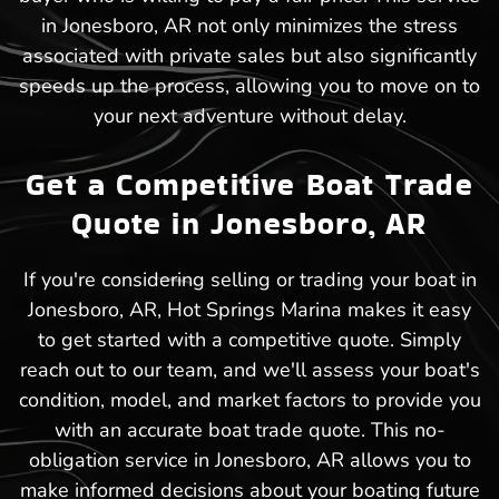
in Jonesboro, AR not only minimizes the stress
associated with private sales but also significantly
speeds up the process, allowing you to move on to
your next adventure without delay.
Get a Competitive Boat Trade
Quote in Jonesboro, AR
If you're considering selling or trading your boat in
Jonesboro, AR, Hot Springs Marina makes it easy
to get started with a competitive quote. Simply
reach out to our team, and we'll assess your boat's
condition, model, and market factors to provide you
with an accurate boat trade quote. This no-
obligation service in Jonesboro, AR allows you to
make informed decisions about your boating future