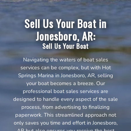
Sell Us Your Boat in
Jonesboro, AR:
Sell Us Your Boat
Navigating the waters of boat sales
services can be complex, but with Hot
Springs Marina in Jonesboro, AR, selling
your boat becomes a breeze. Our
professional boat sales services are
designed to handle every aspect of the sale
process, from advertising to finalizing
paperwork. This streamlined approach not
only saves you time and effort in Jonesboro,
AR but also ensures you receive the best