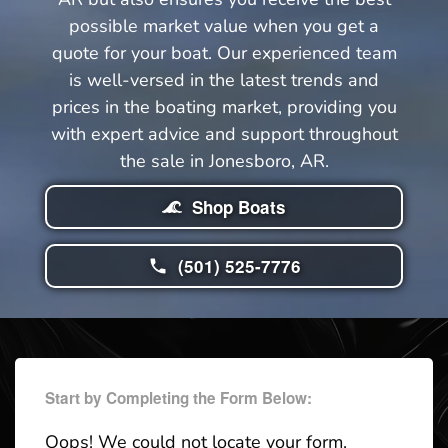
possible market value when you get a
quote for your boat. Our experienced team
is well-versed in the latest trends and
prices in the boating market, providing you
with expert advice and support throughout
the sale in Jonesboro, AR.
Shop Boats
(501) 525-7776
Start by Completing the Form Below:
Oops! We could not locate your form.