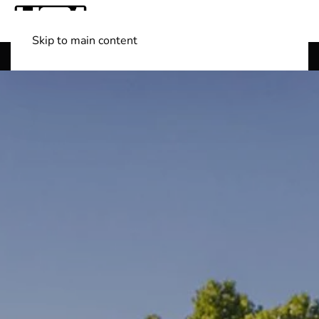
Skip to main content
Shop Boats
(501) 525-7776