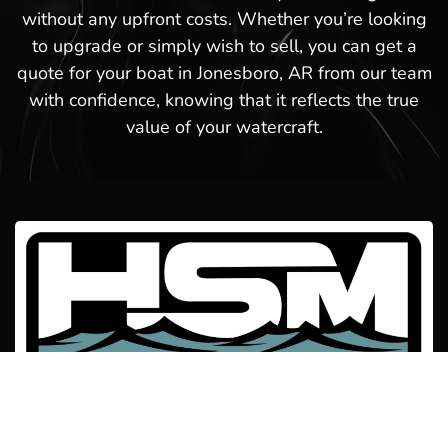
without any upfront costs. Whether you’re looking
to upgrade or simply wish to sell, you can get a
quote for your boat in Jonesboro, AR from our team
with confidence, knowing that it reflects the true
value of your watercraft.
Welcome to Hot Springs Marina! We offer boat