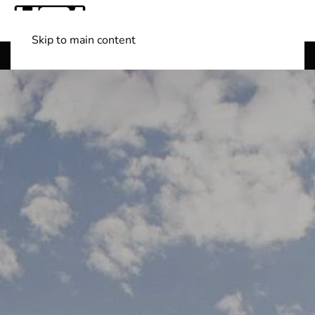
Skip to main content
Shop Boats
(501) 525-7776