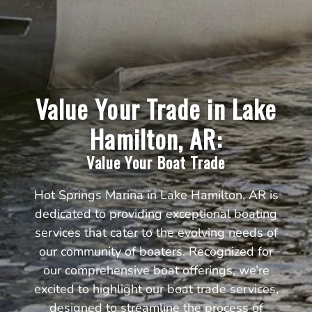
Value Your Trade in Lake
Hamilton, AR:
Value Your Boat Trade
Hot Springs Marina in Lake Hamilton, AR is
dedicated to providing exceptional boating
services that cater to the evolving needs of
our community of boaters. Recognized for
our comprehensive boat offerings, we’re
excited to highlight our boat trade services,
designed to streamline the process of