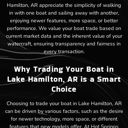
Hamilton, AR appreciate the simplicity of walking
in with one boat and sailing away with another,
enjoying newer features, more space, or better
performance. We value your boat trade based on
current market data and the inherent value of your
watercraft, ensuring transparency and fairness in
every transaction.
Why Trading Your Boat in
Lake Hamilton, AR is a Smart
Choice
Choosing to trade your boat in Lake Hamilton, AR
can be driven by various factors, such as the desire
for newer technology, more space, or different
features that new models offer. At Hot Springs