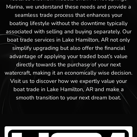
Marina, we understand these needs and provide a
seamless trade process that enhances your
boating lifestyle without the downtime typically
associated with selling and buying separately. Our
boat trade services in Lake Hamilton, AR not only
simplify upgrading but also offer the financial
advantage of applying your traded boat’s value
directly towards the purchase of your next
watercraft, making it an economically wise decision.
Visit us to discover how we expertly value your
boat trade in Lake Hamilton, AR and make a
smooth transition to your next dream boat.