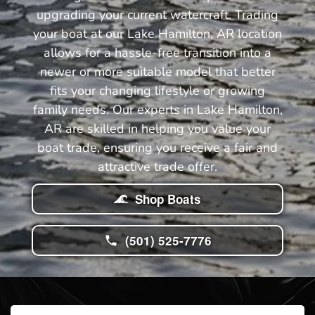
upgrading your current watercraft. Trading
your boat at our Lake Hamilton, AR location
allows for a hassle-free transition into a
newer or more suitable model that better
fits your changing lifestyle or growing
family needs. Our experts in Lake Hamilton,
AR are skilled in helping you value your
boat trade, ensuring you receive a fair and
attractive trade offer.
Shop Boats
(501) 525-7776