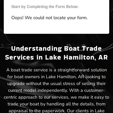
Start by Completing the Form Below:
Oops! We could not locate your form.
Understanding Boat Trade
Services in Lake Hamilton, AR
A boat trade service is a straightforward solution
for boat owners in Lake Hamilton, AR looking to
upgrade without the usual stress of selling their
current model independently. With a customer-
centric approach to our services, we make it easy to
trade your boat by handling all the details, from
appraisal to the paperwork. Our clients in Lake