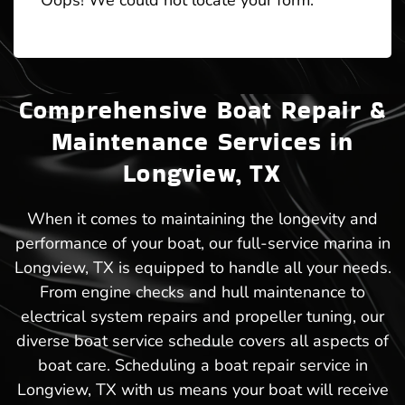
Oops! We could not locate your form.
Comprehensive Boat Repair &
Maintenance Services in
Longview, TX
When it comes to maintaining the longevity and
performance of your boat, our full-service marina in
Longview, TX is equipped to handle all your needs.
From engine checks and hull maintenance to
electrical system repairs and propeller tuning, our
diverse boat service schedule covers all aspects of
boat care. Scheduling a boat repair service in
Longview, TX with us means your boat will receive