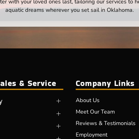
er with your loved ones last, tailoring our services to 
aquatic dreams wherever you set sail in Oklahoma.
ales & Service
Company Links
y
About Us
Meet Our Team
Reviews & Testimonials
Employment