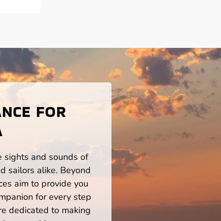
ANCE FOR
A
he sights and sounds of
 sailors alike. Beyond
ces aim to provide you
mpanion for every step
re dedicated to making