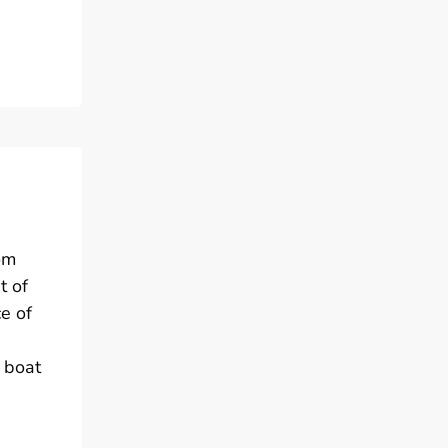
om
t of
e of
 boat