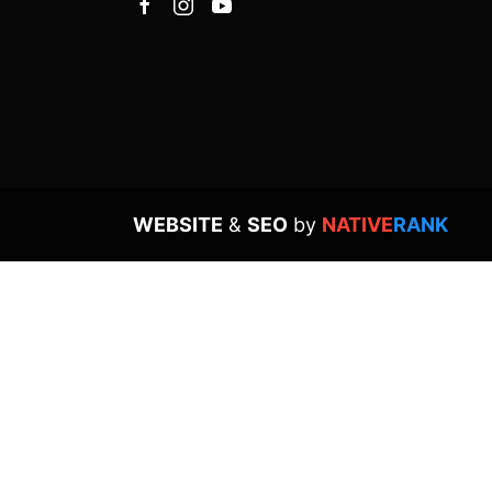
WEBSITE
&
SEO
by
NATIVE
RANK