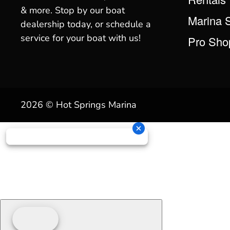
& more. Stop by our boat
Marina 
dealership today, or schedule a
service for your boat with us!
Pro Sho
2026 © Hot Springs Marina