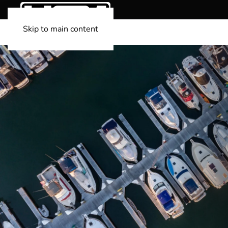
Skip to main content