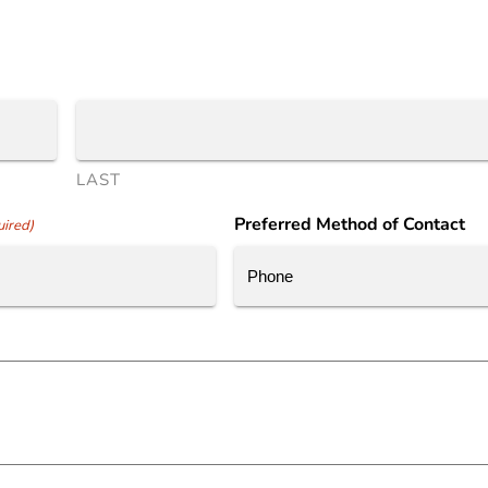
LAST
Preferred Method of Contact
ired)