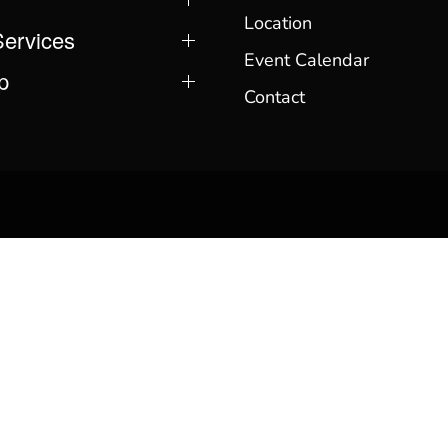
Location
Services
Event Calendar
p
Contact