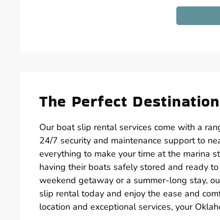
The Perfect Destinatio
Our boat slip rental services come with a ra
24/7 security and maintenance support to nea
everything to make your time at the marina s
having their boats safely stored and ready t
weekend getaway or a summer-long stay, our 
slip rental today and enjoy the ease and com
location and exceptional services, your Okla