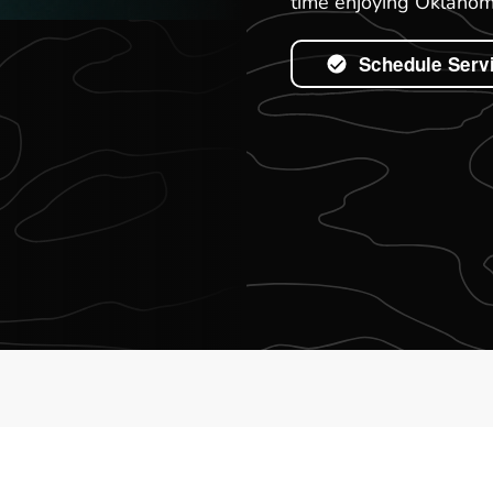
time enjoying Oklahoma
Schedule Serv