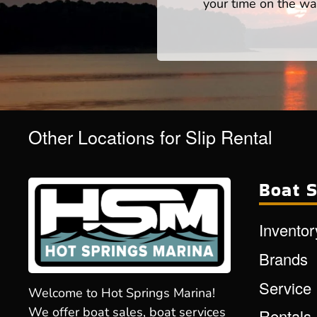
your time on the wat
Other Locations for Slip Rental
Boat S
Inventor
Brands
Service
Welcome to Hot Springs Marina!
We offer boat sales, boat services
Rentals