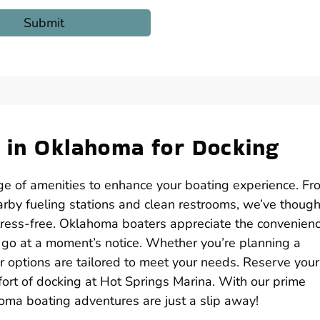
n in Oklahoma for Docking
nge of amenities to enhance your boating experience. Fr
rby fueling stations and clean restrooms, we’ve though
tress-free. Oklahoma boaters appreciate the convenienc
o go at a moment’s notice. Whether you’re planning a
options are tailored to meet your needs. Reserve your
fort of docking at Hot Springs Marina. With our prime
homa boating adventures are just a slip away!