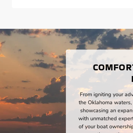
COMFORT
From igniting your adv
the Oklahoma waters, 
showcasing an expansi
with unmatched expert
of your boat ownershi