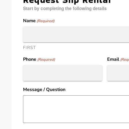
Start by completing the following details
Name
(Required)
FIRST
Phone
Email
(Required)
(Requ
Message / Question