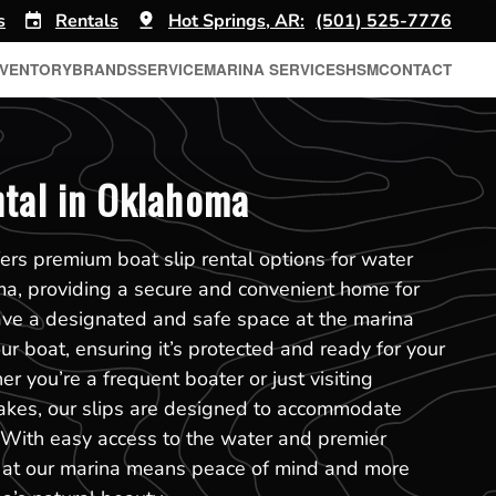
s
Rentals
Hot Springs, AR:
(501) 525-7776
NVENTORY
BRANDS
SERVICE
MARINA SERVICES
HSM
CONTACT
ntal in Oklahoma
ers premium boat slip rental options for water
ma, providing a secure and convenient home for
ave a designated and safe space at the marina
r boat, ensuring it’s protected and ready for your
r you’re a frequent boater or just visiting
akes, our slips are designed to accommodate
. With easy access to the water and premier
slip at our marina means peace of mind and more