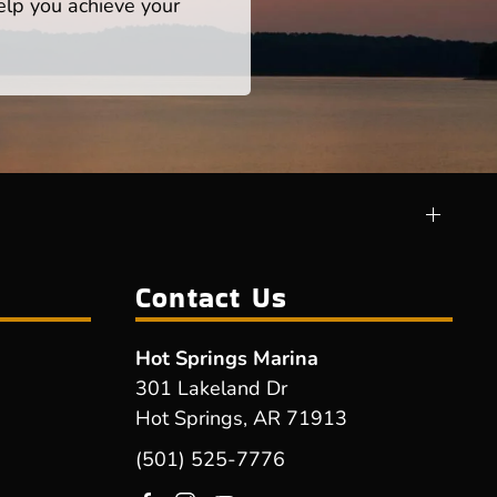
help you achieve your
Contact Us
Hot Springs Marina
301 Lakeland Dr
Hot Springs, AR 71913
(501) 525-7776