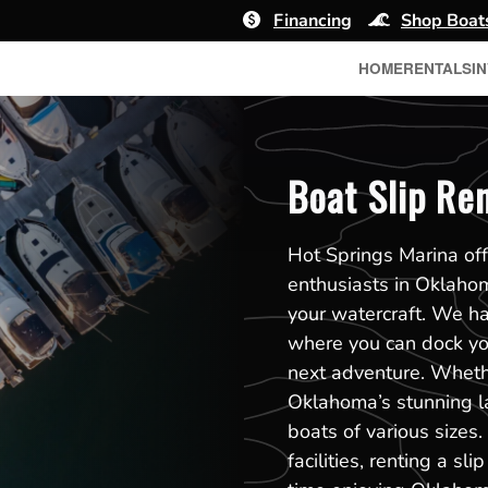
Financing
Shop Boat
HOME
RENTALS
I
Boat Slip Re
Hot Springs Marina off
enthusiasts in Oklaho
your watercraft. We h
where you can dock you
next adventure. Whethe
Oklahoma’s stunning l
boats of various sizes
facilities, renting a 