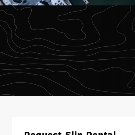
Request Slip Rental