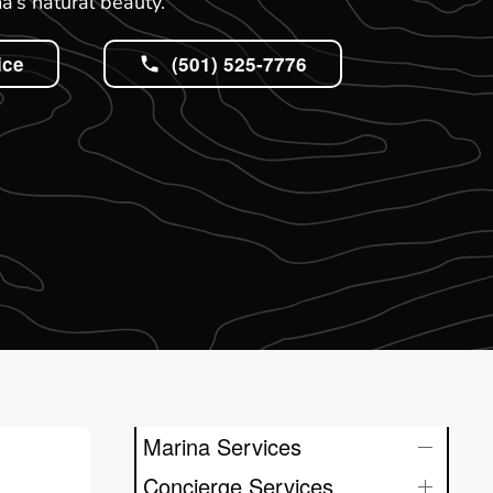
’s natural beauty.
ice
(501) 525-7776
Marina Services
Concierge Services