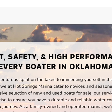
, SAFETY, & HIGH PERFORM
EVERY BOATER IN OKLAHOM
enturous spirit on the lakes to immersing yourself in t
we at Hot Springs Marina cater to novices and seasoned
ve selection of new and used boats for sale, our servi
ise to ensure you have a durable and reliable water co
p journey. As a family-owned and operated marina, we'