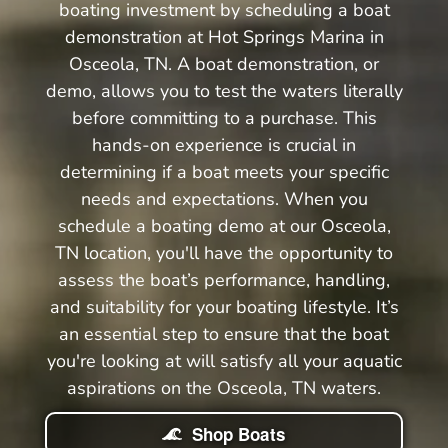
boating investment by scheduling a boat
demonstration at Hot Springs Marina in
Osceola, TN. A boat demonstration, or
demo, allows you to test the waters literally
before committing to a purchase. This
hands-on experience is crucial in
determining if a boat meets your specific
needs and expectations. When you
schedule a boating demo at our Osceola,
TN location, you'll have the opportunity to
assess the boat’s performance, handling,
and suitability for your boating lifestyle. It’s
an essential step to ensure that the boat
you're looking at will satisfy all your aquatic
aspirations on the Osceola, TN waters.
Shop Boats