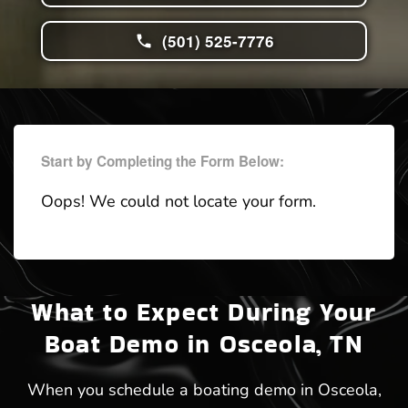
(501) 525-7776
Start by Completing the Form Below:
Oops! We could not locate your form.
What to Expect During Your
Boat Demo in Osceola, TN
When you schedule a boating demo in Osceola,