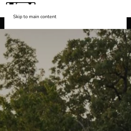
Skip to main content
Shop Boats
(501) 525-7776