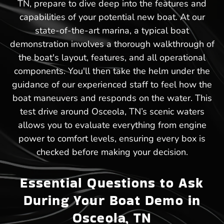
TN, prepare to dive deep into the features and
capabilities of your potential new boat. At our
state-of-the-art marina, a typical boat
demonstration involves a thorough walkthrough of
the boat's layout, features, and all operational
components. You'll then take the helm under the
guidance of our experienced staff to feel how the
boat maneuvers and responds on the water. This
test drive around Osceola, TN’s scenic waters
allows you to evaluate everything from engine
power to comfort levels, ensuring every box is
checked before making your decision.
Essential Questions to Ask
During Your Boat Demo in
Osceola, TN