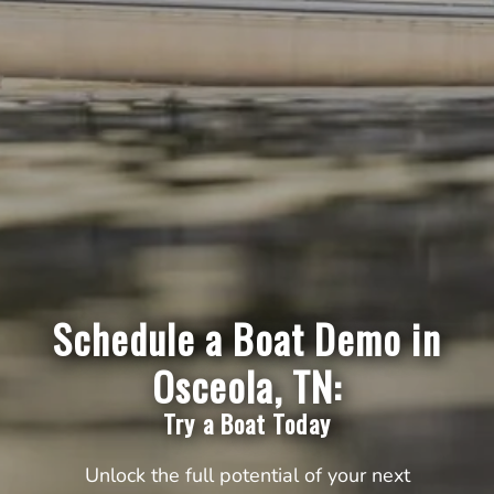
Schedule a Boat Demo in
Osceola, TN:
Try a Boat Today
Unlock the full potential of your next