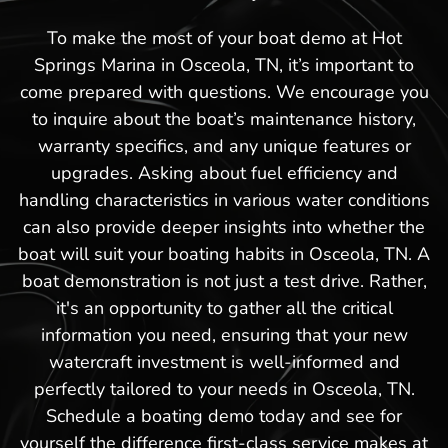
To make the most of your boat demo at Hot
Springs Marina in Osceola, TN, it’s important to
come prepared with questions. We encourage you
to inquire about the boat’s maintenance history,
warranty specifics, and any unique features or
upgrades. Asking about fuel efficiency and
handling characteristics in various water conditions
can also provide deeper insights into whether the
boat will suit your boating habits in Osceola, TN. A
boat demonstration is not just a test drive. Rather,
it's an opportunity to gather all the critical
information you need, ensuring that your new
watercraft investment is well-informed and
perfectly tailored to your needs in Osceola, TN.
Schedule a boating demo today and see for
yourself the difference first-class service makes at