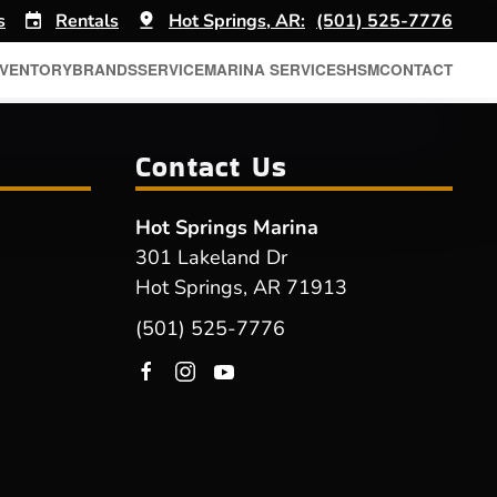
s
Rentals
Hot Springs, AR:
(501) 525-7776
NVENTORY
BRANDS
SERVICE
MARINA SERVICES
HSM
CONTACT
Contact Us
Hot Springs Marina
301 Lakeland Dr
Hot Springs, AR 71913
(501) 525-7776