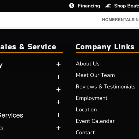
Financing
Shop Boat
HOME
RENTALS
I
ales & Service
Company Links
y
About Us
Meet Our Team
Reviews & Testimonials
Employment
Location
Services
Event Calendar
p
Contact