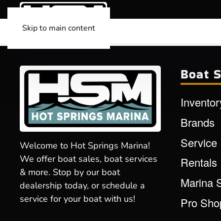
Skip to main content
Boat S
Inventor
Brands
Service
Welcome to Hot Springs Marina!
We offer boat sales, boat services
Rentals
& more. Stop by our boat
Marina 
dealership today, or schedule a
service for your boat with us!
Pro Sho