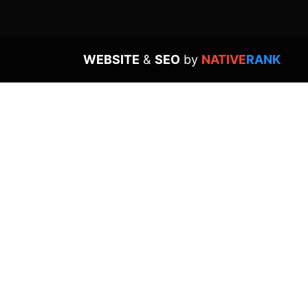
WEBSITE
&
SEO
by
NATIVE
RANK