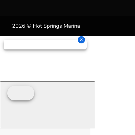
2026 © Hot Springs Marina