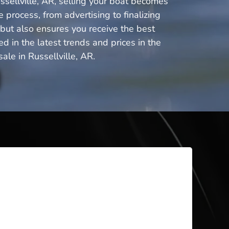
ssellville, AR, selling your boat becomes
 process, from advertising to finalizing
 but also ensures you receive the best
 in the latest trends and prices in the
le in Russellville, AR.