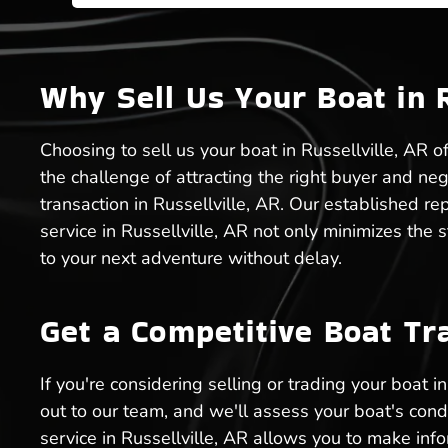
Why Sell Us Your Boat in R
Choosing to sell us your boat in Russellville, AR o
the challenge of attracting the right buyer and ne
transaction in Russellville, AR. Our established r
service in Russellville, AR not only minimizes the
to your next adventure without delay.
Get a Competitive Boat Tra
If you're considering selling or trading your boat 
out to our team, and we'll assess your boat's cond
service in Russellville, AR allows you to make in