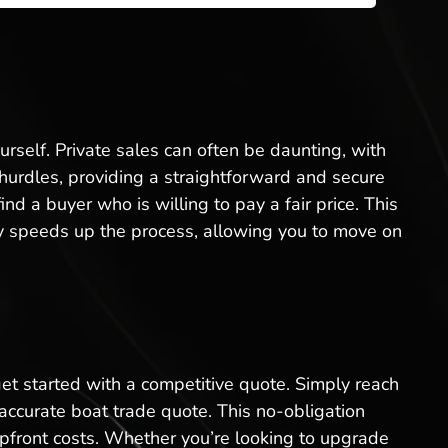
ourself. Private sales can often be daunting, with
e hurdles, providing a straightforward and secure
d a buyer who is willing to pay a fair price. This
ntly speeds up the process, allowing you to move on
 get started with a competitive quote. Simply reach
 accurate boat trade quote. This no-obligation
upfront costs. Whether you’re looking to upgrade