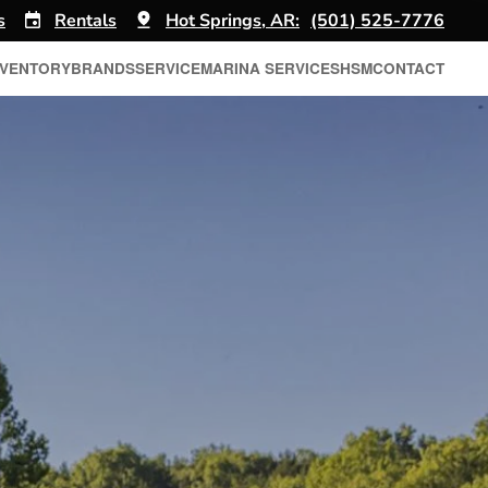
s
Rentals
Hot Springs, AR:
(501) 525-7776
NVENTORY
BRANDS
SERVICE
MARINA SERVICES
HSM
CONTACT