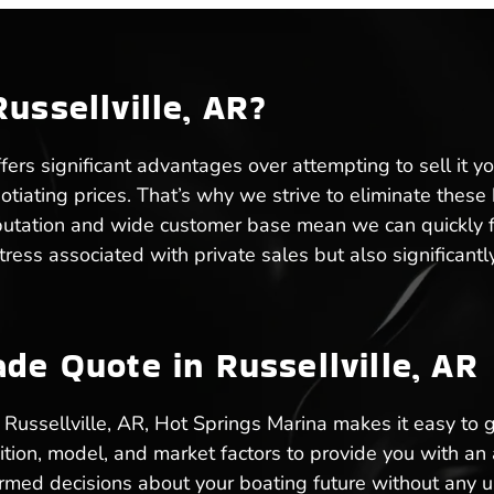
ussellville, AR?
ffers significant advantages over attempting to sell it y
gotiating prices. That’s why we strive to eliminate thes
eputation and wide customer base mean we can quickly fin
 stress associated with private sales but also significa
de Quote in Russellville, AR
in Russellville, AR, Hot Springs Marina makes it easy to
ition, model, and market factors to provide you with an
formed decisions about your boating future without any 