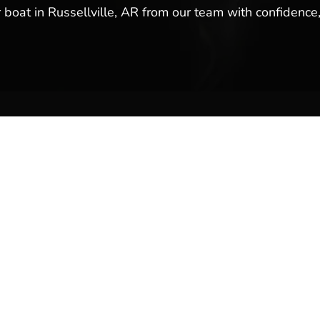
r boat in Russellville, AR from our team with confidence,
ales & Service
Company Links
y
About Us
Meet Our Team
Reviews & Testimonials
Employment
Location
Services
Event Calendar
p