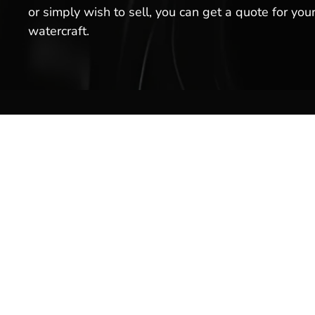
or simply wish to sell, you can get a quote for you
watercraft.
Boat S
Inventor
Brands
Service
Welcome to Hot Springs Marina!
We offer boat sales, boat services
Rentals
& more. Stop by our boat
Marina 
dealership today, or schedule a
service for your boat with us!
Pro Sho