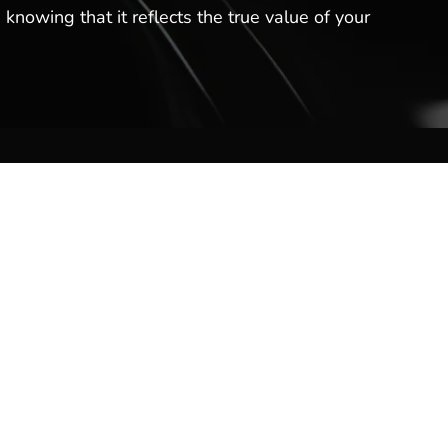
 knowing that it reflects the true value of your
Contact Us
Hot Springs Marina
301 Lakeland Dr
Hot Springs, AR 71913
(501) 525-7776