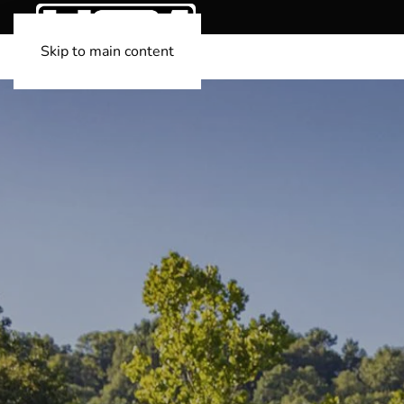
Skip to main content