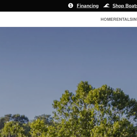
Financing
Shop Boat
HOME
RENTALS
I