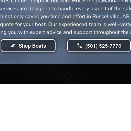
ices can be complex, but with Hot Springs Marina in Ru
ervices are designed to handle every aspect of the sale
not only saves you time and effort in Russellville, AR
uote for your boat. Our experienced team is well-versed
ing you with expert advice and support throughout the sa
Shop Boats
(501) 525-7776