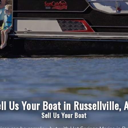
ll Us Your Boat in Russellville, 
Sell Us Your Boat