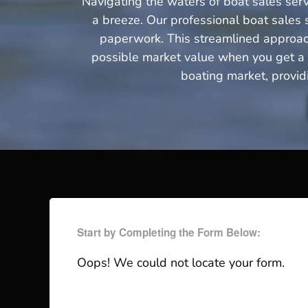
Navigating the waters of boat sales serv
a breeze. Our professional boat sales s
paperwork. This streamlined approach 
possible market value when you get a q
boating market, provid
Start by Completing the Form Below:
Oops! We could not locate your form.