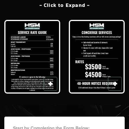
- Click to Expand -
Start by Completing the Form Below: