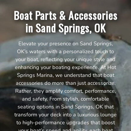
Boat Parts & Accessories
in Sand Springs, OK
Elevate your presence on Sand Springs,
OK’s waters with a personalized touch to
your boat, reflecting your unique style and
enhancing your boating experience. At Hot
Springs Marina, we understand that boat
accessories do more than just accessorize.
Rather, they amplify comfort, performance,
and safety. From stylish, comfortable
seating options in Sand Springs, OK that
transform your deck into a luxurious lounge
to high-performance upgrades that boost
your boat’s speed and agility, each boat