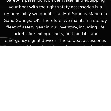
Safety is paramount on the water, and equipping
your boat with the right safety accessories is a
responsibility we prioritize at Hot Springs Marina in
Sand Springs, OK. Therefore, we maintain a steady
fleet of safety gear in our inventory, including life
jackets, fire extinguishers, first aid kits, and
emergency signal devices. These boat accessories
are crucial for maintaining safety standards and
ensuring peace of mind while you enjoy the natural
beauty of Sand Springs, OK’s waterways. Our
knowledgeable staff are always available to help
you select the right safety equipment,
demonstrating how each item works and advising
on the best practices for keeping you and your
passengers safe during every voyage.