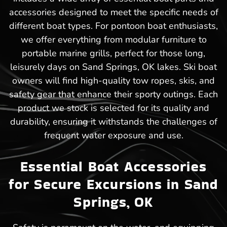
accessories designed to meet the specific needs of
different boat types. For pontoon boat enthusiasts,
we offer everything from modular furniture to
portable marine grills, perfect for those long,
leisurely days on Sand Springs, OK lakes. Ski boat
owners will find high-quality tow ropes, skis, and
safety gear that enhance their sporty outings. Each
product we stock is selected for its quality and
durability, ensuring it withstands the challenges of
frequent water exposure and use.
Essential Boat Accessories
for Secure Excursions in Sand
Springs, OK