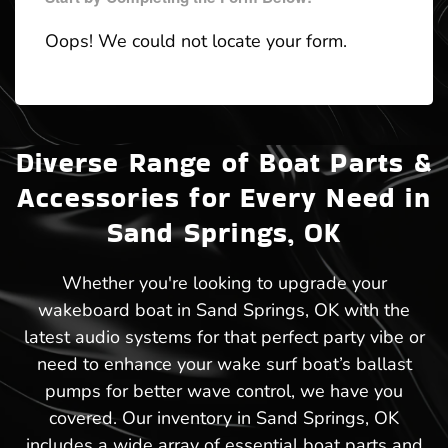
Oops! We could not locate your form.
Diverse Range of Boat Parts &
Accessories for Every Need in
Sand Springs, OK
Whether you're looking to upgrade your
wakeboard boat in Sand Springs, OK with the
latest audio systems for that perfect party vibe or
need to enhance your wake surf boat’s ballast
pumps for better wave control, we have you
covered. Our inventory in Sand Springs, OK
includes a wide array of essential boat parts and