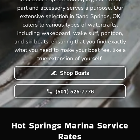
part and accessory serves a purpose. Our
extensive selection in Sand Springs, OK
caters to various types of watercrafts,
including wakeboard, wake surf, pontoon,
and ski boats, ensuring that you find exactly
what you need to make your boat feel like a
true extension of yourself.
Shop Boats
(501) 525-7776
Hot Springs Marina Service
Rates