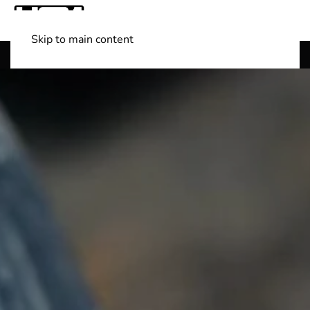
Skip to main content
Shop Boats
(501) 525-7776