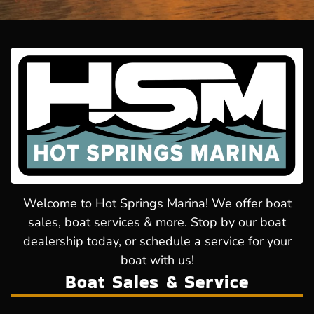
Welcome to Hot Springs Marina! We offer boat
sales, boat services & more. Stop by our boat
dealership today, or schedule a service for your
boat with us!
Boat Sales & Service