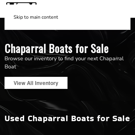
Skip to main content
Shop Boats
(501) 525-7776
Chaparral Boats for Sale
Browse our inventory to find your next Chaparral
Boat
View All Inventory
Used Chaparral Boats for Sale