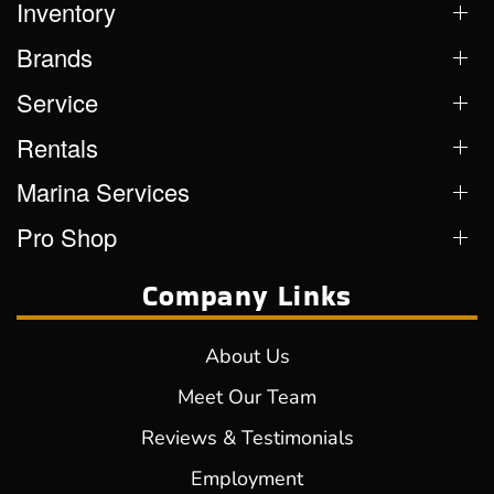
Inventory
Brands
Service
Rentals
Marina Services
Pro Shop
Company Links
About Us
Meet Our Team
Reviews & Testimonials
Employment