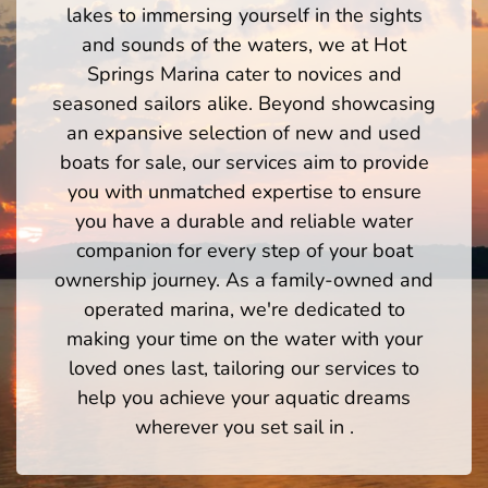
lakes to immersing yourself in the sights
and sounds of the waters, we at Hot
Springs Marina cater to novices and
seasoned sailors alike. Beyond showcasing
an expansive selection of new and used
boats for sale, our services aim to provide
you with unmatched expertise to ensure
you have a durable and reliable water
companion for every step of your boat
ownership journey. As a family-owned and
operated marina, we're dedicated to
making your time on the water with your
loved ones last, tailoring our services to
help you achieve your aquatic dreams
wherever you set sail in .