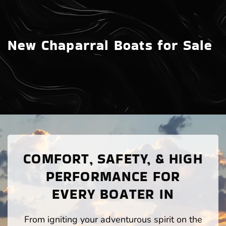
New Chaparral Boats for Sale
COMFORT, SAFETY, & HIGH
PERFORMANCE FOR
EVERY BOATER IN
From igniting your adventurous spirit on the