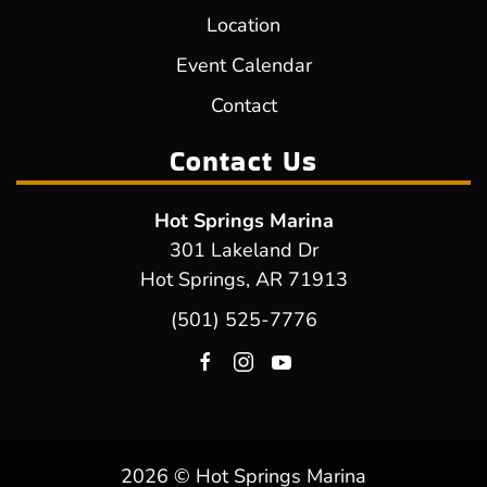
Location
Event Calendar
Contact
Contact Us
Hot Springs Marina
301 Lakeland Dr
Hot Springs, AR 71913
(501) 525-7776
2026 © Hot Springs Marina