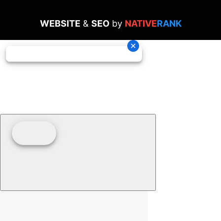
WEBSITE
&
SEO
by
NATIVE
RANK