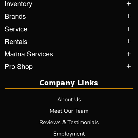
Inventory
Brands
Service
Rentals
Marina Services
Pro Shop
Company Links
About Us
Meet Our Team
Reviews & Testimonials
Employment