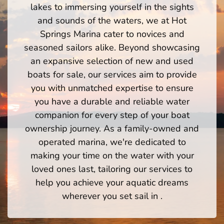
lakes to immersing yourself in the sights
and sounds of the waters, we at Hot
Springs Marina cater to novices and
seasoned sailors alike. Beyond showcasing
an expansive selection of new and used
boats for sale, our services aim to provide
you with unmatched expertise to ensure
you have a durable and reliable water
companion for every step of your boat
ownership journey. As a family-owned and
operated marina, we're dedicated to
making your time on the water with your
loved ones last, tailoring our services to
help you achieve your aquatic dreams
wherever you set sail in .