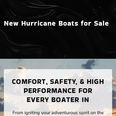
New Hurricane Boats for Sale
COMFORT, SAFETY, & HIGH
PERFORMANCE FOR
EVERY BOATER IN
From igniting your adventurous spirit on the