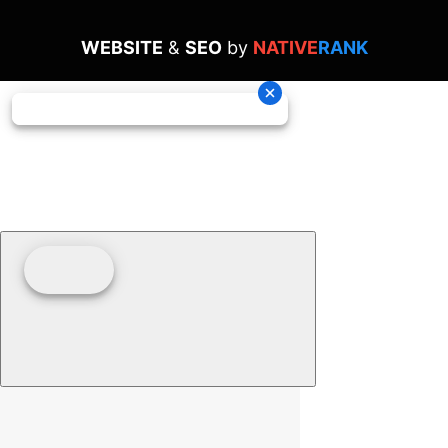
WEBSITE
&
SEO
by
NATIVE
RANK