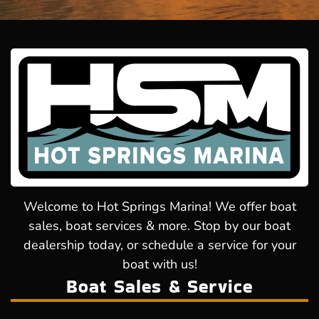
Welcome to Hot Springs Marina! We offer boat
sales, boat services & more. Stop by our boat
dealership today, or schedule a service for your
boat with us!
Boat Sales & Service