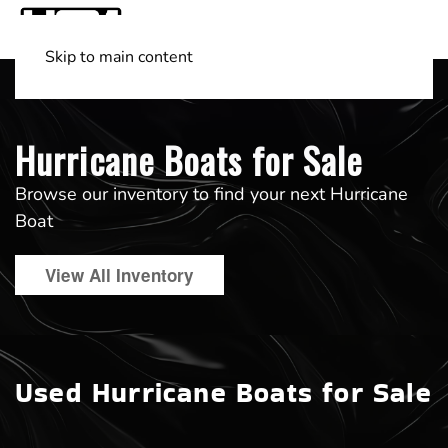
Skip to main content
Shop Boats
(501) 525-7776
Hurricane Boats for Sale
Browse our inventory to find your next Hurricane
Boat
View All Inventory
Used Hurricane Boats for Sale