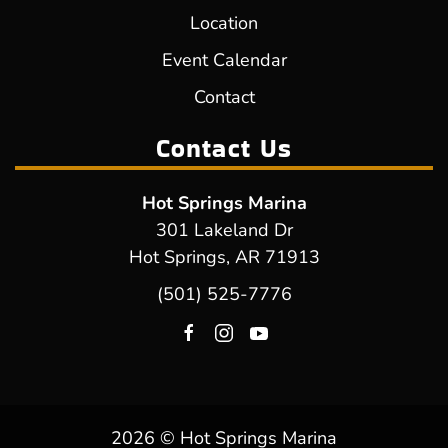
Location
Event Calendar
Contact
Contact Us
Hot Springs Marina
301 Lakeland Dr
Hot Springs, AR 71913
(501) 525-7776
2026 © Hot Springs Marina