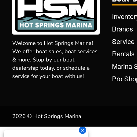
Inventor
Brands
Service
Welcome to Hot Springs Marina!
We offer boat sales, boat services
Rentals
& more. Stop by our boat
Marina 
dealership today, or schedule a
service for your boat with us!
Pro Sho
2026 © Hot Springs Marina