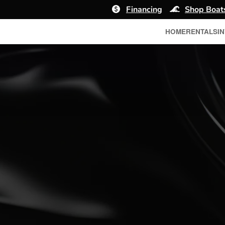
Financing
Shop Boat
HOME
RENTALS
I