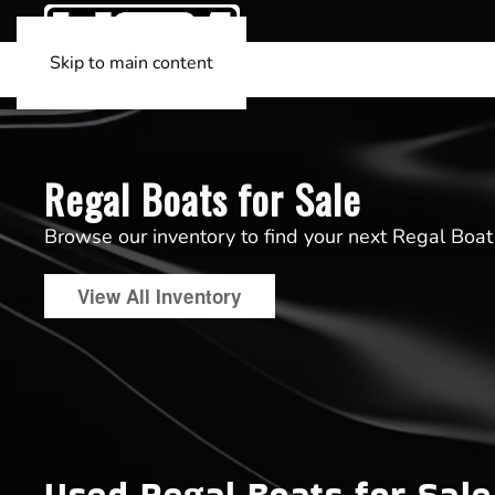
Skip to main content
Regal Boats for Sale
Browse our inventory to find your next Regal Boat
View All Inventory
Used Regal Boats for Sale