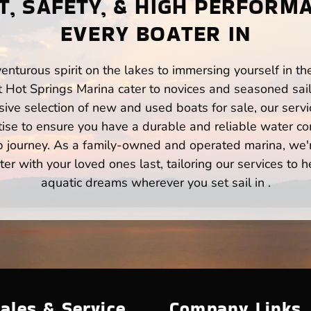
, SAFETY, & HIGH PERFORM
EVERY BOATER IN
enturous spirit on the lakes to immersing yourself in t
t Hot Springs Marina cater to novices and seasoned sail
ve selection of new and used boats for sale, our servi
ise to ensure you have a durable and reliable water co
p journey. As a family-owned and operated marina, we'
er with your loved ones last, tailoring our services to 
aquatic dreams wherever you set sail in .
ales & Service
Company Links