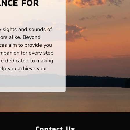
ANCE FOR
he sights and sounds of
ors alike. Beyond
ces aim to provide you
mpanion for every step
re dedicated to making
help you achieve your
Contact Us