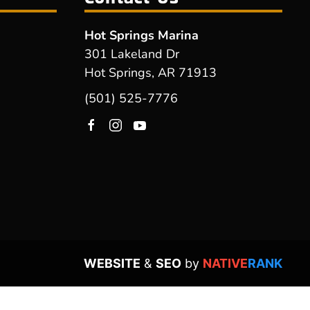
Hot Springs Marina
301 Lakeland Dr
Hot Springs, AR 71913
(501) 525-7776
WEBSITE
&
SEO
by
NATIVE
RANK