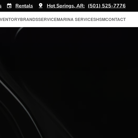
s
Rentals
Hot Springs, AR:
(501) 525-7776
NVENTORY
BRANDS
SERVICE
MARINA SERVICES
HSM
CONTACT