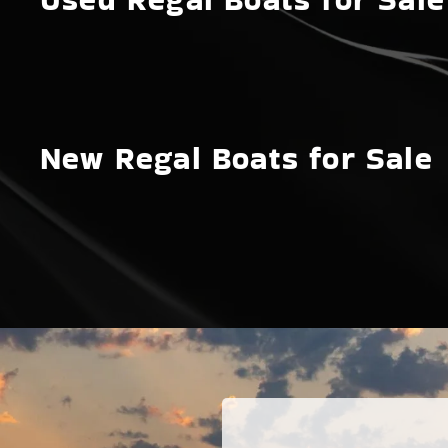
New Regal Boats for Sale