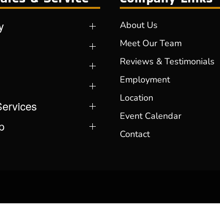
y
About Us
Meet Our Team
Reviews & Testimonials
Employment
Location
Services
Event Calendar
p
Contact