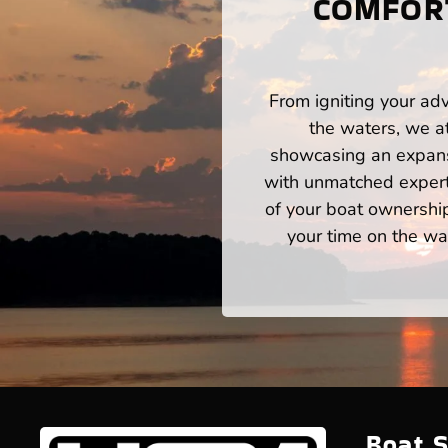
COMFORT
From igniting your adv
the waters, we a
showcasing an expansi
with unmatched expert
of your boat ownershi
your time on the wat
Boat S