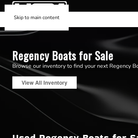
Skip to main content
Regency Boats for Sale
Browse our inventory to find your next Regency B
View All Inventory
Used Regency Boats for S