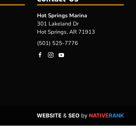
Hot Springs Marina
301 Lakeland Dr
Hot Springs, AR 71913
(501) 525-7776
WEBSITE
&
SEO
by
NATIVE
RANK