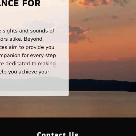
ANCE FOR
he sights and sounds of
ors alike. Beyond
ces aim to provide you
mpanion for every step
re dedicated to making
help you achieve your
Contact Us