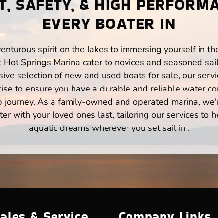
, SAFETY, & HIGH PERFORM
EVERY BOATER IN
enturous spirit on the lakes to immersing yourself in t
t Hot Springs Marina cater to novices and seasoned sail
ve selection of new and used boats for sale, our servi
ise to ensure you have a durable and reliable water co
p journey. As a family-owned and operated marina, we'
er with your loved ones last, tailoring our services to 
aquatic dreams wherever you set sail in .
ales & Service
Company Links