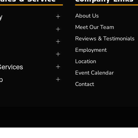
y
About Us
Meet Our Team
Reviews & Testimonials
Employment
Location
Services
Event Calendar
p
Contact