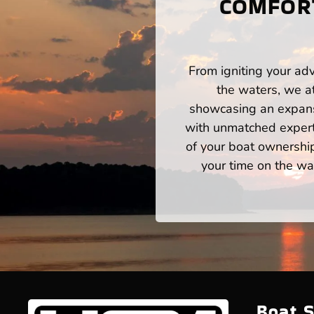
COMFORT
From igniting your adv
the waters, we a
showcasing an expansi
with unmatched expert
of your boat ownershi
your time on the wat
Boat S