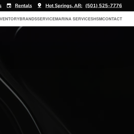
s
Rentals
Hot Springs, AR:
(501) 525-7776
NVENTORY
BRANDS
SERVICE
MARINA SERVICES
HSM
CONTACT