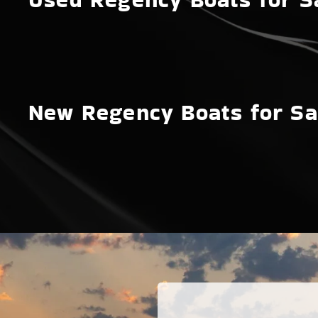
New Regency Boats for Sa