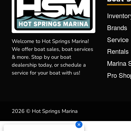
Inventor
Brands
Service
Welcome to Hot Springs Marina!
We offer boat sales, boat services
Rentals
& more. Stop by our boat
Marina 
dealership today, or schedule a
service for your boat with us!
Pro Sho
2026 © Hot Springs Marina