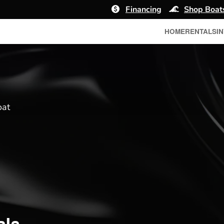
Financing
Shop Boat
HOME
RENTALS
I
oat
ale