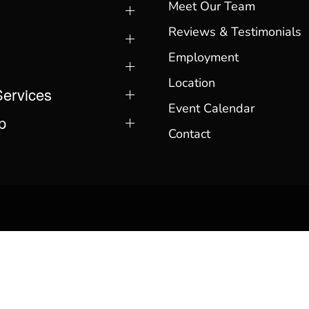
Meet Our Team
Reviews & Testimonials
Employment
Location
Services
Event Calendar
p
Contact