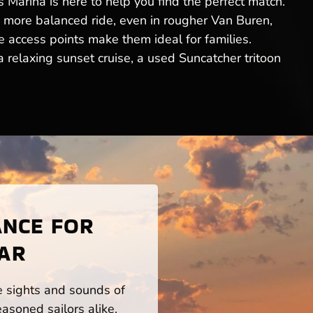
Marina is here to help you find the perfect match.
a more balanced ride, even in rougher Van Buren,
 access points make them ideal for families.
relaxing sunset cruise, a used Suncatcher tritoon
ANCE FOR
 AR
he sights and sounds of
asoned sailors alike.