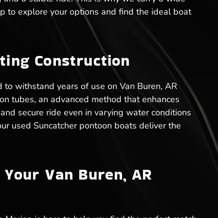
ip to explore your options and find the ideal boat
ting Construction
ed to withstand years of use on Van Buren, AR
tion tubes, an advanced method that enhances
 and secure ride even in varying water conditions
 our used Suncatcher pontoon boats deliver the
r Your Van Buren, AR