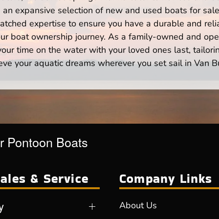
n expansive selection of new and used boats for sale,
atched expertise to ensure you have a durable and rel
your boat ownership journey. As a family-owned and ope
ur time on the water with your loved ones last, tailori
eve your aquatic dreams wherever you set sail in Van B
r Pontoon Boats
ales & Service
Company Links
y
About Us