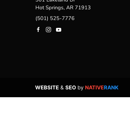
Hot Springs, AR 71913
(501) 525-7776
WEBSITE
&
SEO
by
NATIVE
RANK