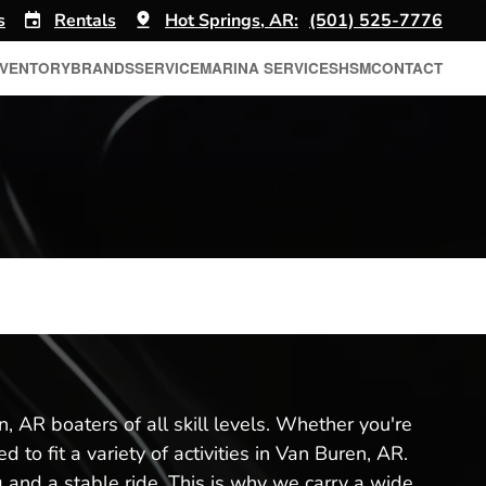
s
Rentals
Hot Springs, AR:
(501) 525-7776
NVENTORY
BRANDS
SERVICE
MARINA SERVICES
HSM
CONTACT
, AR boaters of all skill levels. Whether you're
to fit a variety of activities in Van Buren, AR.
and a stable ride. This is why we carry a wide