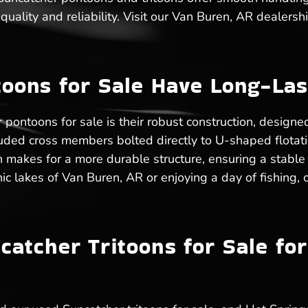
uality and reliability. Visit our Van Buren, AR dealersh
oons for Sale Have Long-Las
pontoons for sale is their robust construction, design
ruded cross members bolted directly to U-shaped flota
n makes for a more durable structure, ensuring a stable
ic lakes of Van Buren, AR or enjoying a day of fishing,
atcher Tritoons for Sale fo