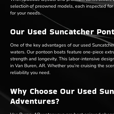
selection of preowned models, each inspected for q
for your needs.
Our Used Suncatcher Pont
One of the key advantages of our used Suncatcher 
waters. Our pontoon boats feature one-piece ext
strength and longevity. This labor-intensive desig
in Van Buren, AR. Whether you’re cruising the scen
reliability you need.
Why Choose Our Used Sunc
Adventures?