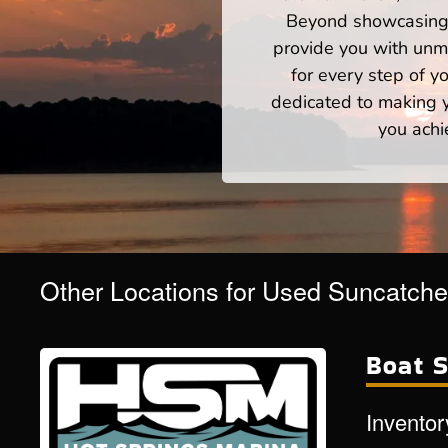
Beyond showcasing a
provide you with unm
for every step of 
dedicated to making yo
you achi
Other Locations for Used Suncatche
Boat S
Inventor