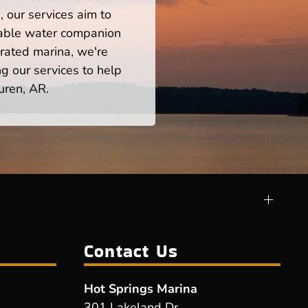
 our services aim to
iable water companion
rated marina, we're
ng our services to help
uren, AR.
Contact Us
Hot Springs Marina
301 Lakeland Dr