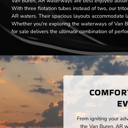
Van Buren, AR waterways are best enjoyed aboard o
With three flotation tubes instead of two, our tri
AR waters. Their spacious layouts accommodate lar
Whether you're exploring the waterways of Van Bur
for sale delivers the ultimate combination of perf
COMFORT
EV
From igniting your adv
the Van Buren, AR wa