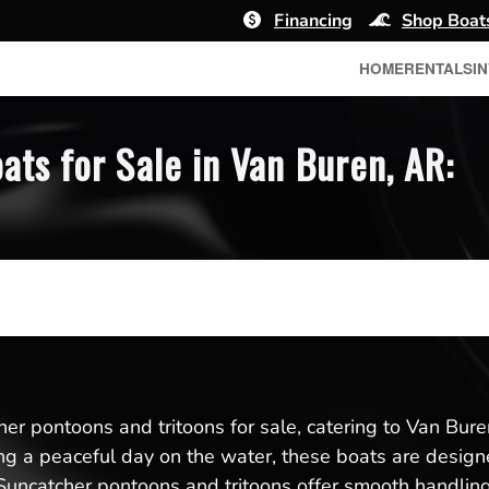
Financing
Shop Boat
HOME
RENTALS
I
ts for Sale in Van Buren, AR:
er pontoons and tritoons for sale, catering to Van Buren
ing a peaceful day on the water, these boats are designed 
uncatcher pontoons and tritoons offer smooth handling 