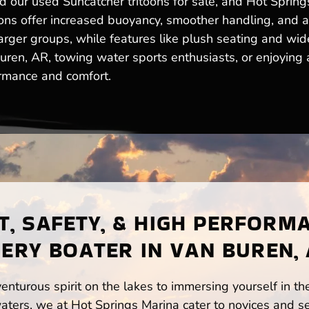
ur used Suncatcher tritoons for sale, and Hot Springs 
toons offer increased buoyancy, smoother handling, and 
ger groups, while features like plush seating and wide
en, AR, towing water sports enthusiasts, or enjoying a 
ormance and comfort.
, SAFETY, & HIGH PERFORM
ERY BOATER IN VAN BUREN,
enturous spirit on the lakes to immersing yourself in t
ters, we at Hot Springs Marina cater to novices and se