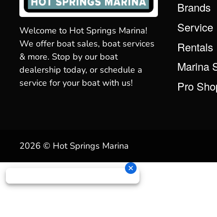
Brands
Service
Welcome to Hot Springs Marina!
We offer boat sales, boat services
Rentals
& more. Stop by our boat
Marina 
dealership today, or schedule a
service for your boat with us!
Pro Sho
2026 © Hot Springs Marina