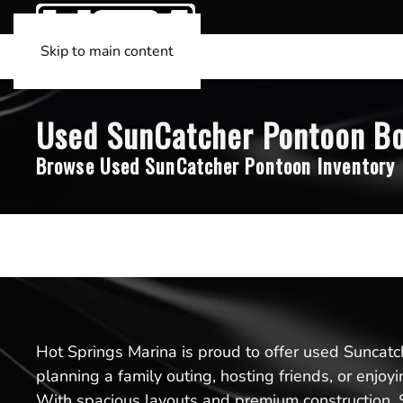
Skip to main content
Used SunCatcher Pontoon Boa
Browse Used SunCatcher Pontoon Inventory
Hot Springs Marina is proud to offer used Suncatch
planning a family outing, hosting friends, or enjoy
With spacious layouts and premium construction, S