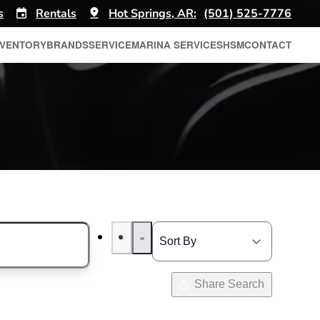
s
Rentals
Hot Springs, AR:
(501) 525-7776
NVENTORY
BRANDS
SERVICE
MARINA SERVICES
HSM
CONTACT
Share Search