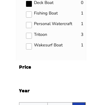
results
Deck Boat
0
results
Fishing Boat
1
results
Personal Watercraft
1
results
Tritoon
3
results
Wakesurf Boat
1
Price
Year