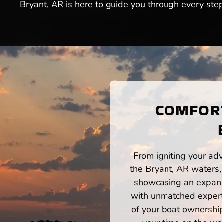
Bryant, AR is here to guide you through every step
COMFORT
From igniting your adv
the Bryant, AR waters,
showcasing an expansi
with unmatched expert
of your boat ownershi