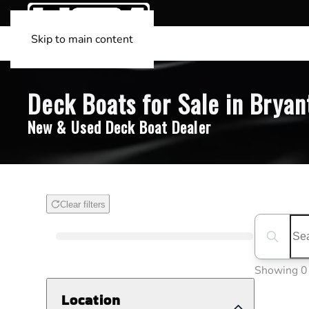
Skip to main content
Deck Boats for Sale in Bryan
New & Used Deck Boat Dealer
Clear filters
Boat Condition
Search boa
Showing 0
Location