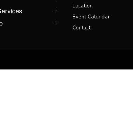
Location
Services
Event Calendar
p
Contact