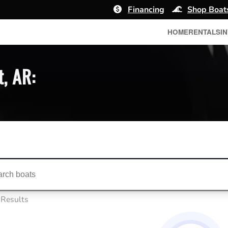
Financing
Shop Boat
HOME
RENTALS
I
t, AR:
ts...
 Results