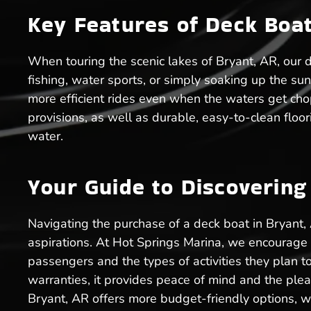
Key Features of Deck Boats
When touring the scenic lakes of Bryant, AR, our d
fishing, water sports, or simply soaking up the sun
more efficient rides even when the waters get cho
provisions, as well as durable, easy-to-clean floor
water.
Your Guide to Discoverin
Navigating the purchase of a deck boat in Bryant,
aspirations. At Hot Springs Marina, we encourage po
passengers and the types of activities they plan t
warranties, it provides peace of mind and the pleas
Bryant, AR offers more budget-friendly options, w