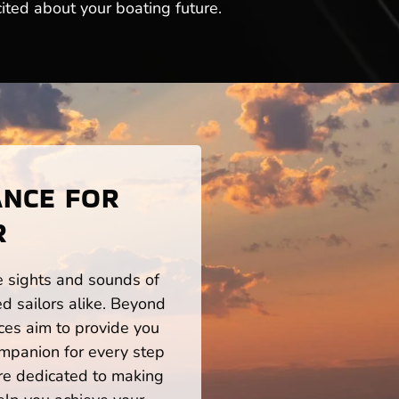
ited about your boating future.
ANCE FOR
R
he sights and sounds of
d sailors alike. Beyond
ces aim to provide you
mpanion for every step
re dedicated to making