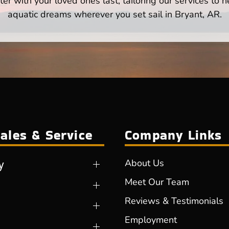
er with your loved ones last, tailoring our services to 
aquatic dreams wherever you set sail in Bryant, AR.
ales & Service
Company Links
y
About Us
Meet Our Team
Reviews & Testimonials
Employment