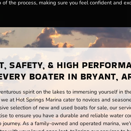
 of the process, making sure you feel confident and exc
, SAFETY, & HIGH PERFORM
EVERY BOATER IN BRYANT, A
enturous spirit on the lakes to immersing yourself in t
 we at Hot Springs Marina cater to novices and seasone
ve selection of new and used boats for sale, our servi
ise to ensure you have a durable and reliable water co
p journey. As a family-owned and operated marina, we'