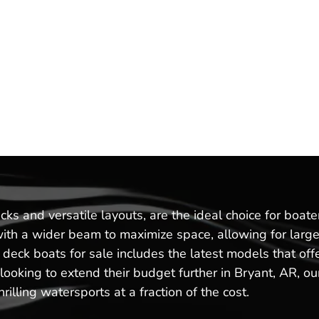
ks and versatile layouts, are the ideal choice for boat
with a wider beam to maximize space, allowing for large
w deck boats for sale includes the latest models that 
oking to extend their budget further in Bryant, AR, our
illing watersports at a fraction of the cost.