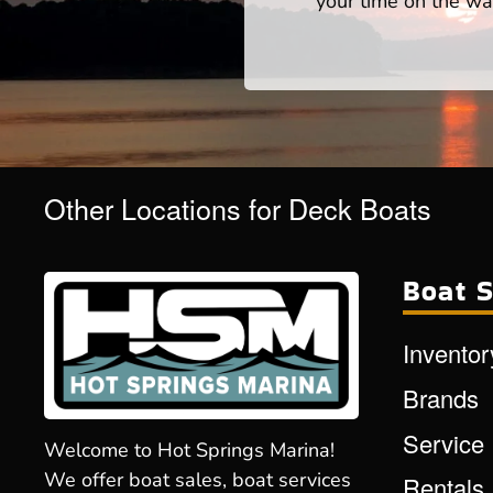
your time on the wat
Other Locations for Deck Boats
Boat S
Inventor
Brands
Service
Welcome to Hot Springs Marina!
We offer boat sales, boat services
Rentals