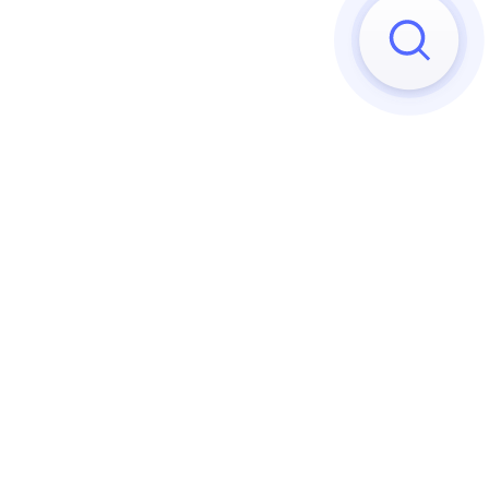
Sorry, we can't find any matches
Try to reset your applied 