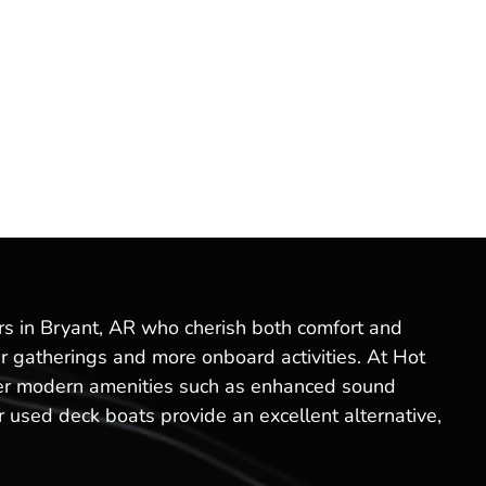
ers in Bryant, AR who cherish both comfort and
r gatherings and more onboard activities. At Hot
offer modern amenities such as enhanced sound
 used deck boats provide an excellent alternative,