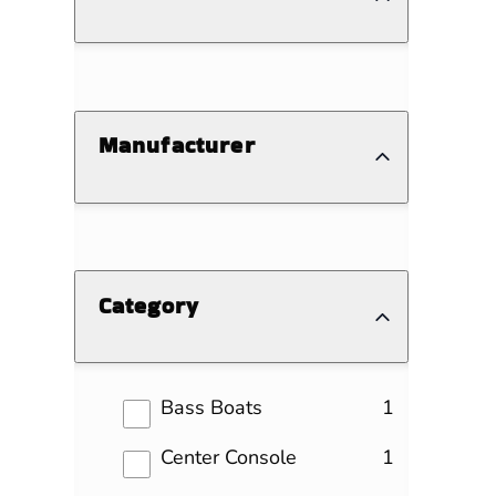
Manufacturer
Category
results
Bass Boats
1
results
Center Console
1