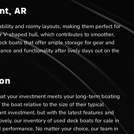
nt, AR
ability and roomy layouts, making them perfect for
ir V-shaped hull, which contributes to smoother,
eck boats that offer ample storage for gear and
ance and functionality after lively days out on the
ion
that your investment meets your long-term boating
he boat relative to the size of their typical
ant investment, but with the latest features and
vely, our inventory of used deck boats for sale in
d performance. No matter your choice, our team in