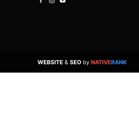
WEBSITE
&
SEO
by
NATIVE
RANK