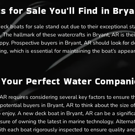
 for Sale You'll Find in Brya
eck boats for sale stand out due to their exceptional st
. The hallmark of these watercrafts in Bryant, AR is the
ppy. Prospective buyers in Bryant, AR should look for d
ing, which is essential for maintaining the boat’s appear
g Your Perfect Water Compan
 AR requires considering several key factors to ensure 
tential buyers in Bryant, AR to think about the size of t
o enjoy. A new deck boat in Bryant, AR can be a signific
ure of owning the latest in marine technology. Alternati
ith each boat rigorously inspected to ensure quality an