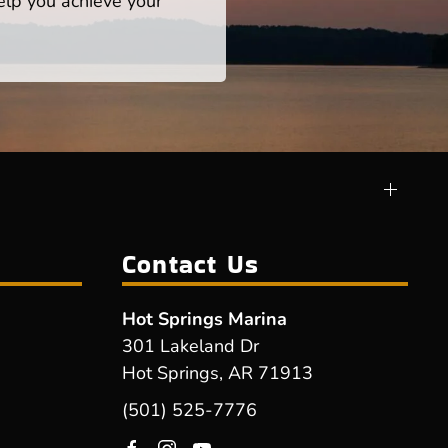
help you achieve your
Contact Us
Hot Springs Marina
301 Lakeland Dr
Hot Springs, AR 71913
(501) 525-7776