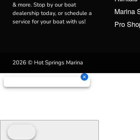
& more. Stop by our boat
Marina 
dealership today, or schedule a
service for your boat with us!
Pro Sho
2026 © Hot Springs Marina