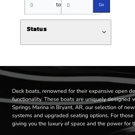
to
Go
Status
Deck boats, renowned for their expansive open dec
functionality. These boats are uniquely designed 
Springs Marina in Bryant, AR, our selection of ne
systems and upgraded seating options. For those lo
giving you the luxury of space and the power for thr