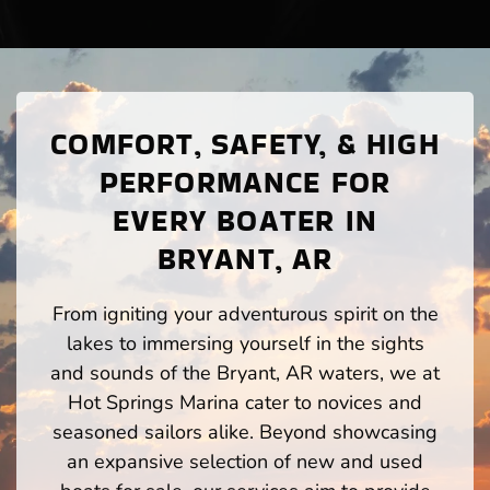
COMFORT, SAFETY, & HIGH
PERFORMANCE FOR
EVERY BOATER IN
BRYANT, AR
From igniting your adventurous spirit on the
lakes to immersing yourself in the sights
and sounds of the Bryant, AR waters, we at
Hot Springs Marina cater to novices and
seasoned sailors alike. Beyond showcasing
an expansive selection of new and used