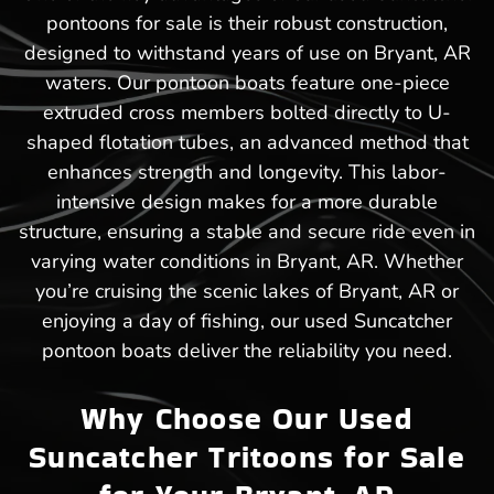
pontoons for sale is their robust construction,
designed to withstand years of use on Bryant, AR
waters. Our pontoon boats feature one-piece
extruded cross members bolted directly to U-
shaped flotation tubes, an advanced method that
enhances strength and longevity. This labor-
intensive design makes for a more durable
structure, ensuring a stable and secure ride even in
varying water conditions in Bryant, AR. Whether
you’re cruising the scenic lakes of Bryant, AR or
enjoying a day of fishing, our used Suncatcher
pontoon boats deliver the reliability you need.
Why Choose Our Used
Suncatcher Tritoons for Sale