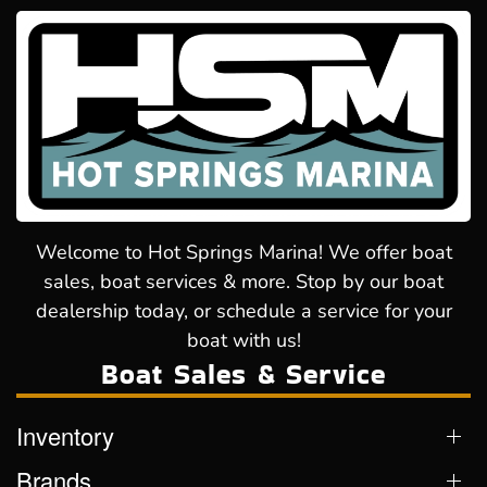
Welcome to Hot Springs Marina! We offer boat
sales, boat services & more. Stop by our boat
dealership today, or schedule a service for your
boat with us!
Boat Sales & Service
Inventory
Brands