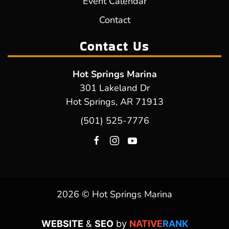
Event Calendar
Contact
Contact Us
Hot Springs Marina
301 Lakeland Dr
Hot Springs, AR 71913
(501) 525-7776
2026 © Hot Springs Marina
WEBSITE
&
SEO
by
NATIVE
RANK