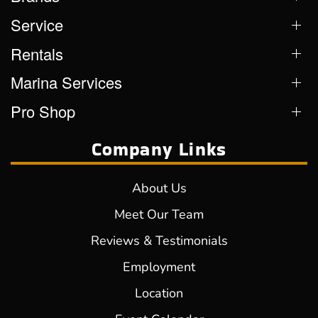
Service
Rentals
Marina Services
Pro Shop
Company Links
About Us
Meet Our Team
Reviews & Testimonials
Employment
Location