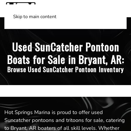
Skip to main content
Shop Boats
(501) 525-7776
Used SunCatcher Pontoon
Boats for Sale in Bryant, AR:
Browse Used SunCatcher Pontoon Inventory
Hot Springs Marina is proud to offer used
Suncatcher pontoons and tritoons for sale, catering
to Bryant, AR boaters of all skill levels. Whether