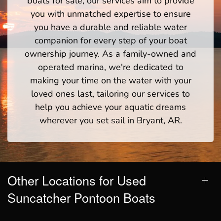
boats for sale, our services aim to provide
you with unmatched expertise to ensure
you have a durable and reliable water
companion for every step of your boat
ownership journey. As a family-owned and
operated marina, we're dedicated to
making your time on the water with your
loved ones last, tailoring our services to
help you achieve your aquatic dreams
wherever you set sail in Bryant, AR.
Other Locations for Used
Suncatcher Pontoon Boats