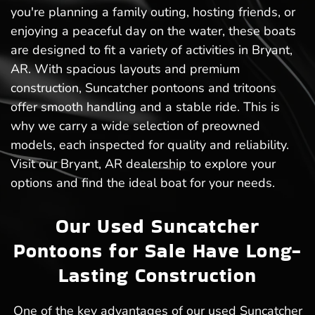
you're planning a family outing, hosting friends, or
enjoying a peaceful day on the water, these boats
are designed to fit a variety of activities in Bryant,
AR. With spacious layouts and premium
construction, Suncatcher pontoons and tritoons
offer smooth handling and a stable ride. This is
why we carry a wide selection of preowned
models, each inspected for quality and reliability.
Visit our Bryant, AR dealership to explore your
options and find the ideal boat for your needs.
Our Used Suncatcher
Pontoons for Sale Have Long-
Lasting Construction
One of the key advantages of our used Suncatcher