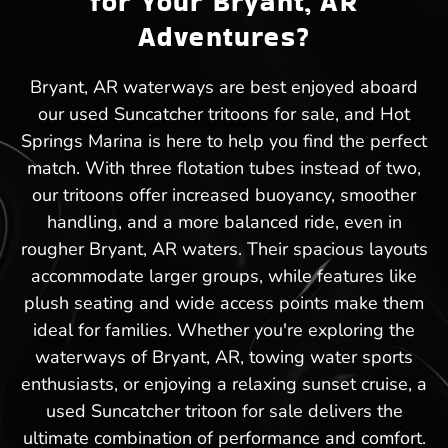
for Your Bryant, AR
Adventures?
Bryant, AR waterways are best enjoyed aboard
our used Suncatcher tritoons for sale, and Hot
Springs Marina is here to help you find the perfect
match. With three flotation tubes instead of two,
our tritoons offer increased buoyancy, smoother
handling, and a more balanced ride, even in
rougher Bryant, AR waters. Their spacious layouts
accommodate larger groups, while features like
plush seating and wide access points make them
ideal for families. Whether you're exploring the
waterways of Bryant, AR, towing water sports
enthusiasts, or enjoying a relaxing sunset cruise, a
used Suncatcher tritoon for sale delivers the
ultimate combination of performance and comfort.